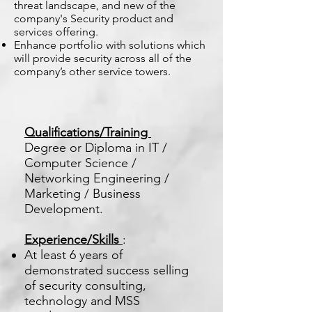
threat landscape, and new of the
company's Security product and
services offering.
Enhance portfolio with solutions which
will provide security across all of the
company’s other service towers.
Qualifications/Training
Degree or Diploma in IT /
Computer Science /
Networking Engineering /
Marketing / Business
Development.
Experience/Skills
:
At least 6 years of
demonstrated success selling
of security consulting,
technology and MSS