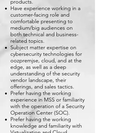
products.
Have experience working in a
customer-facing role and
comfortable presenting to
medium/big audiences on
both technical and business-
related topics.
Subject matter expertise on
cybersecurity technologies for
oozpremjse, cloud, and at the
edge, as well as a deep
understanding of the security
vendor landscape, their
offerings, and sales tactics.
Prefer having the working
experience in MSS or familiarity
with the operation of a Security
Operation Center (SOC).
Prefer having the working
knowledge and familiarity with
Virtualization and Cloud