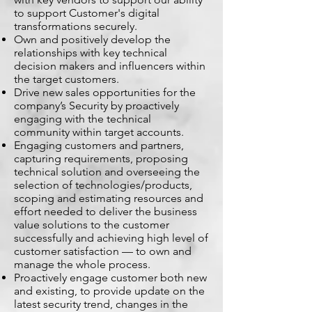
to support Customer's digital
transformations securely.
Own and positively develop the
relationships with key technical
decision makers and influencers within
the target customers.
Drive new sales opportunities for the
company’s Security by proactively
engaging with the technical
community within target accounts.
Engaging customers and partners,
capturing requirements, proposing
technical solution and overseeing the
selection of technologies/products,
scoping and estimating resources and
effort needed to deliver the business
value solutions to the customer
successfully and achieving high level of
customer satisfaction — to own and
manage the whole process.
Proactively engage customer both new
and existing, to provide update on the
latest security trend, changes in the