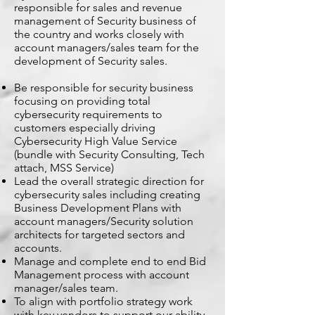
responsible for sales and revenue
management of Security business of
the country and works closely with
account managers/sales team for the
development of Security sales.
Be responsible for security business
focusing on providing total
cybersecurity requirements to
customers especially driving
Cybersecurity High Value Service
(bundle with Security Consulting, Tech
attach, MSS Service)
Lead the overall strategic direction for
cybersecurity sales including creating
Business Development Plans with
account managers/Security solution
architects for targeted sectors and
accounts.
Manage and complete end to end Bid
Management process with account
manager/sales team.
To align with portfolio strategy work
with key vendors to support our ability