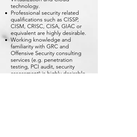
technology.
Professional security related
qualifications such as CISSP,
CISM, CRISC, CISA, GIAC or
equivalent are highly desirable.
Working knowledge and
familiarity with GRC and
Offensive Security consulting
services (e.g. penetration
testing, PCI audit, security
assessment) is highly desirable.
Understanding of regulatory
framework and guidelines in
the region is highly desirable.
Broad experience and
understanding of industry
standards, framework and best
practices such as IS027001, PCI
DSS, NIST, is highly desirable.
Excellent oral and written