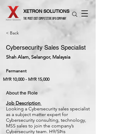
XETRON SOLUTIONS
THE MOST COST COMPETITIVE BPO COMPANY
< Back
Cybersecurity Sales Specialist
Shah Alam, Selangor, Malaysia
Permanent
MYR 10,000 - MYR 15,000
About the Role
Job Description
Looking a Cybersecurity sales specialist
as a subject matter expert for
Cybersecurity consulting, technology,
MSS sales to join the company’s
Cybersecurity team. H9/SÞis