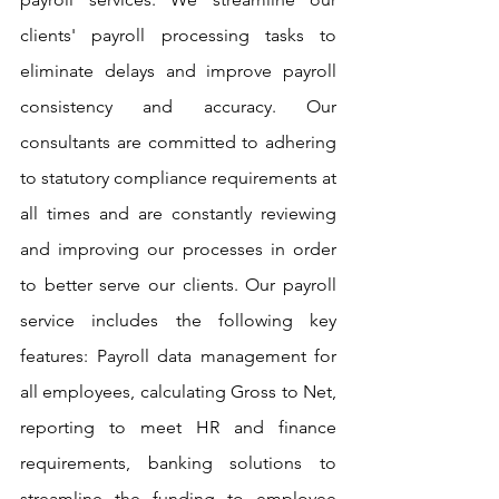
clients' payroll processing tasks to 
eliminate delays and improve payroll 
consistency and accuracy. Our 
consultants are committed to adhering 
to statutory compliance requirements at 
all times and are constantly reviewing 
and improving our processes in order 
to better serve our clients. Our payroll 
service includes the following key 
features: Payroll data management for 
all employees, calculating Gross to Net, 
reporting to meet HR and finance 
requirements, banking solutions to 
streamline the funding to employee 