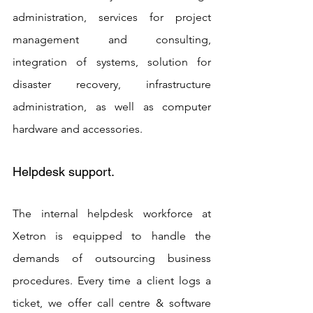
administration, services for project 
management and consulting, 
integration of systems, solution for 
disaster recovery, infrastructure 
administration, as well as computer 
hardware and accessories.
Helpdesk support. 
The internal helpdesk workforce at 
Xetron is equipped to handle the 
demands of outsourcing business 
procedures. Every time a client logs a 
ticket, we offer call centre & software 