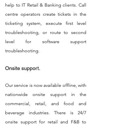
help to IT Retail & Banking clients. Call 
centre operators create tickets in the 
ticketing system, execute first level 
troubleshooting, or route to second 
level for software support 
troubleshooting.
Onsite support. 
Our service is now available offline, with 
nationwide onsite support in the 
commercial, retail, and food and 
beverage industries. There is 24/7 
onsite support for retail and F&B to 