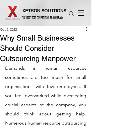
XETRON SOLUTIONS
THE MOST COST COMPETITIVE BPO COMPANY
Oct 5, 2022
Why Small Businesses
Should Consider
Outsourcing Manpower
Demands in human resources 
sometimes are too much for small 
organisations with few employees. If 
you feel overworked while overseeing 
crucial aspects of the company, you 
should think about getting help. 
Numerous human resource outsourcing 