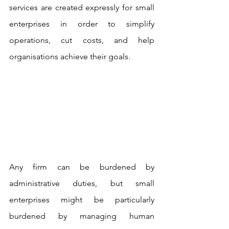
services are created expressly for small 
enterprises in order to simplify 
operations, cut costs, and help 
organisations achieve their goals.
Any firm can be burdened by 
administrative duties, but small 
enterprises might be particularly 
burdened by managing human 