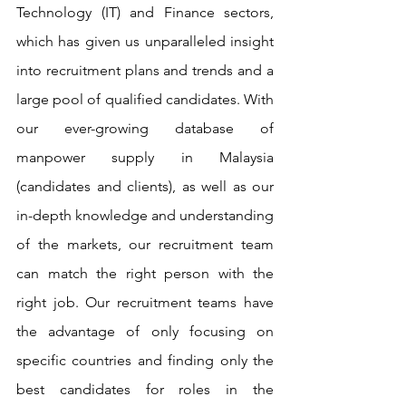
Technology (IT) and Finance sectors, 
which has given us unparalleled insight 
into recruitment plans and trends and a 
large pool of qualified candidates. With 
our ever-growing database of 
manpower supply in Malaysia 
(candidates and clients), as well as our 
in-depth knowledge and understanding 
of the markets, our recruitment team 
can match the right person with the 
right job. Our recruitment teams have 
the advantage of only focusing on 
specific countries and finding only the 
best candidates for roles in the 