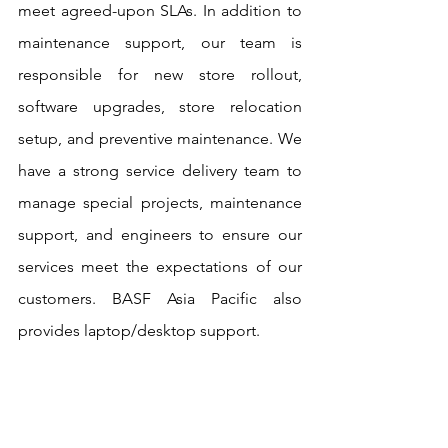
meet agreed-upon SLAs. In addition to 
maintenance support, our team is 
responsible for new store rollout, 
software upgrades, store relocation 
setup, and preventive maintenance. We 
have a strong service delivery team to 
manage special projects, maintenance 
support, and engineers to ensure our 
services meet the expectations of our 
customers. BASF Asia Pacific also 
provides laptop/desktop support.