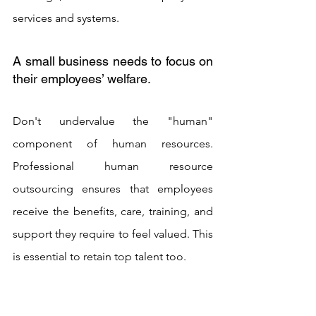
services and systems.
A small business needs to focus on 
their employees’ welfare. 
Don't undervalue the "human" 
component of human resources. 
Professional human resource 
outsourcing ensures that employees 
receive the benefits, care, training, and 
support they require to feel valued. This 
is essential to retain top talent too. 