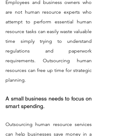
Employees and business owners who 
are not human resource experts who 
attempt to perform essential human 
resource tasks can easily waste valuable 
time simply trying to understand 
regulations and paperwork 
requirements. Outsourcing human 
resources can free up time for strategic 
planning.
A small business needs to focus on 
smart spending. 
Outsourcing human resource services 
can help businesses save money in a 