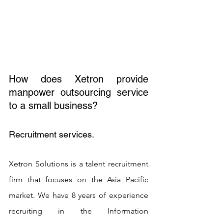
How does Xetron provide 
manpower outsourcing service 
to a small business? 
Recruitment services. 
Xetron Solutions is a talent recruitment 
firm that focuses on the Asia Pacific 
market. We have 8 years of experience 
recruiting in the Information 