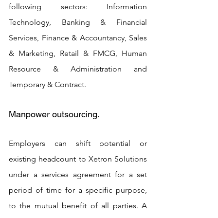
following sectors: Information 
Technology, Banking & Financial 
Services, Finance & Accountancy, Sales 
& Marketing, Retail & FMCG, Human 
Resource & Administration and 
Temporary & Contract.
Manpower outsourcing. 
Employers can shift potential or 
existing headcount to Xetron Solutions 
under a services agreement for a set 
period of time for a specific purpose, 
to the mutual benefit of all parties. A 