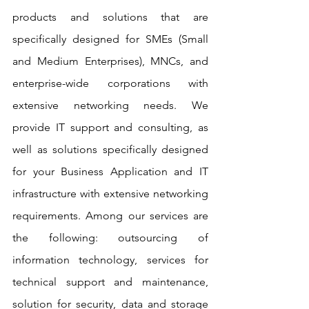
products and solutions that are 
specifically designed for SMEs (Small 
and Medium Enterprises), MNCs, and 
enterprise-wide corporations with 
extensive networking needs. We 
provide IT support and consulting, as 
well as solutions specifically designed 
for your Business Application and IT 
infrastructure with extensive networking 
requirements. Among our services are 
the following: outsourcing of 
information technology, services for 
technical support and maintenance, 
solution for security, data and storage 