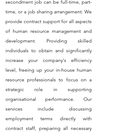
secondment job can be full-time, part-
time, or a job sharing arrangement. We 
provide contract support for all aspects 
of human resource management and 
development. Providing skilled 
individuals to obtain and significantly 
increase your company's efficiency 
level, freeing up your in-house human 
resource professionals to focus on a 
strategic role in supporting 
organisational performance. Our 
services include discussing 
employment terms directly with 
contract staff, preparing all necessary 