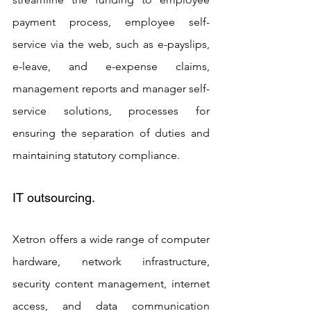
payment process, employee self-
service via the web, such as e-payslips, 
e-leave, and e-expense claims, 
management reports and manager self-
service solutions, processes for 
ensuring the separation of duties and 
maintaining statutory compliance.
IT outsourcing. 
Xetron offers a wide range of computer 
hardware, network infrastructure, 
security content management, internet 
access, and data communication 