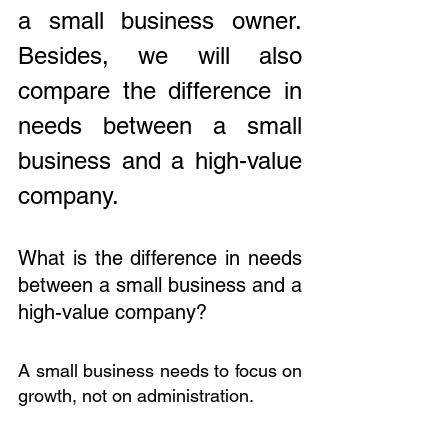
a small business owner. 
Besides, we will also 
compare the difference in 
needs between a small 
business and a high-value 
company.
What is the difference in needs 
between a small business and a 
high-value company?
A small business needs to focus on 
growth, not on administration. 