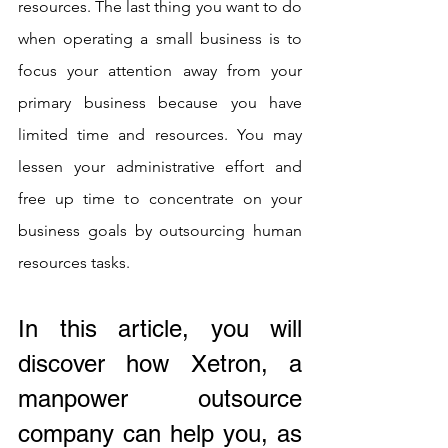
resources. The last thing you want to do 
when operating a small business is to 
focus your attention away from your 
primary business because you have 
limited time and resources. You may 
lessen your administrative effort and 
free up time to concentrate on your 
business goals by outsourcing human 
resources tasks.
In this article, you will 
discover how Xetron, a 
manpower outsource 
company can help you, as 