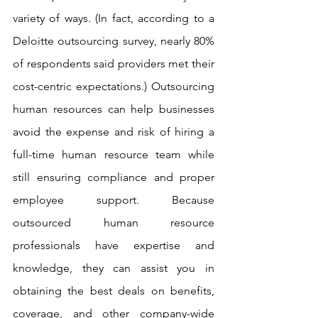
variety of ways. (In fact, according to a 
Deloitte outsourcing survey, nearly 80% 
of respondents said providers met their 
cost-centric expectations.) Outsourcing 
human resources can help businesses 
avoid the expense and risk of hiring a 
full-time human resource team while 
still ensuring compliance and proper 
employee support. Because 
outsourced human resource 
professionals have expertise and 
knowledge, they can assist you in 
obtaining the best deals on benefits, 
coverage, and other company-wide 