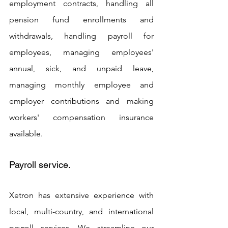
employment contracts, handling all 
pension fund enrollments and 
withdrawals, handling payroll for 
employees, managing employees' 
annual, sick, and unpaid leave, 
managing monthly employee and 
employer contributions and making 
workers' compensation insurance 
available.
Payroll service. 
Xetron has extensive experience with 
local, multi-country, and international 
payroll services. We streamline our 