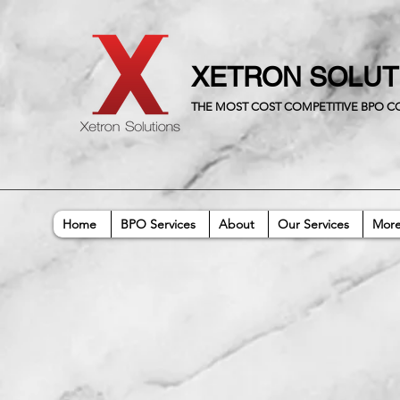
XETRON SOLU
THE MOST COST COMPETITIVE BPO 
Home
BPO Services
About
Our Services
Mor