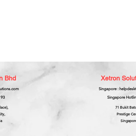
dn Bhd
Xetron Solut
lutions.com
Singapore : helpdesk
193
Singapore Hotlin
lace),
71 Bukit Bat
ity,
Prestige Ce
ia
Singapor