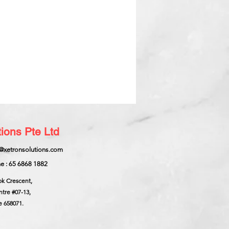
ions Pte Ltd
@xetronsolutions.com
e : 65 6868 1882
ok Crescent,
ntre
#07-13,
e 658071.