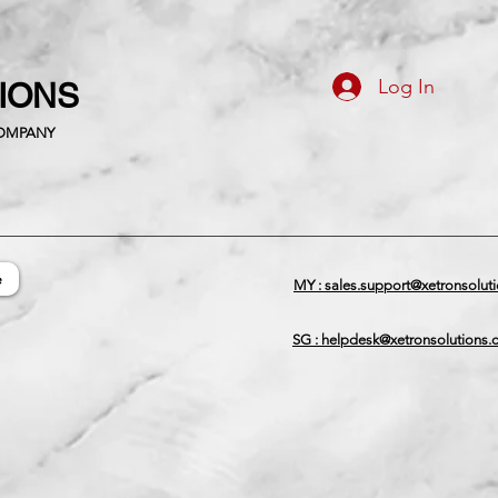
Log In
TIONS
COMPANY
e
MY : sales.support@xetronsolut
SG : helpdesk@xetronsolutions