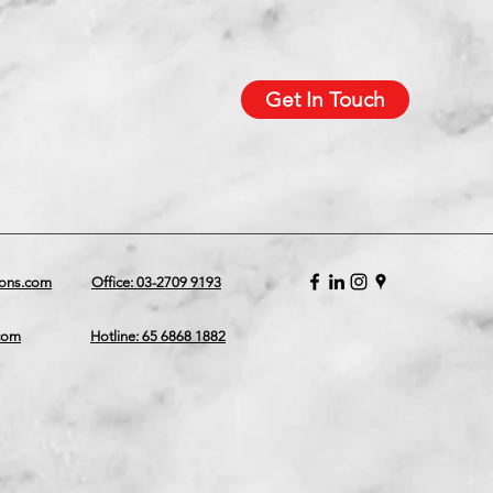
Get In Touch
ions.com
Office: 03-2709 9193
.com
Hotline: 65 6868 1882