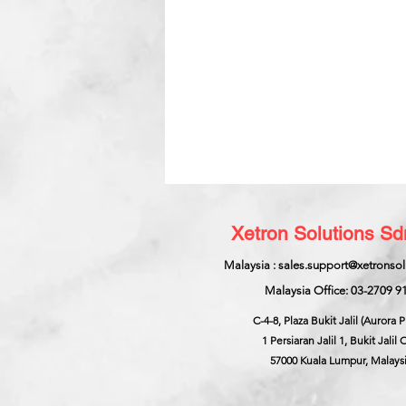
Xetron Solutions S
Malaysia : sales.support@xetronso
Malaysia Office: 03-2709 9
C-4-8, Plaza Bukit Jalil (Aurora P
1 Persiaran Jalil 1, Bukit Jalil C
57000 Kuala Lumpur, Malays