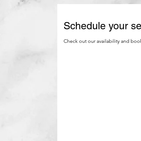
Schedule your se
Check out our availability and boo