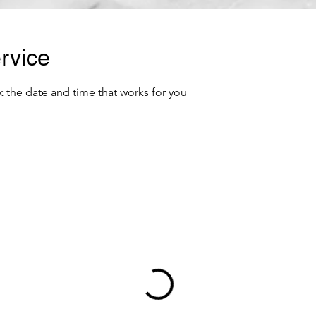
rvice
k the date and time that works for you