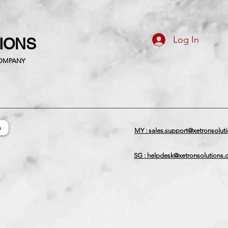
Log In
TIONS
COMPANY
e
MY : sales.support@xetronsolut
SG : helpdesk@xetronsolutions