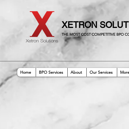
XETRON SOLU
THE MOST COST COMPETITIVE BPO 
Home
BPO Services
About
Our Services
Mor