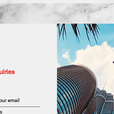
iries
s