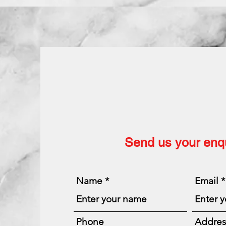
Send us your enqu
Name
Email
Phone
Addres