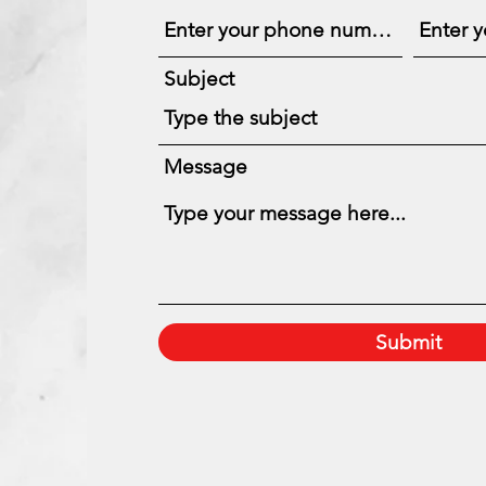
Subject
Message
Submit