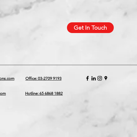
Get In Touch
ions.com
Office: 03-2709 9193
.com
Hotline: 65 6868 1882