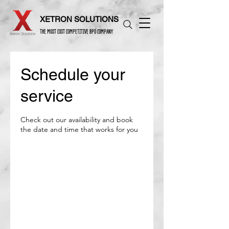
XETRON SOLUTIONS
THE MOST COST COMPETITIVE BPO COMPANY
Schedule your
service
Check out our availability and book
the date and time that works for you