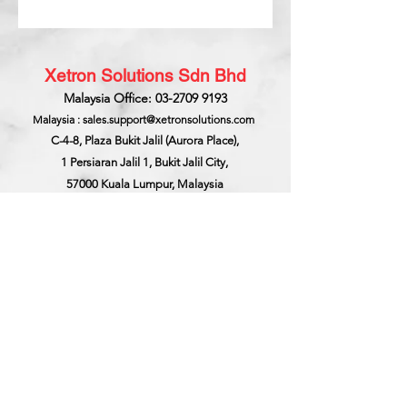
Xetron Solutions Sdn Bhd
Malaysia Office: 03-2709 9193
Malaysia : sales.support@xetronsolutions.com
C-4-8, Plaza Bukit Jalil (Aurora Place),
1 Persiaran Jalil 1, Bukit Jalil City,
57000 Kuala Lumpur, Malaysia
Xetron Solutions Pte Ltd
Singapore Hotline : 65 6868 1882
Singapore : helpdesk@xetronsolutions.com
71 Bukit Batok Crescent,
Prestige Centre
#07-13,
Singapore 658071.