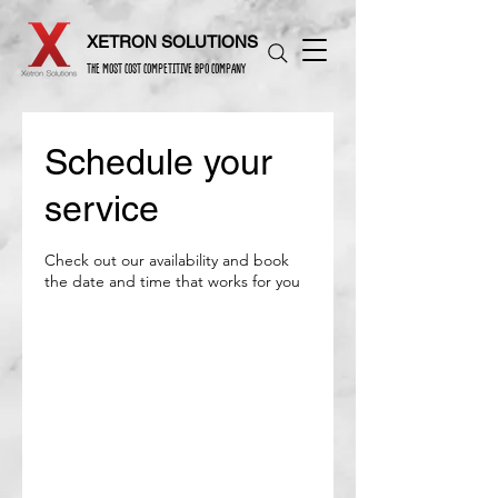
XETRON SOLUTIONS
THE MOST COST COMPETITIVE BPO COMPANY
Schedule your
service
Check out our availability and book
the date and time that works for you