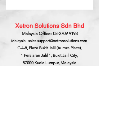
Xetron Solutions Sdn Bhd
Malaysia Office: 03-2709 9193
Malaysia : sales.support@xetronsolutions.com
C-4-8, Plaza Bukit Jalil (Aurora Place),
1 Persiaran Jalil 1, Bukit Jalil City,
57000 Kuala Lumpur, Malaysia
Xetron Solutions Pte Ltd
Singapore Hotline : 65 6868 1882
Singapore : helpdesk@xetronsolutions.com
71 Bukit Batok Crescent,
Prestige Centre
#07-13,
Singapore 658071.