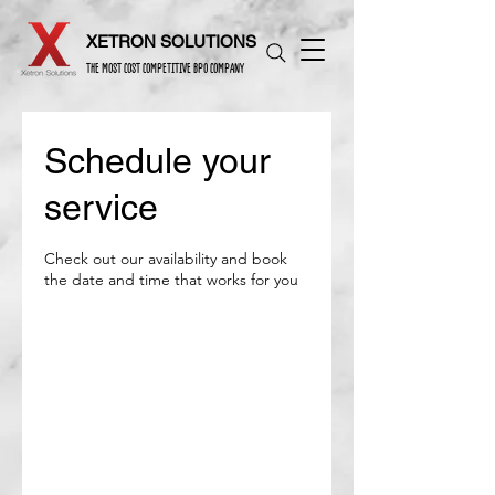
XETRON SOLUTIONS
THE MOST COST COMPETITIVE BPO COMPANY
Schedule your
service
Check out our availability and book
the date and time that works for you