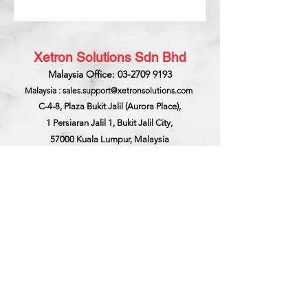
Xetron Solutions Sdn Bhd
Malaysia Office: 03-2709 9193
Malaysia : sales.support@xetronsolutions.com
C-4-8, Plaza Bukit Jalil (Aurora Place),
1 Persiaran Jalil 1, Bukit Jalil City,
57000 Kuala Lumpur, Malaysia
Xetron Solutions Pte Ltd
Singapore Hotline : 65 6868 1882
Singapore : helpdesk@xetronsolutions.com
71 Bukit Batok Crescent,
Prestige Centre
#07-13,
Singapore 658071.