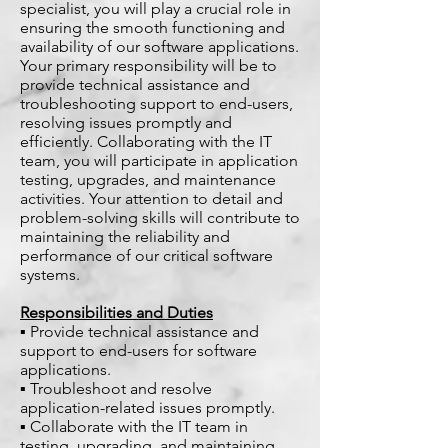
specialist, you will play a crucial role in
ensuring the smooth functioning and
availability of our software applications.
Your primary responsibility will be to
provide technical assistance and
troubleshooting support to end-users,
resolving issues promptly and
efficiently. Collaborating with the IT
team, you will participate in application
testing, upgrades, and maintenance
activities. Your attention to detail and
problem-solving skills will contribute to
maintaining the reliability and
performance of our critical software
systems.
Responsibilities and Duties
▪ Provide technical assistance and
support to end-users for software
applications.
▪ Troubleshoot and resolve
application-related issues promptly.
▪ Collaborate with the IT team in
testing, upgrading, and maintaining