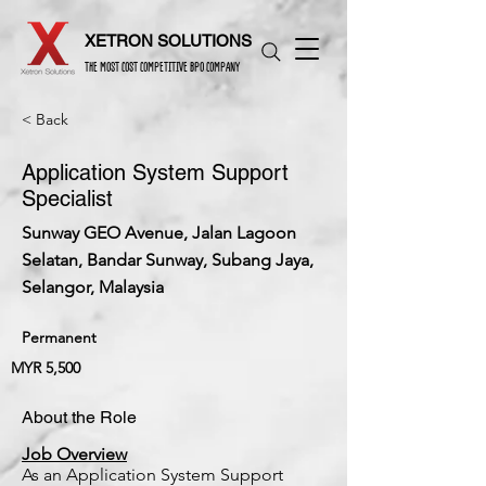
XETRON SOLUTIONS
THE MOST COST COMPETITIVE BPO COMPANY
< Back
Application System Support
Specialist
Sunway GEO Avenue, Jalan Lagoon
Selatan, Bandar Sunway, Subang Jaya,
Selangor, Malaysia
Permanent
MYR 5,500
About the Role
Job Overview
As an Application System Support