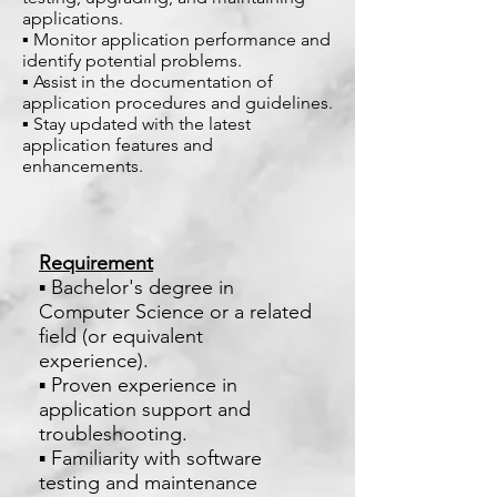
applications.
▪ Monitor application performance and
identify potential problems.
▪ Assist in the documentation of
application procedures and guidelines.
▪ Stay updated with the latest
application features and
enhancements.
Requirement
▪ Bachelor's degree in
Computer Science or a related
field (or equivalent
experience).
▪ Proven experience in
application support and
troubleshooting.
▪ Familiarity with software
testing and maintenance