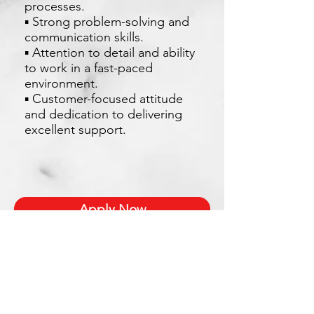
processes.
▪ Strong problem-solving and
communication skills.
▪ Attention to detail and ability
to work in a fast-paced
environment.
▪ Customer-focused attitude
and dedication to delivering
excellent support.
Apply Now
Xetron Solutions Sdn Bhd
Malaysia Office: 03-2709 9193
Malaysia : sales.support@xetronsolutions.com