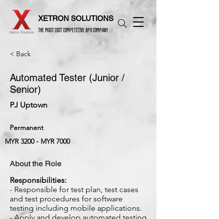
XETRON SOLUTIONS
THE MOST COST COMPETITIVE BPO COMPANY
< Back
Automated Tester (Junior /
Senior)
PJ Uptown
Permanent
MYR 3200 - MYR 7000
About the Role
Responsibilities:
- Responsible for test plan, test cases
and test procedures for software
testing including mobile applications.
- Apply and develop automated testing