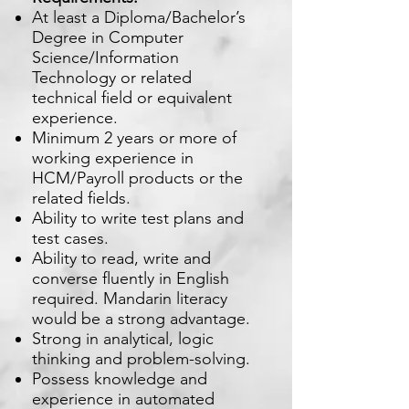
At least a Diploma/Bachelor’s
Degree in Computer
Science/Information
Technology or related
technical field or equivalent
experience.
Minimum 2 years or more of
working experience in
HCM/Payroll products or the
related fields.
Ability to write test plans and
test cases.
Ability to read, write and
converse fluently in English
required. Mandarin literacy
would be a strong advantage.
Strong in analytical, logic
thinking and problem-solving.
Possess knowledge and
experience in automated