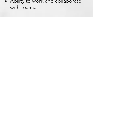
Ability to work and collaborate
with teams.
Apply Now
Xetron Solutions Sdn Bhd
Malaysia Office: 03-2709 9193
Malaysia : sales.support@xetronsolutions.com
C-4-8, Plaza Bukit Jalil (Aurora Place),
1 Persiaran Jalil 1, Bukit Jalil City,
57000 Kuala Lumpur, Malaysia
Xetron Solutions Pte Ltd