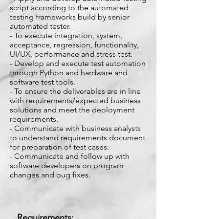
script according to the automated
testing frameworks build by senior
automated tester.
- To execute integration, system,
acceptance, regression, functionality,
UI/UX, performance and stress test.
- Develop and execute test automation
through Python and hardware and
software test tools.
- To ensure the deliverables are in line
with requirements/expected business
solutions and meet the deployment
requirements.
- Communicate with business analysts
to understand requirements document
for preparation of test cases.
- Communicate and follow up with
software developers on program
changes and bug fixes.
Requirements: