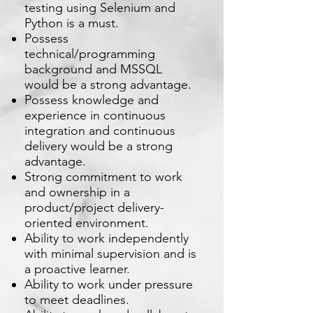
testing using Selenium and
Python is a must.
Possess
technical/programming
background and MSSQL
would be a strong advantage.
Possess knowledge and
experience in continuous
integration and continuous
delivery would be a strong
advantage.
Strong commitment to work
and ownership in a
product/project delivery-
oriented environment.
Ability to work independently
with minimal supervision and is
a proactive learner.
Ability to work under pressure
to meet deadlines.