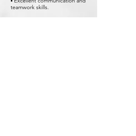
▪ Excellent communication and
teamwork skills.
Apply Now
Xetron Solutions Sdn Bhd
Malaysia Office: 03-2709 9193
Malaysia : sales.support@xetronsolutions.com
C-4-8, Plaza Bukit Jalil (Aurora Place),
1 Persiaran Jalil 1, Bukit Jalil City,
57000 Kuala Lumpur, Malaysia
Xetron Solutions Pte Ltd