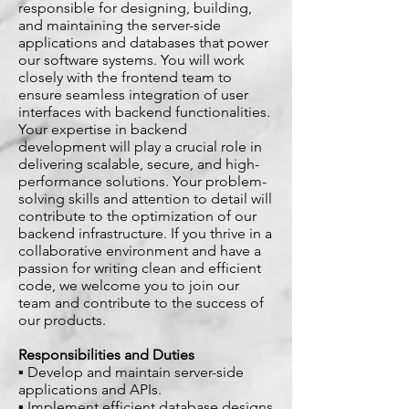
responsible for designing, building,
and maintaining the server-side
applications and databases that power
our software systems. You will work
closely with the frontend team to
ensure seamless integration of user
interfaces with backend functionalities.
Your expertise in backend
development will play a crucial role in
delivering scalable, secure, and high-
performance solutions. Your problem-
solving skills and attention to detail will
contribute to the optimization of our
backend infrastructure. If you thrive in a
collaborative environment and have a
passion for writing clean and efficient
code, we welcome you to join our
team and contribute to the success of
our products.
Responsibilities and Duties
▪ Develop and maintain server-side
applications and APIs.
▪ Implement efficient database designs