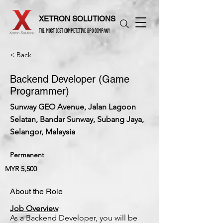
XETRON SOLUTIONS
THE MOST COST COMPETITIVE BPO COMPANY
< Back
Backend Developer (Game
Programmer)
Sunway GEO Avenue, Jalan Lagoon
Selatan, Bandar Sunway, Subang Jaya,
Selangor, Malaysia
Permanent
MYR 5,500
About the Role
Job Overview
As a Backend Developer, you will be