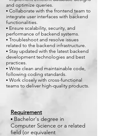
and optimize queries.
▪ Collaborate with the frontend team to
integrate user interfaces with backend
functionalities.
▪ Ensure scalability, security, and
performance of backend systems.
▪ Troubleshoot and resolve issues
related to the backend infrastructure.
▪ Stay updated with the latest backend
development technologies and best
practices.
▪ Write clean and maintainable code,
following coding standards.
▪ Work closely with cross-functional
teams to deliver high-quality products.
Requirement
▪ Bachelor's degree in
Computer Science or a related
field (or equivalent