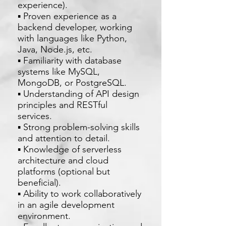
experience).
▪ Proven experience as a
backend developer, working
with languages like Python,
Java, Node.js, etc.
▪ Familiarity with database
systems like MySQL,
MongoDB, or PostgreSQL.
▪ Understanding of API design
principles and RESTful
services.
▪ Strong problem-solving skills
and attention to detail.
▪ Knowledge of serverless
architecture and cloud
platforms (optional but
beneficial).
▪ Ability to work collaboratively
in an agile development
environment.