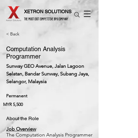
XETRON SOLUTIONS
THE MOST COST COMPETITIVE BPO COMPANY
< Back
Computation Analysis
Programmer
Sunway GEO Avenue, Jalan Lagoon
Selatan, Bandar Sunway, Subang Jaya,
Selangor, Malaysia
Permanent
MYR 5,500
About the Role
Job Overview
The Computation Analysis Programmer