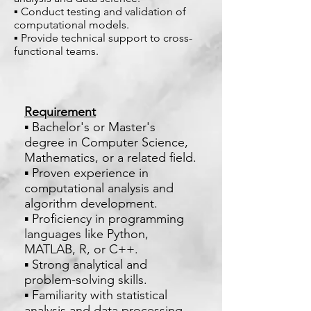
▪ Conduct testing and validation of
computational models.
▪ Provide technical support to cross-
functional teams.
Requirement
▪ Bachelor's or Master's
degree in Computer Science,
Mathematics, or a related field.
▪ Proven experience in
computational analysis and
algorithm development.
▪ Proficiency in programming
languages like Python,
MATLAB, R, or C++.
▪ Strong analytical and
problem-solving skills.
▪ Familiarity with statistical
analysis and data processing