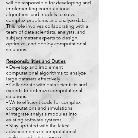
will be responsible for developing and
implementing computational
algorithms and models to solve
complex problems and analyze data.
This role involves collaborating with a
team of data scientists, analysts, and
subject matter experts to design,
optimize, and deploy computational
solutions.
Responsibilities and Duties
▪ Develop and implement
computational algorithms to analyze
large datasets effectively.
▪ Collaborate with data scientists and
experts to optimize computational
solutions.
▪ Write efficient code for complex
computations and simulations.
▪ Integrate analysis modules into
existing software systems.
▪ Stay updated with the latest
advancements in computational
analysis and data science.