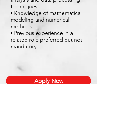
techniques.
▪ Knowledge of mathematical
modeling and numerical
methods.
▪ Previous experience in a
related role preferred but not
mandatory.
Apply Now
Xetron Solutions Sdn Bhd
Malaysia Office: 03-2709 9193
Malaysia : sales.support@xetronsolutions.com
C-4-8, Plaza Bukit Jalil (Aurora Place),