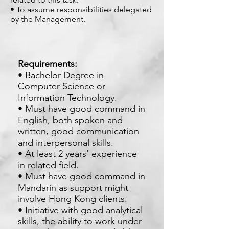
• To assume responsibilities delegated
by the Management.
Requirements:
• Bachelor Degree in
Computer Science or
Information Technology.
• Must have good command in
English, both spoken and
written, good communication
and interpersonal skills.
• At least 2 years’ experience
in related field.
• Must have good command in
Mandarin as support might
involve Hong Kong clients.
• Initiative with good analytical
skills, the ability to work under