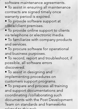
software maintenance agreements.
• To assist in ensuring all maintenance
contracts are signed timely once
warranty period is expired.
• To provide software support at
office/client premises.
• To provide online support to clients
via telephone or electronic media.
• To familiarize with company products
and services.
• To procure software for operational
and business purposes.
• To record, report and troubleshoot, if
possible, all software errors
discovered.
• To assist in designing and
implementing procedures on
customers support programs.
• To prepare and process all training
and support documentations and
coordinating /collaborating such
documents with the Post Development
Team on standards and frameworks
related to this task.