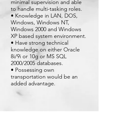
minimal supervision and able
to handle multi-tasking roles.
• Knowledge in LAN, DOS,
Windows, Windows NT,
Windows 2000 and Windows
XP based system environment.
• Have strong technical
knowledge on either Oracle
8i/9i or 10g or MS SQL
2000/2005 databases.
• Possessing own
transportation would be an
added advantage.
Apply Now