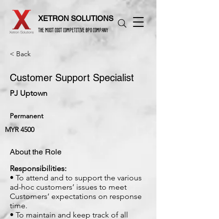
XETRON SOLUTIONS
THE MOST COST COMPETITIVE BPO COMPANY
< Back
Customer Support Specialist
PJ Uptown
Permanent
MYR 4500
About the Role
Responsibilities:
• To attend and to support the various
ad-hoc customers’ issues to meet
Customers’ expectations on response
time.
• To maintain and keep track of all