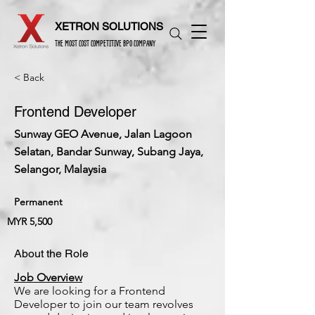
XETRON SOLUTIONS
THE MOST COST COMPETITIVE BPO COMPANY
< Back
Frontend Developer
Sunway GEO Avenue, Jalan Lagoon
Selatan, Bandar Sunway, Subang Jaya,
Selangor, Malaysia
Permanent
MYR 5,500
About the Role
Job Overview
We are looking for a Frontend
Developer to join our team revolves