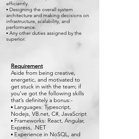
efficiently.
▪ Designing the overall system
architecture and making decisions on
infrastructure, scalability, and
performance.
▪ Any other duties assigned by the
superior.
Requirement
Aside from being creative,
energetic, and motivated to
get stuck in with the team; if
you’ve got the following skills
that’s definitely a bonus:-
▪ Languages: Typescript,
Nodejs, VB.net, C#, JavaScript
▪ Frameworks: React, Angular,
Express, .NET
▪ Experience in NoSQL, and