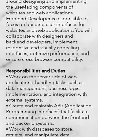
around designing and implementing
the user-facing components of
websites and web applications.
Frontend Developer is responsible to
focus on building user interfaces for
websites and web applications. You will
collaborate with designers and
backend developers, implement
responsive and visually appealing
interfaces, optimize performance, and
ensure cross-browser compatibility.
Responsibilities and Duties
▪ Work on the server side of web
applications, handling tasks such as
data management, business logic
implementation, and integration with
external systems.
▪ Create and maintain APIs (Application
Programming Interfaces) that facilitate
communication between the frontend
and backend systems.
▪ Work with databases to store,
retrieve, and manipulate data