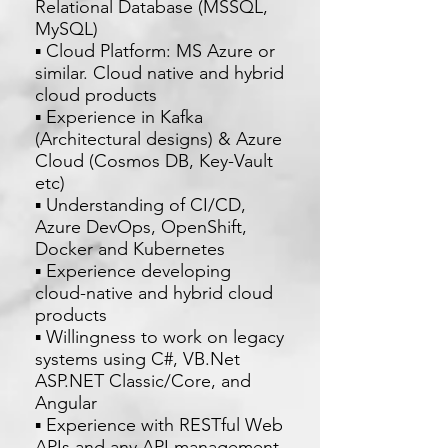
Relational Database (MSSQL,
MySQL)
▪ Cloud Platform: MS Azure or
similar. Cloud native and hybrid
cloud products
▪ Experience in Kafka
(Architectural designs) & Azure
Cloud (Cosmos DB, Key-Vault
etc)
▪ Understanding of CI/CD,
Azure DevOps, OpenShift,
Docker and Kubernetes
▪ Experience developing
cloud-native and hybrid cloud
products
▪ Willingness to work on legacy
systems using C#, VB.Net
ASP.NET Classic/Core, and
Angular
▪ Experience with RESTful Web
APIs and any API management