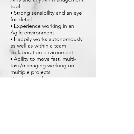
tool
▪ Strong sensibility and an eye
for detail
▪ Experience working in an
Agile environment
▪ Happily works autonomously
as well as within a team
collaboration environment
▪ Ability to move fast, multi-
task/managing working on
multiple projects
simultaneously
▪ Strong oral and written
communication skills
Apply Now