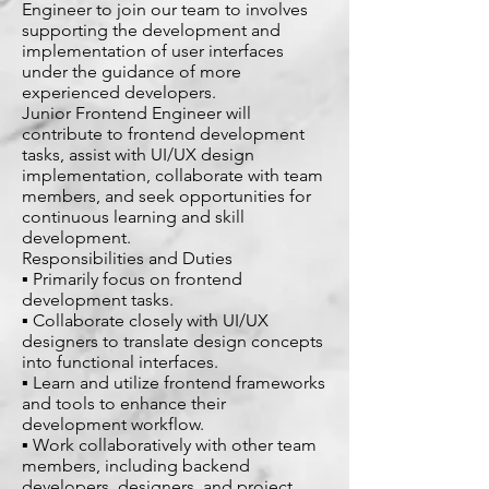
Engineer to join our team to involves
supporting the development and
implementation of user interfaces
under the guidance of more
experienced developers.
Junior Frontend Engineer will
contribute to frontend development
tasks, assist with UI/UX design
implementation, collaborate with team
members, and seek opportunities for
continuous learning and skill
development.
Responsibilities and Duties
▪ Primarily focus on frontend
development tasks.
▪ Collaborate closely with UI/UX
designers to translate design concepts
into functional interfaces.
▪ Learn and utilize frontend frameworks
and tools to enhance their
development workflow.
▪ Work collaboratively with other team
members, including backend
developers, designers, and project