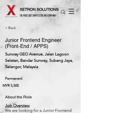
XETRON SOLUTIONS
THE MOST COST COMPETITIVE BPO COMPANY
< Back
Junior Frontend Engineer
(Front-End / APPS)
Sunway GEO Avenue, Jalan Lagoon
Selatan, Bandar Sunway, Subang Jaya,
Selangor, Malaysia
Permanent
MYR 5,500
About the Role
Job Overview
We are looking for a Junior Frontend