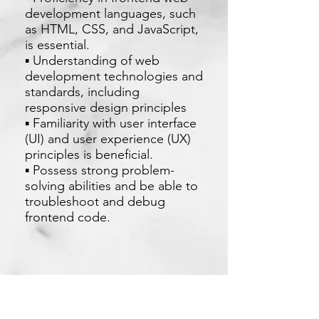
development languages, such
as HTML, CSS, and JavaScript,
is essential.
▪ Understanding of web
development technologies and
standards, including
responsive design principles
▪ Familiarity with user interface
(UI) and user experience (UX)
principles is beneficial.
▪ Possess strong problem-
solving abilities and be able to
troubleshoot and debug
frontend code.
Apply Now