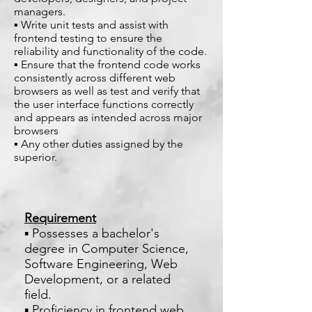
managers.
▪ Write unit tests and assist with
frontend testing to ensure the
reliability and functionality of the code.
▪ Ensure that the frontend code works
consistently across different web
browsers as well as test and verify that
the user interface functions correctly
and appears as intended across major
browsers
▪ Any other duties assigned by the
superior.
Requirement
▪ Possesses a bachelor's
degree in Computer Science,
Software Engineering, Web
Development, or a related
field.
▪ Proficiency in frontend web