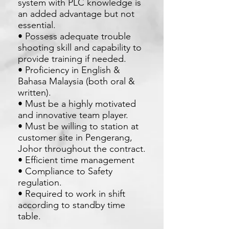
system with PLC knowledge is
an added advantage but not
essential.
• Possess adequate trouble
shooting skill and capability to
provide training if needed.
• Proficiency in English &
Bahasa Malaysia (both oral &
written).
• Must be a highly motivated
and innovative team player.
• Must be willing to station at
customer site in Pengerang,
Johor throughout the contract.
• Efficient time management
• Compliance to Safety
regulation.
• Required to work in shift
according to standby time
table.