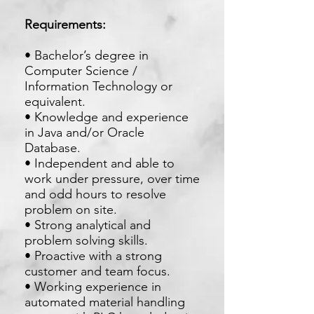
Requirements:
• Bachelor’s degree in
Computer Science /
Information Technology or
equivalent.
• Knowledge and experience
in Java and/or Oracle
Database.
• Independent and able to
work under pressure, over time
and odd hours to resolve
problem on site.
• Strong analytical and
problem solving skills.
• Proactive with a strong
customer and team focus.
• Working experience in
automated material handling