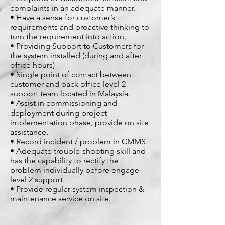
complaints in an adequate manner.
• Have a sense for customer’s
requirements and proactive thinking to
turn the requirement into action.
• Providing Support to Customers for
the system installed (during and after
office hours)
• Single point of contact between
customer and back office level 2
support team located in Malaysia.
• Assist in commissioning and
deployment during project
implementation phase, provide on site
assistance.
• Record incident / problem in CMMS.
• Adequate trouble-shooting skill and
has the capability to rectify the
problem individually before engage
level 2 support.
• Provide regular system inspection &
maintenance service on site.