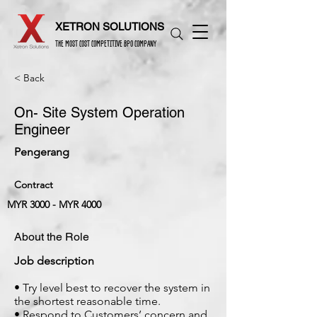
XETRON SOLUTIONS
THE MOST COST COMPETITIVE BPO COMPANY
< Back
On- Site System Operation
Engineer
Pengerang
Contract
MYR 3000 - MYR 4000
About the Role
Job description
• Try level best to recover the system in
the shortest reasonable time.
• Respond to Customers’ concern and