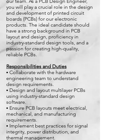
our team. As a PCB Design Engineer,
you will play a crucial role in the design
and development of printed circuit
boards (PCBs) for our electronic
products. The ideal candidate should
have a strong background in PCB
layout and design, proficiency in
industry-standard design tools, and a
passion for creating high-quality,
reliable PCBs.
Responsibilities and Duties
▪ Collaborate with the hardware
engineering team to understand
design requirements.
▪ Design and layout multilayer PCBs
using industry-standard design
software.
▪ Ensure PCB layouts meet electrical,
mechanical, and manufacturing
requirements.
▪ Implement best practices for signal
integrity, power distribution, and
thermal management.