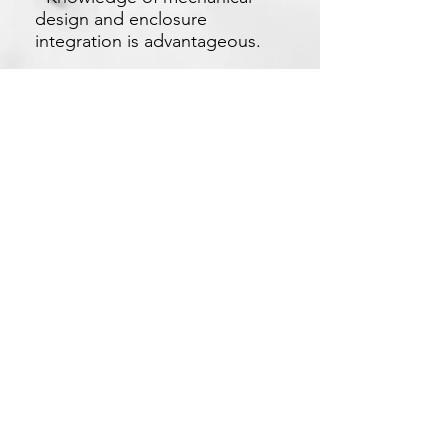
design and enclosure
integration is advantageous.
Apply Now
Xetron Solutions Sdn Bhd
Malaysia Office: 03-2709 9193
Malaysia : sales.support@xetronsolutions.com
C-4-8, Plaza Bukit Jalil (Aurora Place),
1 Persiaran Jalil 1, Bukit Jalil City,
57000 Kuala Lumpur, Malaysia