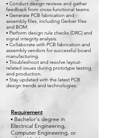
▪ Conduct design reviews and gather
feedback from cross-functional teams.
▪ Generate PCB fabrication and
assembly files, including Gerber files
and BOM.
▪ Perform design rule checks (DRC) and
signal integrity analysis.
▪ Collaborate with PCB fabrication and
assembly vendors for successful board
manufacturing.
▪ Troubleshoot and resolve layout-
related issues during prototype testing
and production.
▪ Stay updated with the latest PCB
design trends and technologies.
Requirement
▪ Bachelor's degree in
Electrical Engineering,
Computer Engineering, or