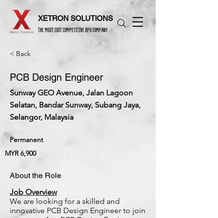
XETRON SOLUTIONS
THE MOST COST COMPETITIVE BPO COMPANY
< Back
PCB Design Engineer
Sunway GEO Avenue, Jalan Lagoon
Selatan, Bandar Sunway, Subang Jaya,
Selangor, Malaysia
Permanent
MYR 6,900
About the Role
Job Overview
We are looking for a skilled and
innovative PCB Design Engineer to join