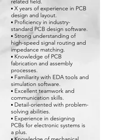
related field.
▪ X years of experience in PCB
design and layout.
▪ Proficiency in industry-
standard PCB design software.
▪ Strong understanding of
high-speed signal routing and
impedance matching.
▪ Knowledge of PCB
fabrication and assembly
processes.
▪ Familiarity with EDA tools and
simulation software.
▪ Excellent teamwork and
communication skills.
▪ Detail-oriented with problem-
solving abilities.
▪ Experience in designing
PCBs for electronic systems is
a plus.
▪ Knowledge of mechanical