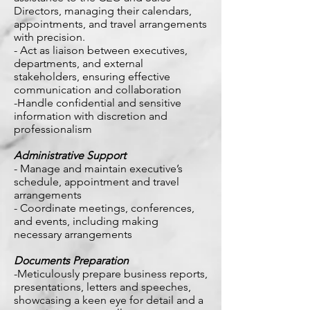
Directors, managing their calendars,
appointments, and travel arrangements
with precision.
- Act as liaison between executives,
departments, and external
stakeholders, ensuring effective
communication and collaboration
-Handle confidential and sensitive
information with discretion and
professionalism
Administrative Support
- Manage and maintain executive’s
schedule, appointment and travel
arrangements
- Coordinate meetings, conferences,
and events, including making
necessary arrangements
Documents Preparation
-Meticulously prepare business reports,
presentations, letters and speeches,
showcasing a keen eye for detail and a