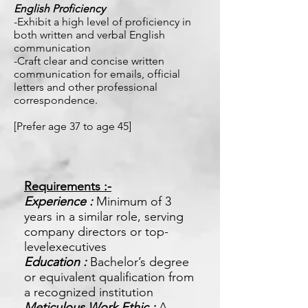
English Proficiency
-Exhibit a high level of proficiency in
both written and verbal English
communication
-Craft clear and concise written
communication for emails, official
letters and other professional
correspondence.
[Prefer age 37 to age 45]
Requirements :-
Experience :
Minimum of 3
years in a similar role, serving
company directors or top-
levelexecutives
Education :
Bachelor’s degree
or equivalent qualification from
a recognized institution
Meticulous Work Ethic :
A