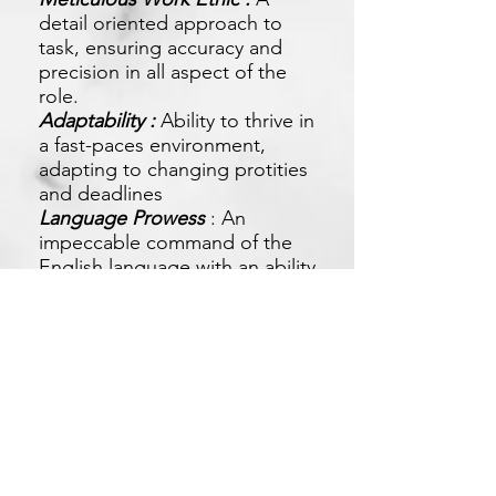
detail oriented approach to
task, ensuring accuracy and
precision in all aspect of the
role.
Adaptability :
Ability to thrive in
a fast-paces environment,
adapting to changing protities
and deadlines
Language Prowess
: An
impeccable command of the
English language with an ability
to adapt to different
communication style.
Apply Now