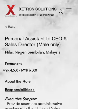
XETRON SOLUTIONS
THE MOST COST COMPETITIVE BPO COMPANY
< Back
Personal Assistant to CEO &
Sales Director (Male only)
Nilai, Negeri Sembilan, Malaysia
Permanent
MYR 4,500 - MYR 6,000
About the Role
Responsibilities :-
Executive Support
- Provide seamless administrative
assistance to the CEO and Sales