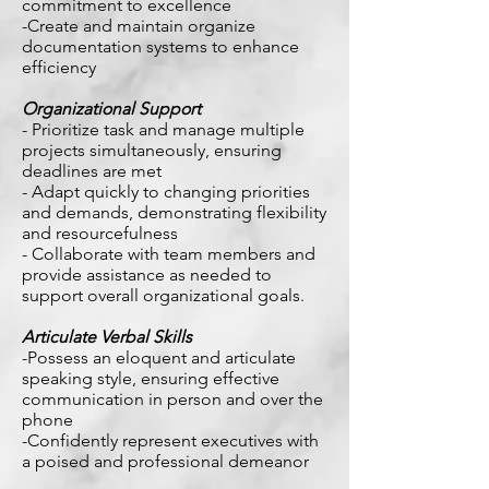
commitment to excellence
-Create and maintain organize
documentation systems to enhance
efficiency
Organizational Support
- Prioritize task and manage multiple
projects simultaneously, ensuring
deadlines are met
- Adapt quickly to changing priorities
and demands, demonstrating flexibility
and resourcefulness
- Collaborate with team members and
provide assistance as needed to
support overall organizational goals.
Articulate Verbal Skills
-Possess an eloquent and articulate
speaking style, ensuring effective
communication in person and over the
phone
-Confidently represent executives with
a poised and professional demeanor