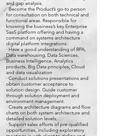
and gap analysis.
· Become the Product’s go-to person
for consultation on both technical and
functional areas. Responsible for
knowing the business’s key Enterprise
SaaS platform offering and having a
command on systems architecture
digital platform integrations.
· Have a good understanding of RPA,
Data warehousing, Data Sciences,
Business Intelligence, Analytics
products, Big Data principles, Cloud
and data visualization
· Conduct solutions presentations and
obtain customer acceptance to
solution design. Guide customer
through solution deployment and
environment management.
· Create architecture diagrams and flow
charts on both system architecture and
detailed solution levels.
· Support sales efforts of pre-qualified
opportunities, including exploratory
meetings in with client to define and