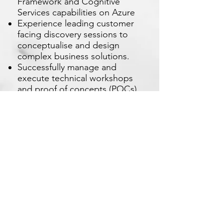
Framework and Cognitive
Services capabilities on Azure
Experience leading customer
facing discovery sessions to
conceptualise and design
complex business solutions.
Successfully manage and
execute technical workshops
and proof of concepts (POCs),
on-site or remote
Apply Now
Xetron Solutions Sdn Bhd
Malaysia Office: 03-2709 9193