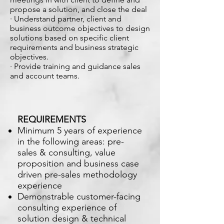
propose a solution, and close the deal
· Understand partner, client and
business outcome objectives to design
solutions based on specific client
requirements and business strategic
objectives.
· Provide training and guidance sales
and account teams.
REQUIREMENTS
Minimum 5 years of experience
in the following areas: pre-
sales & consulting, value
proposition and business case
driven pre-sales methodology
experience
Demonstrable customer-facing
consulting experience of
solution design & technical