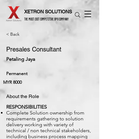
XETRON SOLUTIONS
THE MOST COST COMPETITIVE BPO COMPANY
< Back
Presales Consultant
Petaling Jaya
Permanent
MYR 8000
About the Role
RESPONSIBILITIES
Complete Solution ownership from
requirements gathering to solution
delivery working with variety of
technical / non technical stakeholders,
including business process mapping