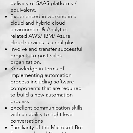
delivery of SAAS platforms /
equivalent.
Experienced in working in a
cloud and hybrid cloud
environment & Analytics
related AWS/ IBM/ Azure
cloud services is a real plus
Involve and transfer successful
projects to post-sales
organization.
Knowledge in terms of
implementing automation
process including software
components that are required
to build a new automation
process
Excellent communication skills
with an ability to right level
conversations
Familiarity of the Microsoft Bot