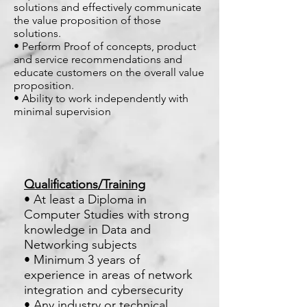
solutions and effectively communicate
the value proposition of those
solutions.
• Perform Proof of concepts, product
and service recommendations and
educate customers on the overall value
proposition.
• Ability to work independently with
minimal supervision
Qualifications/Training
• At least a Diploma in
Computer Studies with strong
knowledge in Data and
Networking subjects
• Minimum 3 years of
experience in areas of network
integration and cybersecurity
• Any industry or technical