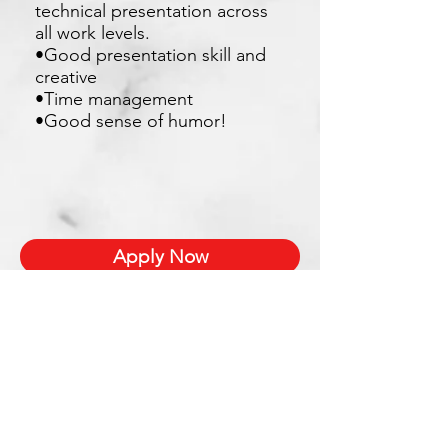
technical presentation across
all work levels.
•Good presentation skill and
creative
•Time management
•Good sense of humor!
Apply Now
Xetron Solutions Sdn Bhd
Malaysia Office: 03-2709 9193
Malaysia : sales.support@xetronsolutions.com
C-4-8, Plaza Bukit Jalil (Aurora Place),
1 Persiaran Jalil 1, Bukit Jalil City,