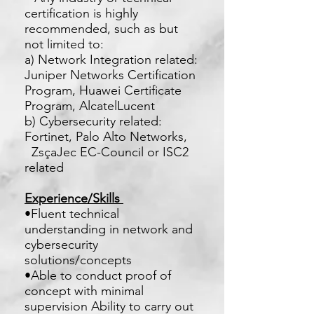
certification is highly
recommended, such as but
not limited to:
a) Network Integration related:
Juniper Networks Certification
Program, Huawei Certificate
Program, AlcatelLucent
b) Cybersecurity related:
Fortinet, Palo Alto Networks,
ZsçaJec EC-Council or ISC2
related
Experience/Skills
•Fluent technical
understanding in network and
cybersecurity
solutions/concepts
•Able to conduct proof of
concept with minimal
supervision Ability to carry out