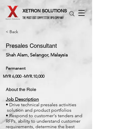
XETRON SOLUTIONS
THE MOST COST COMPETITIVE BPO COMPANY
< Back
Presales Consultant
Shah Alam, Selangor, Malaysia
Permanent
MYR 6,000 -MYR.10,000
About the Role
Job Description
• Drive technical presales activities
solution and product portfolios
• Respond to customer's tenders and
RFPs, ability to understand customer
requirements, determine the best