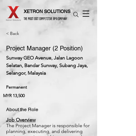
XETRON SOLUTIONS
THE MOST COST COMPETITIVE BPO COMPANY
< Back
Project Manager (2 Position)
Sunway GEO Avenue, Jalan Lagoon
Selatan, Bandar Sunway, Subang Jaya,
Selangor, Malaysia
Permanent
MYR 13,500
About the Role
Job Overview
The Project Manager is responsible for
planning, executing, and delivering