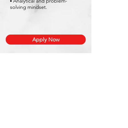
▪ Analytical and problem-
solving mindset.
Apply Now
Xetron Solutions Sdn Bhd
Malaysia Office: 03-2709 9193
Malaysia : sales.support@xetronsolutions.com
C-4-8, Plaza Bukit Jalil (Aurora Place),
1 Persiaran Jalil 1, Bukit Jalil City,
57000 Kuala Lumpur, Malaysia
Xetron Solutions Pte Ltd