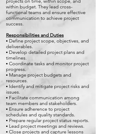
projects on time, within scope, and
within budget. They lead cross-
functional teams and ensure effective
communication to achieve project
success.
Responsibilities and Duties
▪ Define project scope, objectives, and
deliverables.
▪ Develop detailed project plans and
timelines.
▪ Coordinate tasks and monitor project
progress.
▪ Manage project budgets and
resources.
▪ Identify and mitigate project risks and
issues.
▪ Facilitate communication among
team members and stakeholders.
▪ Ensure adherence to project
schedules and quality standards.
▪ Prepare regular project status reports.
▪ Lead project meetings and reviews.
▪ Close projects and capture lessons