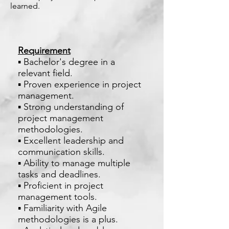
learned.
Requirement
▪ Bachelor's degree in a
relevant field.
▪ Proven experience in project
management.
▪ Strong understanding of
project management
methodologies.
▪ Excellent leadership and
communication skills.
▪ Ability to manage multiple
tasks and deadlines.
▪ Proficient in project
management tools.
▪ Familiarity with Agile
methodologies is a plus.