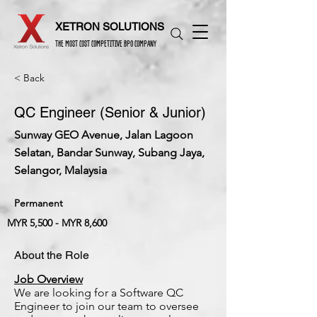
XETRON SOLUTIONS
THE MOST COST COMPETITIVE BPO COMPANY
< Back
QC Engineer (Senior & Junior)
Sunway GEO Avenue, Jalan Lagoon
Selatan, Bandar Sunway, Subang Jaya,
Selangor, Malaysia
Permanent
MYR 5,500 - MYR 8,600
About the Role
Job Overview
We are looking for a Software QC
Engineer to join our team to oversee