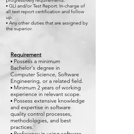
progressively requirements.
▪ GLI and/or Test Report: In-charge of
all test report certification and follow
up.
▪ Any other duties that are assigned by
the superior.
Requirement
▪ Possess a minimum
Bachelor's degree in
Computer Science, Software
Engineering, or a related field.
▪ Minimum 2 years of working
experience in relevant scope.
▪ Possess extensive knowledge
and expertise in software
quality control processes,
methodologies, and best
practices.
▪ Proficiency in using software