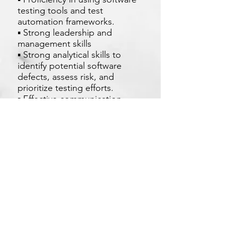
testing tools and test
automation frameworks.
▪ Strong leadership and
management skills
▪ Strong analytical skills to
identify potential software
defects, assess risk, and
prioritize testing efforts.
▪ Effective communication
skills, both written and verbal.
Apply Now
Xetron Solutions Sdn Bhd
Malaysia Office: 03-2709 9193