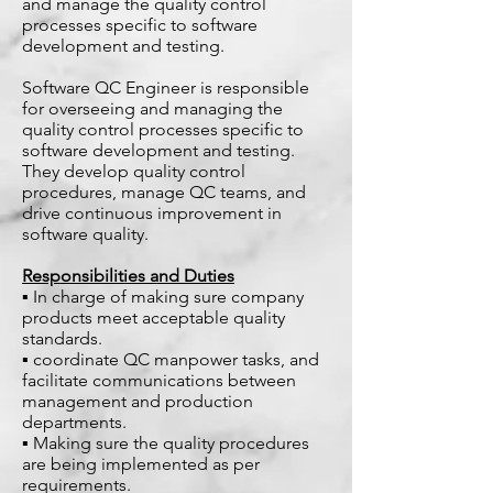
and manage the quality control
processes specific to software
development and testing.
Software QC Engineer is responsible
for overseeing and managing the
quality control processes specific to
software development and testing.
They develop quality control
procedures, manage QC teams, and
drive continuous improvement in
software quality.
Responsibilities and Duties
▪ In charge of making sure company
products meet acceptable quality
standards.
▪ coordinate QC manpower tasks, and
facilitate communications between
management and production
departments.
▪ Making sure the quality procedures
are being implemented as per
requirements.