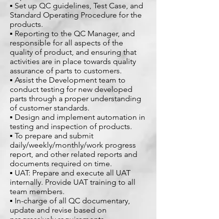
▪ Set up QC guidelines, Test Case, and
Standard Operating Procedure for the
products.
▪ Reporting to the QC Manager, and
responsible for all aspects of the
quality of product, and ensuring that
activities are in place towards quality
assurance of parts to customers.
▪ Assist the Development team to
conduct testing for new developed
parts through a proper understanding
of customer standards.
▪ Design and implement automation in
testing and inspection of products.
▪ To prepare and submit
daily/weekly/monthly/work progress
report, and other related reports and
documents required on time.
▪ UAT: Prepare and execute all UAT
internally. Provide UAT training to all
team members.
▪ In-charge of all QC documentary,
update and revise based on