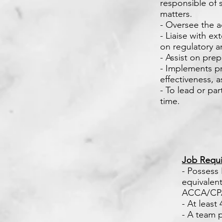
responsible of 
matters.
- Oversee the a
- Liaise with e
on regulatory an
- Assist on pre
- Implements pr
effectiveness, 
- To lead or pa
time.
Job Requi
- Possess
equivalent.
ACCA/CPA
- At least
- A team 