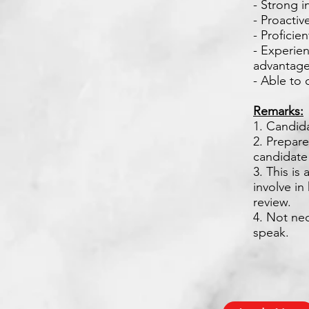
- Strong i
- Proactiv
- Proficie
- Experie
advantage
- Able to
Remarks:
1. Candid
2. Prepare
candidate
3. This is
involve i
review.
4. Not nec
speak.