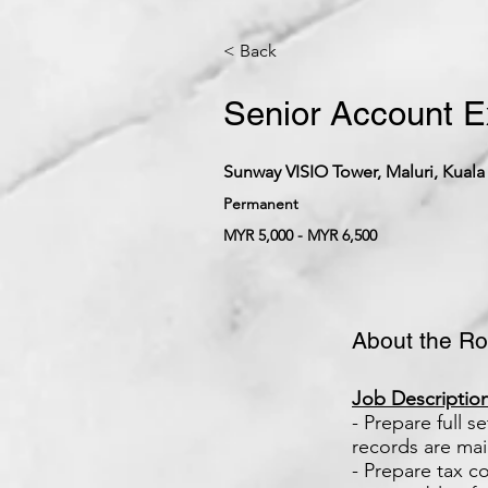
< Back
Senior Account E
Sunway VISIO Tower, Maluri, Kuala
Permanent
MYR 5,000 - MYR 6,500
About the Ro
Job Description
- Prepare full 
records are mai
- Prepare tax c