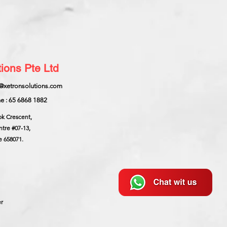
ions Pte Ltd
@xetronsolutions.com
e : 65 6868 1882
ok Crescent,
ntre
#07-13,
e 658071.
er