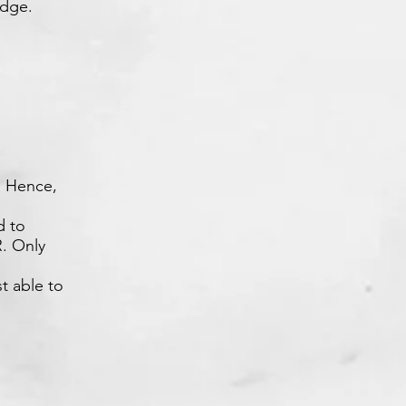
edge.
e. Hence,
d to
. Only
t able to