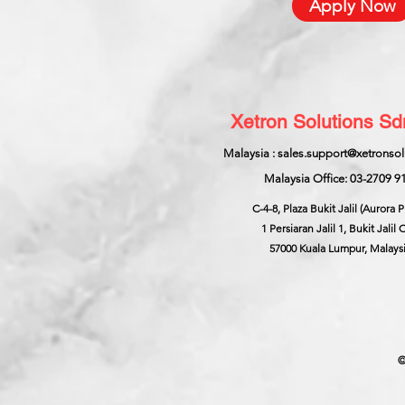
Apply Now
Xetron Solutions S
Malaysia : sales.support@xetronso
Malaysia Office: 03-2709 9
C-4-8, Plaza Bukit Jalil (Aurora P
1 Persiaran Jalil 1, Bukit Jalil C
57000 Kuala Lumpur, Malays
©