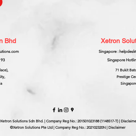
dn Bhd
Xetron Solut
lutions.com
Singapore : helpdesk
193
Singapore Hotlin
lace),
71 Bukit Bat
ity,
Prestige Ce
ia
Singapor
Xetron Solutions Sdn Bhd. | Company Reg No.: 201501023188 (1148517-T) | Disclaim
©Xetron Solutions Pte Ltd | Company Reg No.: 202102320N | Disclaimer