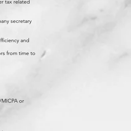
r tax related
pany secretary
fficiency and
ors from time to
A/MICPA or