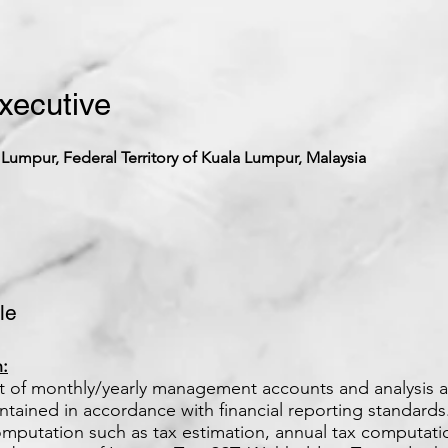
xecutive
 Lumpur, Federal Territory of Kuala Lumpur, Malaysia
le
:
set of monthly/yearly management accounts and analysis 
ntained in accordance with financial reporting standards
omputation such as tax estimation, annual tax computat