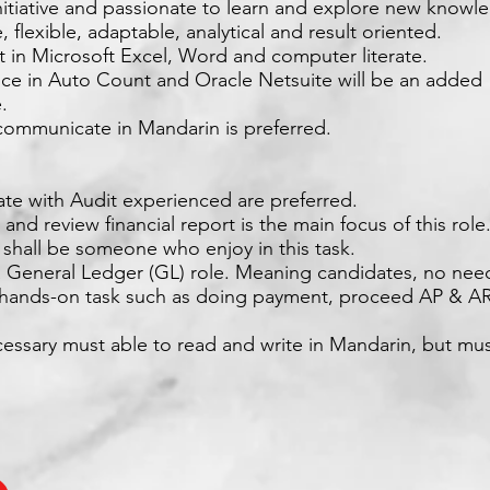
nitiative and passionate to learn and explore new knowl
e, flexible, adaptable, analytical and result oriented.
nt in Microsoft Excel, Word and computer literate.
nce in Auto Count and Oracle Netsuite will be an added
.
 communicate in Mandarin is preferred.
ate with Audit experienced are preferred.
 and review financial report is the main focus of this rol
 shall be someone who enjoy in this task.
 a General Ledger (GL) role. Meaning candidates, no nee
n hands-on task such as doing payment, proceed AP & AR
essary must able to read and write in Mandarin, but mus