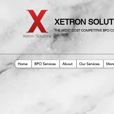
XETRON SOLU
THE MOST COST COMPETITIVE BPO 
Home
BPO Services
About
Our Services
Mor