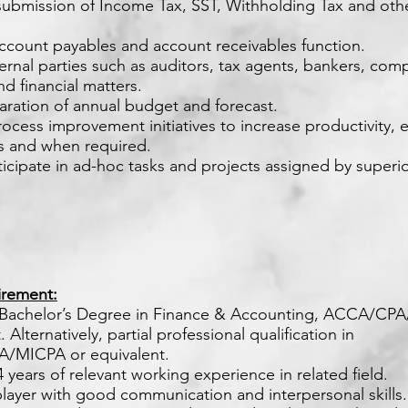
submission of Income Tax, SST, Withholding Tax and othe
ccount payables and account receivables function.
xternal parties such as auditors, tax agents, bankers, com
d financial matters.
paration of annual budget and forecast.
ocess improvement initiatives to increase productivity, e
as and when required.
rticipate in ad-hoc tasks and projects assigned by superi
rement:
 Bachelor’s Degree in Finance & Accounting, ACCA/CP
 Alternatively, partial professional qualification in
/MICPA or equivalent.
 4 years of relevant working experience in related field.
player with good communication and interpersonal skills.