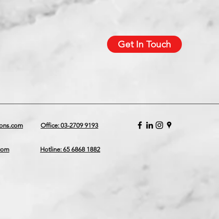
Get In Touch
ions.com
Office: 03-2709 9193
.com
Hotline: 65 6868 1882