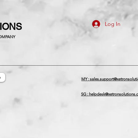
Log In
TIONS
COMPANY
e
MY : sales.support@xetronsolut
SG : helpdesk@xetronsolutions