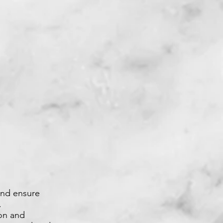
and ensure
.
ion and