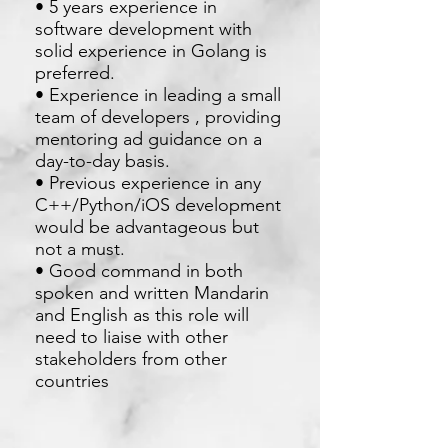
• 5 years experience in
software development with
solid experience in Golang is
preferred.
• Experience in leading a small
team of developers , providing
mentoring ad guidance on a
day-to-day basis.
• Previous experience in any
C++/Python/iOS development
would be advantageous but
not a must.
• Good command in both
spoken and written Mandarin
and English as this role will
need to liaise with other
stakeholders from other
countries