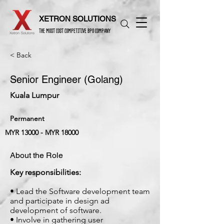
XETRON SOLUTIONS
THE MOST COST COMPETITIVE BPO COMPANY
< Back
Senior Engineer (Golang)
Kuala Lumpur
Permanent
MYR 13000 - MYR 18000
About the Role
Key responsibilities:
• Lead the Software development team
and participate in design ad
development of software.
• Involve in gathering user