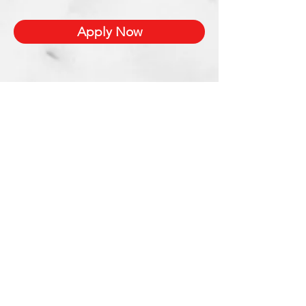
Apply Now
Xetron Solutions Sdn Bhd
Malaysia Office: 03-2709 9193
Malaysia : sales.support@xetronsolutions.com
C-4-8, Plaza Bukit Jalil (Aurora Place),
1 Persiaran Jalil 1, Bukit Jalil City,
57000 Kuala Lumpur, Malaysia
Xetron Solutions Pte Ltd
Singapore Hotline : 65 6868 1882
Singapore : helpdesk@xetronsolutions.com
71 Bukit Batok Crescent,
Prestige Centre
#07-13,