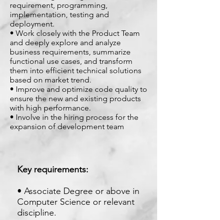
requirement, programming,
implementation, testing and
deployment.
• Work closely with the Product Team
and deeply explore and analyze
business requirements, summarize
functional use cases, and transform
them into efficient technical solutions
based on market trend.
• Improve and optimize code quality to
ensure the new and existing products
with high performance.
• Involve in the hiring process for the
expansion of development team
Key requirements:
• Associate Degree or above in
Computer Science or relevant
discipline.