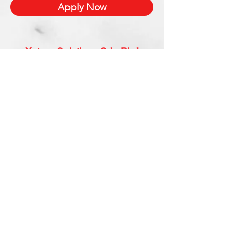
Apply Now
Xetron Solutions Sdn Bhd
Malaysia Office: 03-2709 9193
Malaysia : sales.support@xetronsolutions.com
C-4-8, Plaza Bukit Jalil (Aurora Place),
1 Persiaran Jalil 1, Bukit Jalil City,
57000 Kuala Lumpur, Malaysia
Xetron Solutions Pte Ltd
Singapore Hotline : 65 6868 1882
Singapore : helpdesk@xetronsolutions.com
71 Bukit Batok Crescent,
Prestige Centre
#07-13,
Singapore 658071.