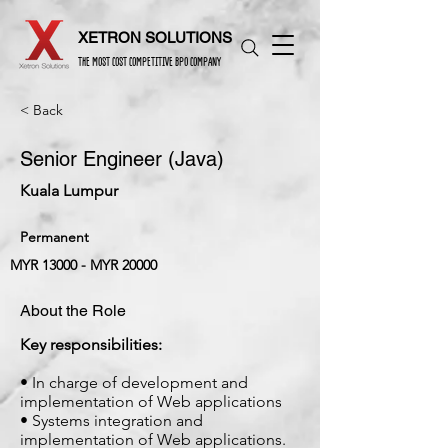
XETRON SOLUTIONS
THE MOST COST COMPETITIVE BPO COMPANY
< Back
Senior Engineer (Java)
Kuala Lumpur
Permanent
MYR 13000 - MYR 20000
About the Role
Key responsibilities:
• In charge of development and
implementation of Web applications
• Systems integration and
implementation of Web applications.