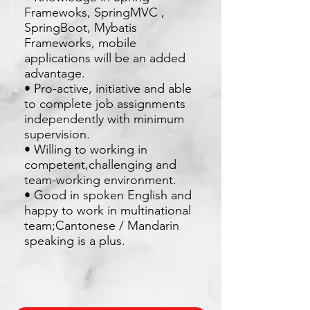
Framewoks, SpringMVC ,
SpringBoot, Mybatis
Frameworks, mobile
applications will be an added
advantage.
• Pro-active, initiative and able
to complete job assignments
independently with minimum
supervision.
• Willing to working in
competent,challenging and
team-working environment.
• Good in spoken English and
happy to work in multinational
team;Cantonese / Mandarin
speaking is a plus.