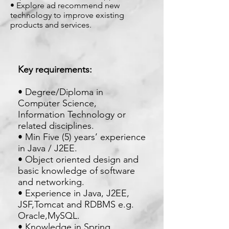
• Explore ad recommend new
technology to improve existing
products and services.
Key requirements:
• Degree/Diploma in
Computer Science,
Information Technology or
related disciplines.
• Min Five (5) years’ experience
in Java / J2EE.
• Object oriented design and
basic knowledge of software
and networking.
• Experience in Java, J2EE,
JSF,Tomcat and RDBMS e.g.
Oracle,MySQL.
• Knowledge in Spring