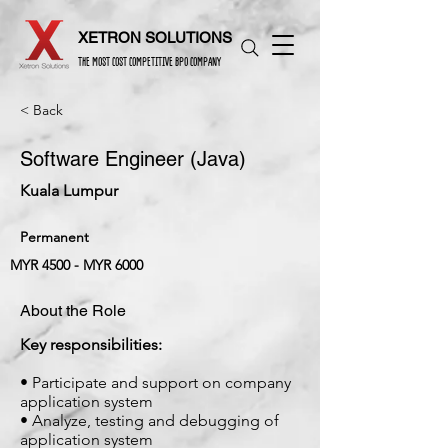
XETRON SOLUTIONS
THE MOST COST COMPETITIVE BPO COMPANY
< Back
Software Engineer (Java)
Kuala Lumpur
Permanent
MYR 4500 - MYR 6000
About the Role
Key responsibilities:
• Participate and support on company
application system
• Analyze, testing and debugging of
application system