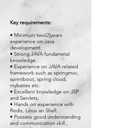
Key requirements:
• Minimum two(2)years
experience on Java
development.
• Strong JAVA fundametal
knowledge.
• Experience on JAVA related
framework such as springmvc,
sprintboot, spring cloud,
mybaties etc.
• Excellent knowledge on JSP
and Servlets.
• Hands on experience with
Redis, Linus an Shell.
• Possess good understanding
and communication skill ,