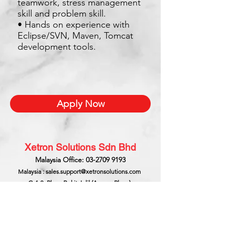
teamwork, stress management
skill and problem skill.
• Hands on experience with
Eclipse/SVN, Maven, Tomcat
development tools.
Apply Now
Xetron Solutions Sdn Bhd
Malaysia Office: 03-2709 9193
Malaysia : sales.support@xetronsolutions.com
C-4-8, Plaza Bukit Jalil (Aurora Place),
1 Persiaran Jalil 1, Bukit Jalil City,
57000 Kuala Lumpur, Malaysia