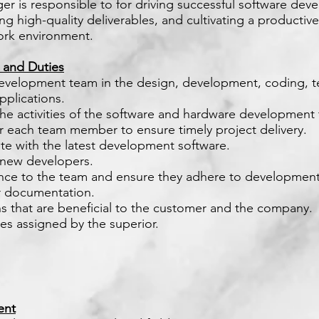
r is responsible to for driving successful software de
ng high-quality deliverables, and cultivating a productiv
ork environment.
s and Duties
evelopment team in the design, development, coding, t
plications.
the activities of the software and hardware developmen
or each team member to ensure timely project delivery.
te with the latest development software.
n new developers.
ance to the team and ensure they adhere to development
r documentation.
s that are beneficial to the customer and the company.
ies assigned by the superior.
ent