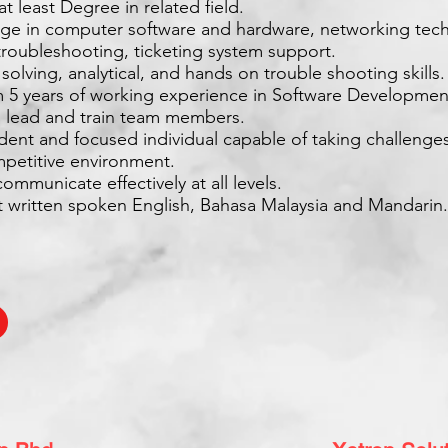
at least Degree in related field.
ge in computer software and hardware, networking tech
troubleshooting, ticketing system support.
solving, analytical, and hands on trouble shooting skills.
 5 years of working experience in Software Developmen
to lead and train team members.
dent and focused individual capable of taking challenge
mpetitive environment.
communicate effectively at all levels.
nt written spoken English, Bahasa Malaysia and Mandarin.