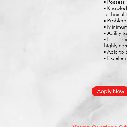
▪ Possess 
▪ Knowled
technical 
▪ Problem 
▪ Minimum
▪ Ability 
▪ Indepen
highly co
▪ Able to 
▪ Excelle
Apply Now