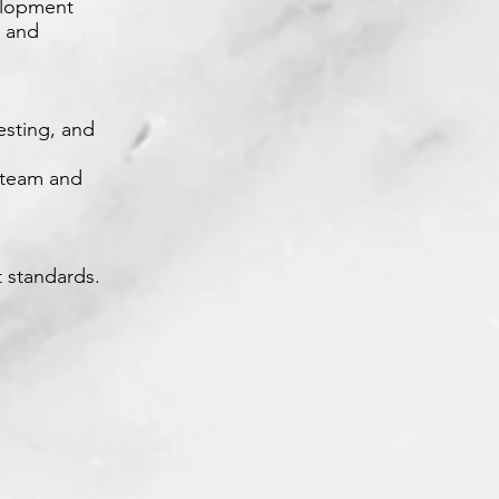
velopment
e and
esting, and
t team and
 standards.