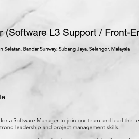
 (Software L3 Support / Front-E
 Selatan, Bandar Sunway, Subang Jaya, Selangor, Malaysia
le
for a Software Manager to join our team and lead the te
strong leadership and project management skills.