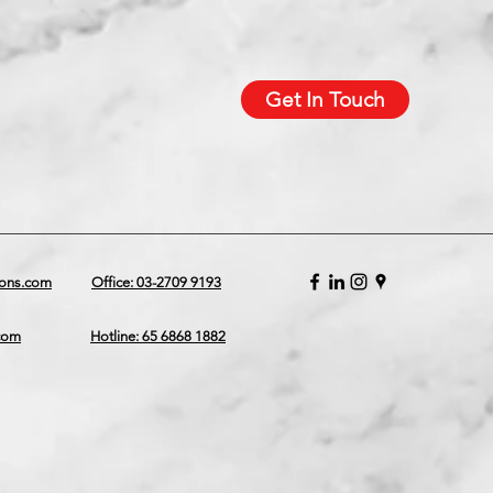
Get In Touch
ions.com
Office: 03-2709 9193
.com
Hotline: 65 6868 1882