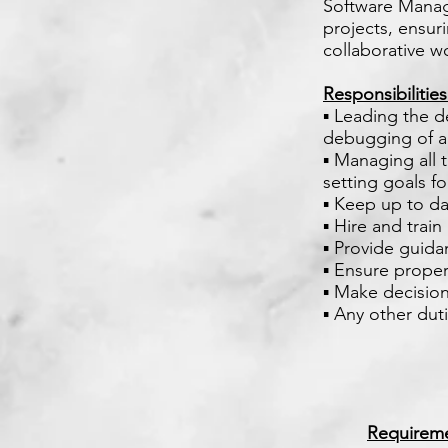
Software Manage
projects, ensuri
collaborative w
Responsibilitie
▪ Leading the d
debugging of ap
▪ Managing all 
setting goals f
▪ Keep up to da
▪ Hire and trai
▪ Provide guid
▪ Ensure prope
▪ Make decision
▪ Any other dut
Requirem