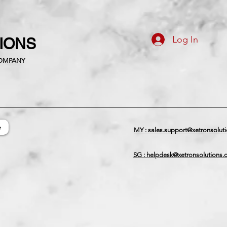
Log In
TIONS
COMPANY
e
MY : sales.support@xetronsolut
SG : helpdesk@xetronsolutions