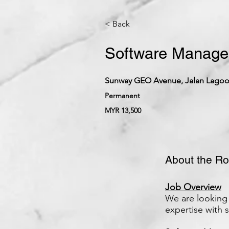
< Back
Software Manager
Sunway GEO Avenue, Jalan Lagoon
Permanent
MYR 13,500
About the Ro
Job Overview
We are looking 
expertise with 