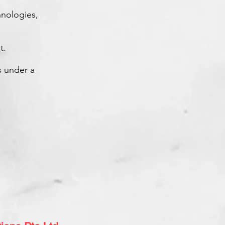
nologies,
t.
s under a