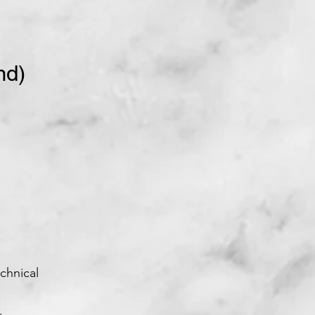
nd)
chnical