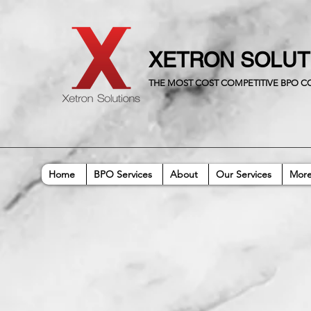
XETRON SOLU
THE MOST COST COMPETITIVE BPO 
Home
BPO Services
About
Our Services
Mor