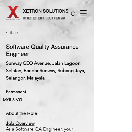
XETRON SOLUTIONS
THE MOST COST COMPETITIVE BPO COMPANY
< Back
Software Quality Assurance
Engineer
Sunway GEO Avenue, Jalan Lagoon
Selatan, Bandar Sunway, Subang Jaya,
Selangor, Malaysia
Permanent
MYR 8,600
About the Role
Job Overview
As a Software QA Engineer, your