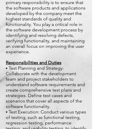
primary responsibility is to ensure that
the software products and applications
developed by the company meet the
highest standards of quality and
functionality. You play a critical role in
the software development process by
identifying and resolving defects,
verifying functionality, and maintaining
an overall focus on improving the user
experience.
Responsibilities and Duties
▪ Test Planning and Strategy:
Collaborate with the development
team and project stakeholders to
understand software requirements and
create comprehensive test plans and
strategies. Define test cases and
scenarios that cover all aspects of the
software functionality.
▪ Test Execution: Conduct various types
of testing, such as functional testing,
regression testing, performance
testing, and usability testing, to identify