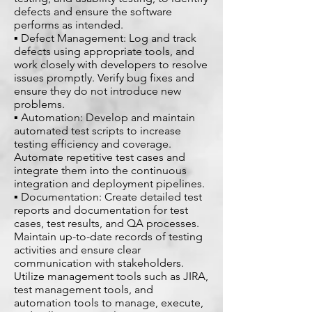
defects and ensure the software
performs as intended.
▪ Defect Management: Log and track
defects using appropriate tools, and
work closely with developers to resolve
issues promptly. Verify bug fixes and
ensure they do not introduce new
problems.
▪ Automation: Develop and maintain
automated test scripts to increase
testing efficiency and coverage.
Automate repetitive test cases and
integrate them into the continuous
integration and deployment pipelines.
▪ Documentation: Create detailed test
reports and documentation for test
cases, test results, and QA processes.
Maintain up-to-date records of testing
activities and ensure clear
communication with stakeholders.
Utilize management tools such as JIRA,
test management tools, and
automation tools to manage, execute,