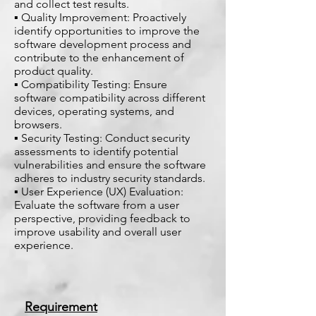
and collect test results.
▪ Quality Improvement: Proactively
identify opportunities to improve the
software development process and
contribute to the enhancement of
product quality.
▪ Compatibility Testing: Ensure
software compatibility across different
devices, operating systems, and
browsers.
▪ Security Testing: Conduct security
assessments to identify potential
vulnerabilities and ensure the software
adheres to industry security standards.
▪ User Experience (UX) Evaluation:
Evaluate the software from a user
perspective, providing feedback to
improve usability and overall user
experience.
Requirement