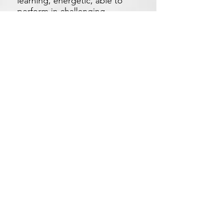
learning, energetic, able to
perform in challenging
environment.
▪ Be able to work in a team to
achieve a collective goal but
independent within his/her
own domain.
Apply Now
Xetron Solutions Sdn Bhd
Malaysia Office: 03-2709 9193
Malaysia : sales.support@xetronsolutions.com
C-4-8, Plaza Bukit Jalil (Aurora Place),