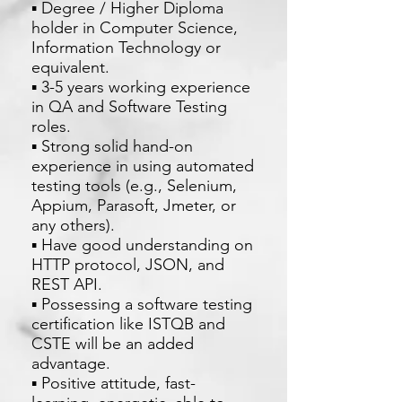
▪ Degree / Higher Diploma
holder in Computer Science,
Information Technology or
equivalent.
▪ 3-5 years working experience
in QA and Software Testing
roles.
▪ Strong solid hand-on
experience in using automated
testing tools (e.g., Selenium,
Appium, Parasoft, Jmeter, or
any others).
▪ Have good understanding on
HTTP protocol, JSON, and
REST API.
▪ Possessing a software testing
certification like ISTQB and
CSTE will be an added
advantage.
▪ Positive attitude, fast-