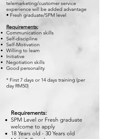
telemarketing/customer service
experience will be added advantage
• Fresh graduate/SPM level
Requirements;
Communication skills
Self-discipline
Self-Motivation
Willing to learn
Initiative
Negotiation skills
Good personality
* First 7 days or 14 days training (per
day RM50)
Requirements:
SPM Level or Fresh graduate
welcome to apply
18 Years old - 30 Years old