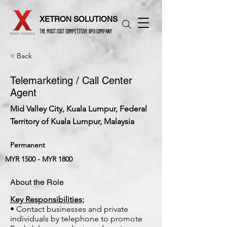
XETRON SOLUTIONS
THE MOST COST COMPETITIVE BPO COMPANY
< Back
Telemarketing / Call Center
Agent
Mid Valley City, Kuala Lumpur, Federal
Territory of Kuala Lumpur, Malaysia
Permanent
MYR 1500 - MYR 1800
About the Role
Key Responsibilities;
• Contact businesses and private
individuals by telephone to promote