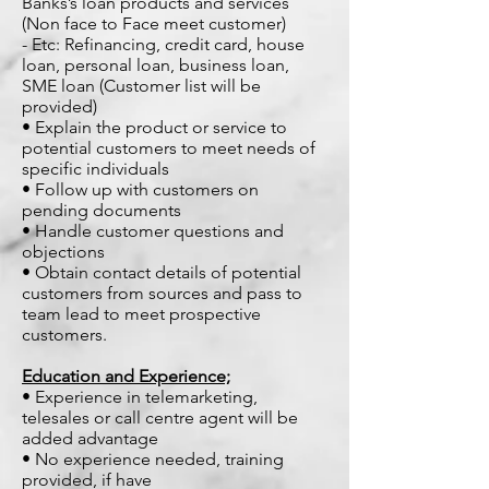
Banks’s loan products and services
(Non face to Face meet customer)
- Etc: Refinancing, credit card, house
loan, personal loan, business loan,
SME loan (Customer list will be
provided)
• Explain the product or service to
potential customers to meet needs of
specific individuals
• Follow up with customers on
pending documents
• Handle customer questions and
objections
• Obtain contact details of potential
customers from sources and pass to
team lead to meet prospective
customers.
Education and Experience;
• Experience in telemarketing,
telesales or call centre agent will be
added advantage
• No experience needed, training
provided, if have