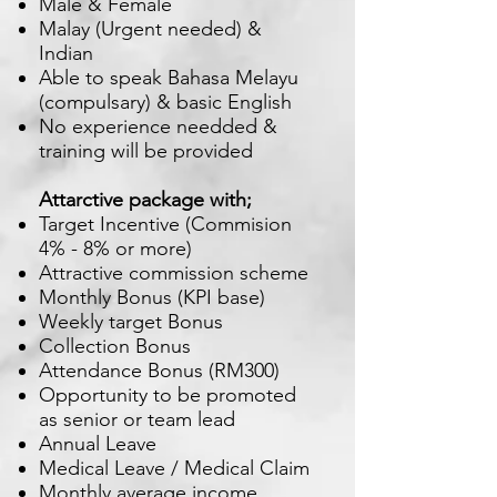
Male & Female
Malay (Urgent needed) &
Indian
Able to speak Bahasa Melayu
(compulsary) & basic English
No experience needded &
training will be provided
Attarctive package with;
Target Incentive (Commision
4% - 8% or more)
Attractive commission scheme
Monthly Bonus (KPI base)
Weekly target Bonus
Collection Bonus
Attendance Bonus (RM300)
Opportunity to be promoted
as senior or team lead
Annual Leave
Medical Leave / Medical Claim
Monthly average income