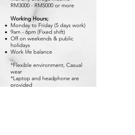
RM3000 - RM5000 or more
Working Hours;
Monday to Friday (5 days work)
9am - 6pm (Fixed shift)
Off on weekends & public
holidays
Work life balance
*Flexible environment, Casual
wear
*Laptop and headphone are
provided
*Near to foodcourt , LRT ,
KTM