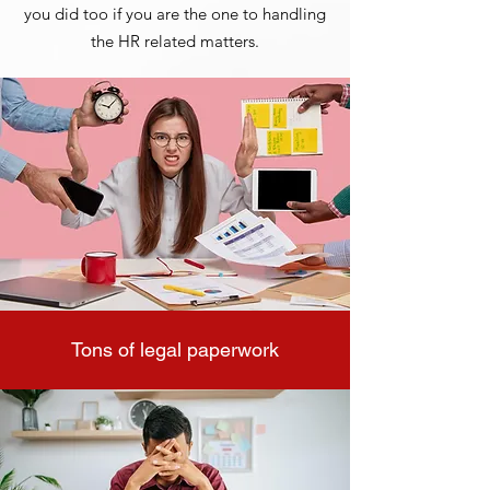
you did too if you are the one to handling
the HR related matters.
Tons of legal paperwork