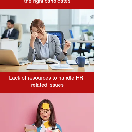
the right candidates
Lack of resources to handle HR-
related issues