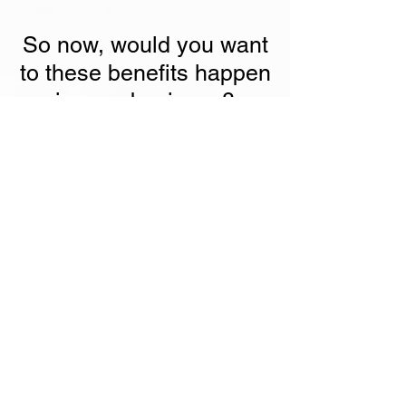
So now, would you want
to these benefits happen
in your business?
We even provide the
lowest price
guarantee
. If you find a better price from
the market, we will bring down the price
to the price you found.
That's great! I want it.