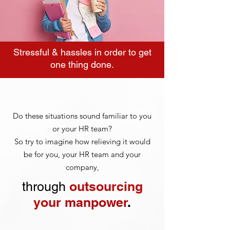
Stressful & hassles in order to get
one thing done.
Do these situations sound familiar to you
or your HR team?
So try to imagine how relieving it would
be for you, your HR team and your
company,
outsourcing
through
your
manpower
.