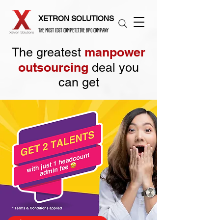
XETRON SOLUTIONS
THE MOST COST COMPETITIVE BPO COMPANY
manpower
The greatest
outsourcing
deal you
can get