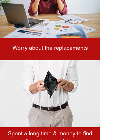
Worry about the replacements
Spent a long time & money to find