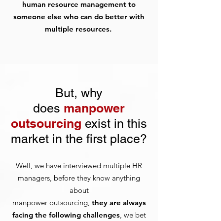
human resource management to
someone else who can do better with
multiple resources.
But, why
manpower
does
outsourcing
exist in this
market in the first place?
Well, we have interviewed multiple HR
managers, before they know anything
about
manpower outsourcing,
they are always
facing the following challenges
, we bet