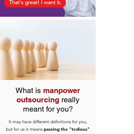
That's great! I want it.
manpower
What is
outsourcing
really
meant for you?
It may have different definitions for you,
but for us it means
passing the "tedious"