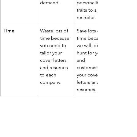
demand.
personality 
traits to a job 
recruiter.
​Time
Waste lots of 
Save lots of 
time because 
time because 
you need to 
we will job 
tailor your 
hunt for you 
cover letters 
and 
and resumes 
customise 
to each 
your cover 
company.
letters and 
resumes.