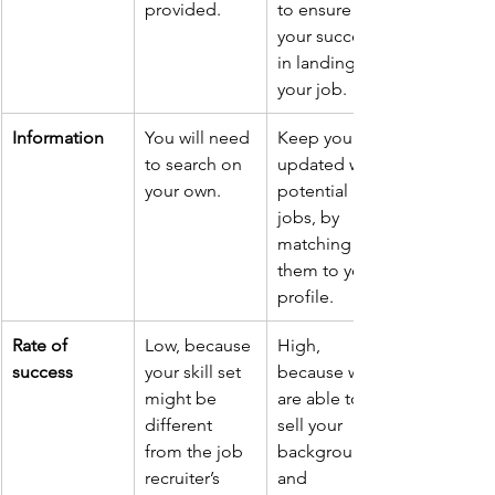
provided.
to ensure 
your success 
in landing 
your job.
Information
You will need 
Keep you 
to search on 
updated with 
your own.
potential 
jobs, by 
matching 
them to your 
profile.
Rate of 
Low, because 
High, 
success
your skill set 
because we 
might be 
are able to 
different 
sell your 
from the job 
background 
recruiter’s 
and 