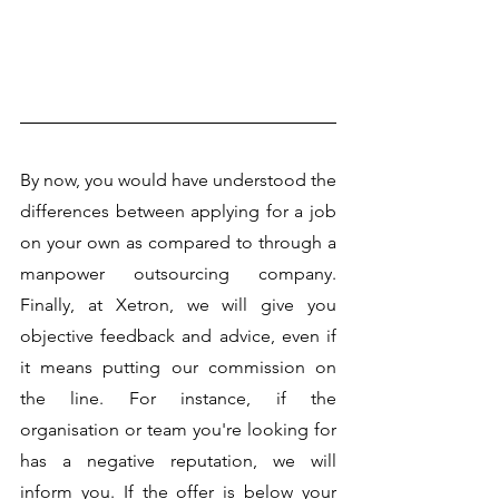
By now, you would have understood the 
differences between applying for a job 
on your own as compared to through a 
manpower outsourcing company. 
Finally, at Xetron, we will give you 
objective feedback and advice, even if 
it means putting our commission on 
the line. For instance, if the 
organisation or team you're looking for 
has a negative reputation, we will 
inform you. If the offer is below your 