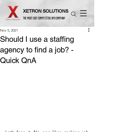
XETRON SOLUTIONS
THE MOST COST COMPETITIVE BPO COMPANY
Nov 5, 2021
Should I use a staffing
agency to find a job? -
Quick QnA