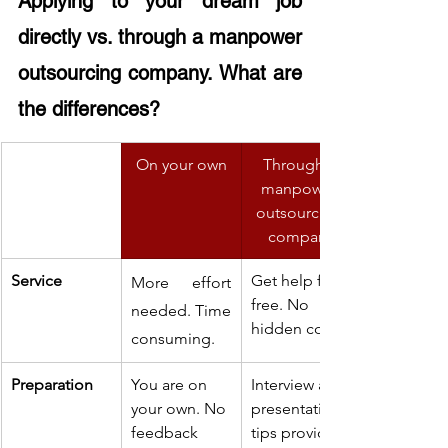
Applying to your dream job 
directly vs. through a manpower 
outsourcing company. What are 
the differences?
On your own
Through a 
manpower 
outsourcing 
company
Service
Get help for 
More effort 
free. No 
needed. Time 
hidden cost.
consuming.
Preparation
You are on 
Interview and 
your own. No 
presentation 
feedback 
tips provided 