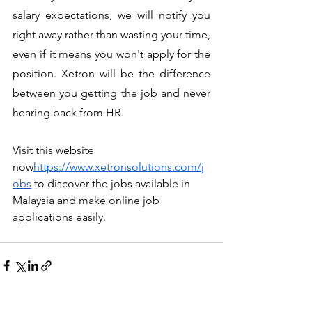
salary expectations, we will notify you 
right away rather than wasting your time, 
even if it means you won't apply for the 
position. Xetron will be the difference 
between you getting the job and never 
hearing back from HR.
Visit this website 
now
https://www.xetronsolutions.com/j
obs
 to discover the jobs available in 
Malaysia and make online job 
applications easily.