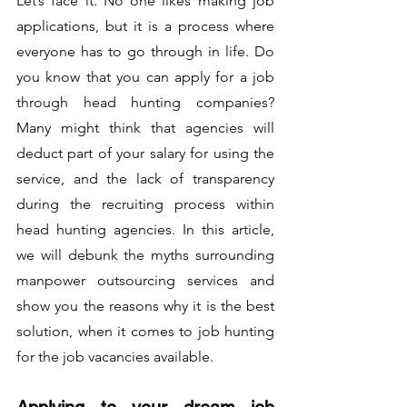
Let’s face it. No one likes making job 
applications, but it is a process where 
everyone has to go through in life. Do 
you know that you can apply for a job 
through head hunting companies? 
Many might think that agencies will 
deduct part of your salary for using the 
service, and the lack of transparency 
during the recruiting process within 
head hunting agencies. In this article, 
we will debunk the myths surrounding 
manpower outsourcing services and 
show you the reasons why it is the best 
solution, when it comes to job hunting 
for the job vacancies available.