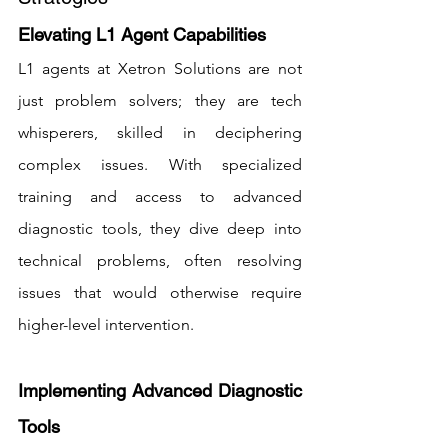
Elevating L1 Agent Capabilities
L1 agents at Xetron Solutions are not 
just problem solvers; they are tech 
whisperers, skilled in deciphering 
complex issues. With specialized 
training and access to advanced 
diagnostic tools, they dive deep into 
technical problems, often resolving 
issues that would otherwise require 
higher-level intervention.
Implementing Advanced Diagnostic 
Tools