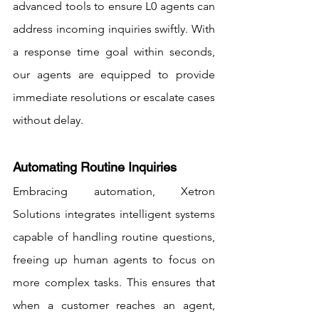
advanced tools to ensure L0 agents can 
address incoming inquiries swiftly. With 
a response time goal within seconds, 
our agents are equipped to provide 
immediate resolutions or escalate cases 
without delay.
Automating Routine Inquiries
Embracing automation, Xetron 
Solutions integrates intelligent systems 
capable of handling routine questions, 
freeing up human agents to focus on 
more complex tasks. This ensures that 
when a customer reaches an agent, 