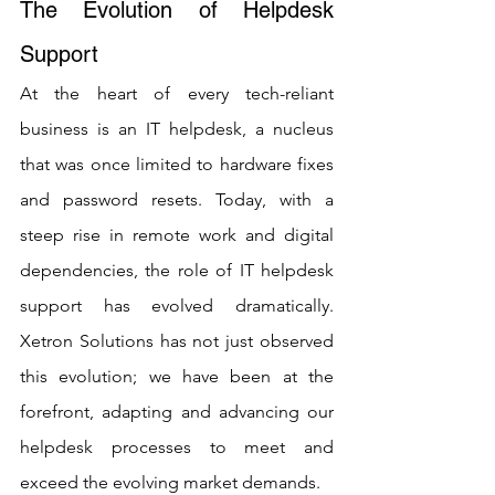
The Evolution of Helpdesk 
Support
At the heart of every tech-reliant 
business is an IT helpdesk, a nucleus 
that was once limited to hardware fixes 
and password resets. Today, with a 
steep rise in remote work and digital 
dependencies, the role of IT helpdesk 
support has evolved dramatically. 
Xetron Solutions has not just observed 
this evolution; we have been at the 
forefront, adapting and advancing our 
helpdesk processes to meet and 
exceed the evolving market demands.