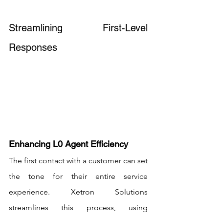
Streamlining First-Level 
Responses
Enhancing L0 Agent Efficiency
The first contact with a customer can set 
the tone for their entire service 
experience. Xetron Solutions 
streamlines this process, using 