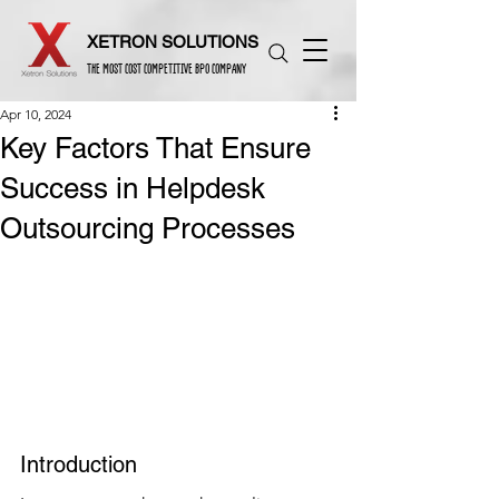
XETRON SOLUTIONS
THE MOST COST COMPETITIVE BPO COMPANY
Apr 10, 2024
Key Factors That Ensure
Success in Helpdesk
Outsourcing Processes
Introduction