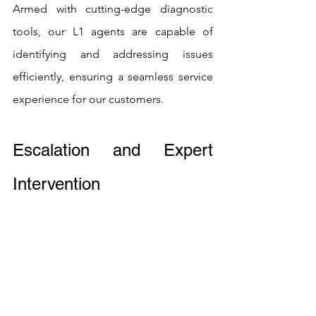
Armed with cutting-edge diagnostic 
tools, our L1 agents are capable of 
identifying and addressing issues 
efficiently, ensuring a seamless service 
experience for our customers.
Escalation and Expert 
Intervention