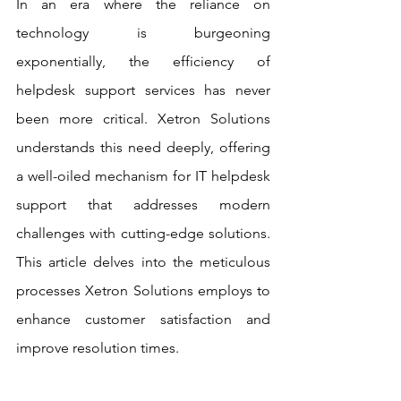
In an era where the reliance on 
technology is burgeoning 
exponentially, the efficiency of 
helpdesk support services has never 
been more critical. Xetron Solutions 
understands this need deeply, offering 
a well-oiled mechanism for IT helpdesk 
support that addresses modern 
challenges with cutting-edge solutions. 
This article delves into the meticulous 
processes Xetron Solutions employs to 
enhance customer satisfaction and 
improve resolution times.