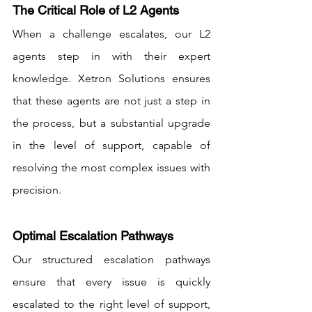
The Critical Role of L2 Agents
When a challenge escalates, our L2 
agents step in with their expert 
knowledge. Xetron Solutions ensures 
that these agents are not just a step in 
the process, but a substantial upgrade 
in the level of support, capable of 
resolving the most complex issues with 
precision.
Optimal Escalation Pathways
Our structured escalation pathways 
ensure that every issue is quickly 
escalated to the right level of support, 