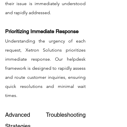
their issue is immediately understood 
and rapidly addressed.
Prioritizing Immediate Response
Understanding the urgency of each 
request, Xetron Solutions prioritizes 
immediate response. Our helpdesk 
framework is designed to rapidly assess 
and route customer inquiries, ensuring 
quick resolutions and minimal wait 
times.
Advanced Troubleshooting 
Strategies