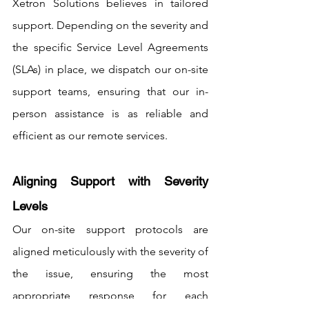
Xetron Solutions believes in tailored 
support. Depending on the severity and 
the specific Service Level Agreements 
(SLAs) in place, we dispatch our on-site 
support teams, ensuring that our in-
person assistance is as reliable and 
efficient as our remote services.
Aligning Support with Severity 
Levels
Our on-site support protocols are 
aligned meticulously with the severity of 
the issue, ensuring the most 
appropriate response for each 