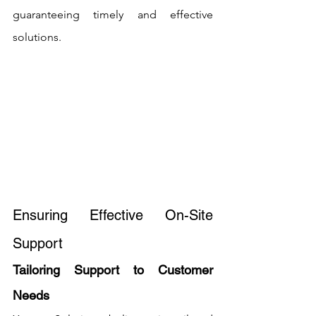
guaranteeing timely and effective 
solutions.
Ensuring Effective On-Site 
Support
Tailoring Support to Customer 
Needs