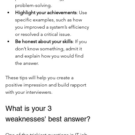
problem-solving.
Highlight your achievements
: Use 
specific examples, such as how 
you improved a system’s efficiency 
or resolved a critical issue.
Be honest about your skills
: If you 
don’t know something, admit it 
and explain how you would find 
the answer.
These tips will help you create a 
positive impression and build rapport 
with your interviewers.
What is your 3 
weaknesses' best answer?
One of the trickiest questions in IT job 