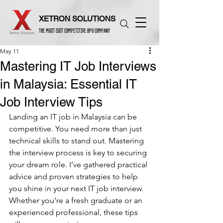
XETRON SOLUTIONS
THE MOST COST COMPETITIVE BPO COMPANY
May 11
Mastering IT Job Interviews
in Malaysia: Essential IT
Job Interview Tips
Landing an IT job in Malaysia can be 
competitive. You need more than just 
technical skills to stand out. Mastering 
the interview process is key to securing 
your dream role. I’ve gathered practical 
advice and proven strategies to help 
you shine in your next IT job interview. 
Whether you’re a fresh graduate or an 
experienced professional, these tips 