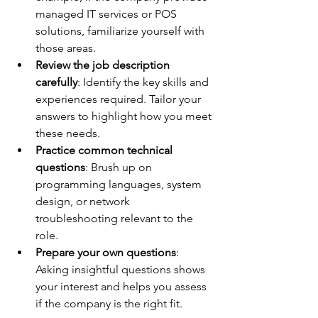
managed IT services or POS 
solutions, familiarize yourself with 
those areas.
Review the job description 
carefully
: Identify the key skills and 
experiences required. Tailor your 
answers to highlight how you meet 
these needs.
Practice common technical 
questions
: Brush up on 
programming languages, system 
design, or network 
troubleshooting relevant to the 
role.
Prepare your own questions
: 
Asking insightful questions shows 
your interest and helps you assess 
if the company is the right fit.