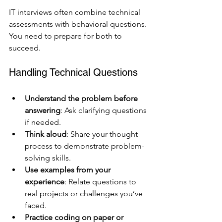
IT interviews often combine technical 
assessments with behavioral questions. 
You need to prepare for both to 
succeed.
Handling Technical Questions
Understand the problem before 
answering
: Ask clarifying questions 
if needed.
Think aloud
: Share your thought 
process to demonstrate problem-
solving skills.
Use examples from your 
experience
: Relate questions to 
real projects or challenges you’ve 
faced.
Practice coding on paper or 