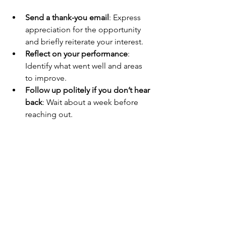
Send a thank-you email
: Express 
appreciation for the opportunity 
and briefly reiterate your interest.
Reflect on your performance
: 
Identify what went well and areas 
to improve.
Follow up politely if you don’t hear 
back
: Wait about a week before 
reaching out.
Keep applying and preparing
: 
Don’t rely on one interview. The 
more you practice, the better you 
get.
These steps show professionalism and 
keep you top of mind for hiring 
managers.