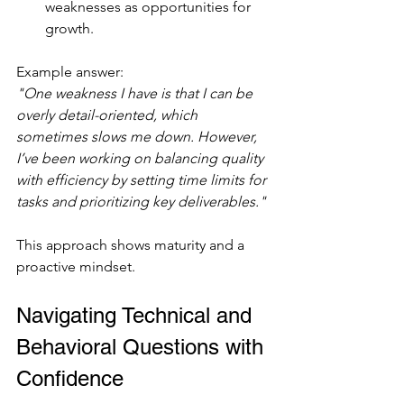
weaknesses as opportunities for 
growth.
Example answer:  
"One weakness I have is that I can be 
overly detail-oriented, which 
sometimes slows me down. However, 
I’ve been working on balancing quality 
with efficiency by setting time limits for 
tasks and prioritizing key deliverables."
This approach shows maturity and a 
proactive mindset.
Navigating Technical and 
Behavioral Questions with 
Confidence