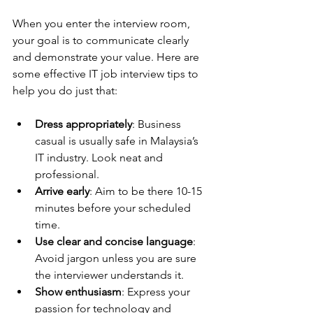
When you enter the interview room, 
your goal is to communicate clearly 
and demonstrate your value. Here are 
some effective IT job interview tips to 
help you do just that:
Dress appropriately
: Business 
casual is usually safe in Malaysia’s 
IT industry. Look neat and 
professional.
Arrive early
: Aim to be there 10-15 
minutes before your scheduled 
time.
Use clear and concise language
: 
Avoid jargon unless you are sure 
the interviewer understands it.
Show enthusiasm
: Express your 
passion for technology and 