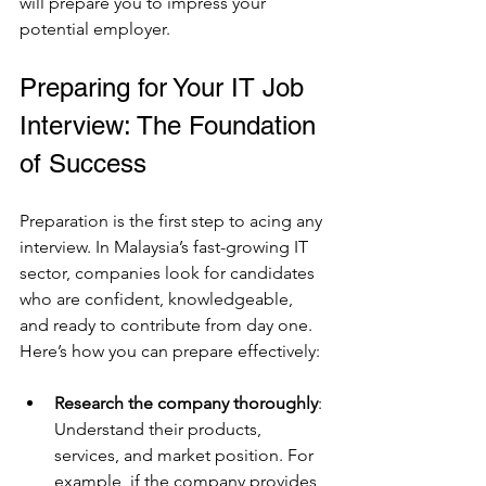
will prepare you to impress your 
potential employer.
Preparing for Your IT Job 
Interview: The Foundation 
of Success
Preparation is the first step to acing any 
interview. In Malaysia’s fast-growing IT 
sector, companies look for candidates 
who are confident, knowledgeable, 
and ready to contribute from day one. 
Here’s how you can prepare effectively:
Research the company thoroughly
: 
Understand their products, 
services, and market position. For 
example, if the company provides 