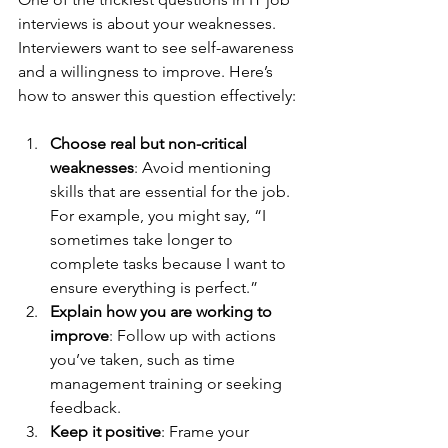
interviews is about your weaknesses. 
Interviewers want to see self-awareness 
and a willingness to improve. Here’s 
how to answer this question effectively:
Choose real but non-critical 
weaknesses
: Avoid mentioning 
skills that are essential for the job. 
For example, you might say, “I 
sometimes take longer to 
complete tasks because I want to 
ensure everything is perfect.”
Explain how you are working to 
improve
: Follow up with actions 
you’ve taken, such as time 
management training or seeking 
feedback.
Keep it positive
: Frame your 