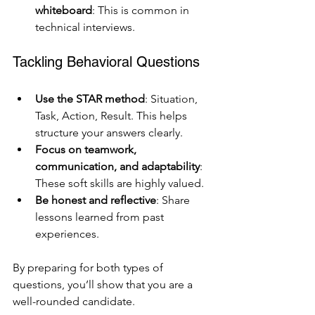
whiteboard
: This is common in 
technical interviews.
Tackling Behavioral Questions
Use the STAR method
: Situation, 
Task, Action, Result. This helps 
structure your answers clearly.
Focus on teamwork, 
communication, and adaptability
: 
These soft skills are highly valued.
Be honest and reflective
: Share 
lessons learned from past 
experiences.
By preparing for both types of 
questions, you’ll show that you are a 
well-rounded candidate.