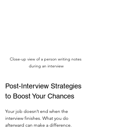
Close-up view of a person writing notes 
during an interview
Post-Interview Strategies 
to Boost Your Chances
Your job doesn’t end when the 
interview finishes. What you do 
afterward can make a difference.