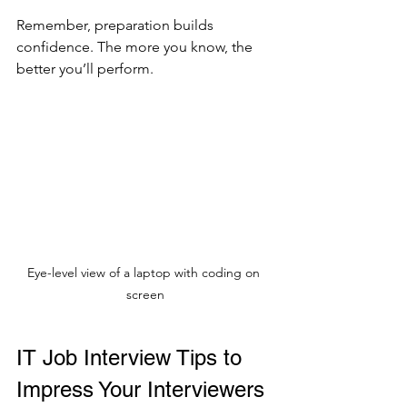
Remember, preparation builds 
confidence. The more you know, the 
better you’ll perform.
Eye-level view of a laptop with coding on 
screen
IT Job Interview Tips to 
Impress Your Interviewers