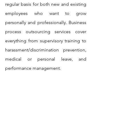
regular basis for both new and existing 
employees who want to grow 
personally and professionally. Business 
process outsourcing services cover 
everything from supervisory training to 
harassment/discrimination prevention, 
medical or personal leave, and 
performance management.