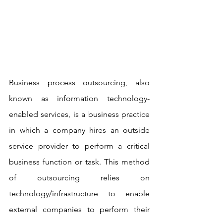
Business process outsourcing, also 
known as information technology-
enabled services, is a business practice 
in which a company hires an outside 
service provider to perform a critical 
business function or task. This method 
of outsourcing relies on 
technology/infrastructure to enable 
external companies to perform their 