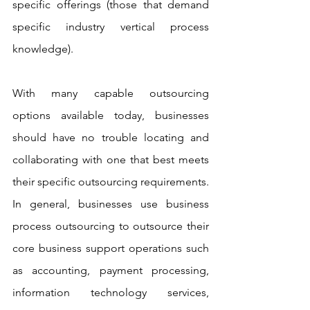
specific offerings (those that demand 
specific industry vertical process 
knowledge).
With many capable outsourcing 
options available today, businesses 
should have no trouble locating and 
collaborating with one that best meets 
their specific outsourcing requirements. 
In general, businesses use business 
process outsourcing to outsource their 
core business support operations such 
as accounting, payment processing, 
information technology services, 