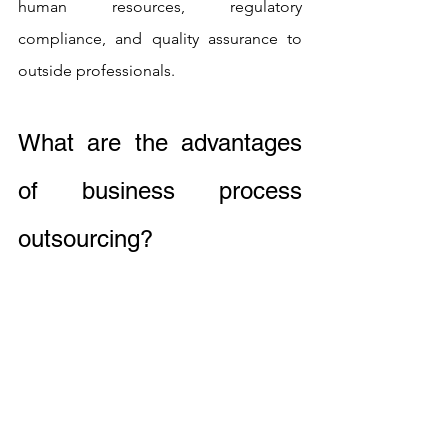
human resources, regulatory 
compliance, and quality assurance to 
outside professionals.
What are the advantages 
of business process 
outsourcing?