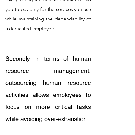
you to pay only for the services you use 
while maintaining the dependability of 
a dedicated employee.
Secondly, in terms of human 
resource management, 
outsourcing human resource 
activities allows employees to 
focus on more critical tasks 
while avoiding over-exhaustion. 