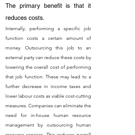
The primary benefit is that it 
reduces costs. 
Internally, performing a specific job 
function costs a certain amount of 
money. Outsourcing this job to an 
external party can reduce these costs by 
lowering the overall cost of performing 
that job function. These may lead to a 
further decrease in income taxes and 
lower labour costs as viable cost-cutting 
measures. Companies can eliminate the 
need for in-house human resource 
management by outsourcing human 
resource services. This reduces payroll 