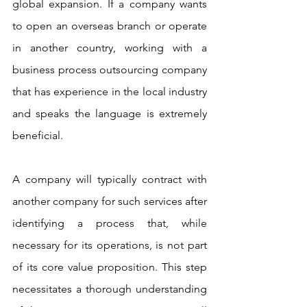
global expansion. If a company wants 
to open an overseas branch or operate 
in another country, working with a 
business process outsourcing company 
that has experience in the local industry 
and speaks the language is extremely 
beneficial. 
A company will typically contract with 
another company for such services after 
identifying a process that, while 
necessary for its operations, is not part 
of its core value proposition. This step 
necessitates a thorough understanding 