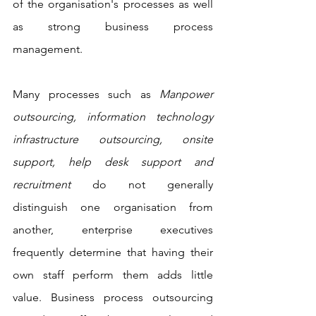
of the organisation's processes as well 
as strong business process 
management. 
Many processes such as 
Manpower 
outsourcing, information technology 
infrastructure outsourcing, onsite 
support, help desk support and 
recruitment
 do not generally 
distinguish one organisation from 
another, enterprise executives 
frequently determine that having their 
own staff perform them adds little 
value. Business process outsourcing 