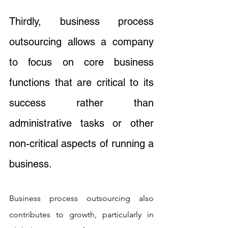
Thirdly, business process 
outsourcing allows a company 
to focus on core business 
functions that are critical to its 
success rather than 
administrative tasks or other 
non-critical aspects of running a 
business. 
Business process outsourcing also 
contributes to growth, particularly in 