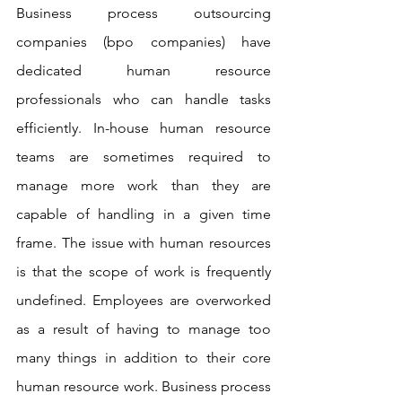
Business process outsourcing 
companies (bpo companies) have 
dedicated human resource 
professionals who can handle tasks 
efficiently. In-house human resource 
teams are sometimes required to 
manage more work than they are 
capable of handling in a given time 
frame. The issue with human resources 
is that the scope of work is frequently 
undefined. Employees are overworked 
as a result of having to manage too 
many things in addition to their core 
human resource work. Business process 