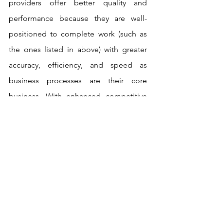
providers offer better quality and 
performance because they are well-
positioned to complete work (such as 
the ones listed in above) with greater 
accuracy, efficiency, and speed as 
business processes are their core 
business. With enhanced competitive 
advantage, business process 
outsourcing providers allow a company 
to focus more of its resources on 
operations that set it apart in the 
marketplace.
Now, many organisations consider 