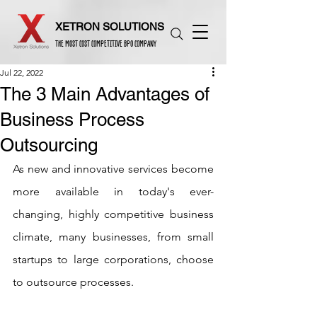
XETRON SOLUTIONS
THE MOST COST COMPETITIVE BPO COMPANY
Jul 22, 2022
The 3 Main Advantages of
Business Process
Outsourcing
As new and innovative services become 
more available in today's ever-
changing, highly competitive business 
climate, many businesses, from small 
startups to large corporations, choose 
to outsource processes.