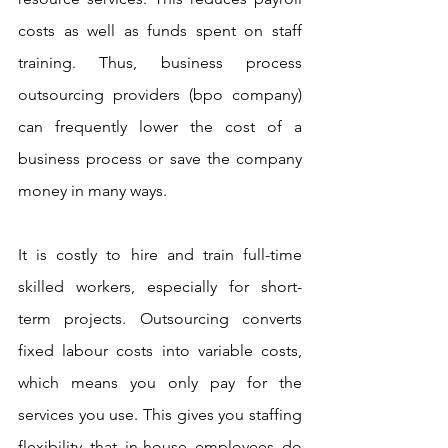
costs as well as funds spent on staff 
training. Thus, business process 
outsourcing providers (bpo company) 
can frequently lower the cost of a 
business process or save the company 
money in many ways. 
It is costly to hire and train full-time 
skilled workers, especially for short-
term projects. Outsourcing converts 
fixed labour costs into variable costs, 
which means you only pay for the 
services you use. This gives you staffing 
flexibility that in-house employees do 