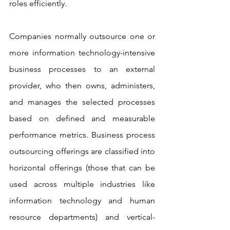
roles efficiently.
Companies normally outsource one or 
more information technology-intensive 
business processes to an external 
provider, who then owns, administers, 
and manages the selected processes 
based on defined and measurable 
performance metrics. Business process 
outsourcing offerings are classified into 
horizontal offerings (those that can be 
used across multiple industries like 
information technology and human 
resource departments) and vertical-