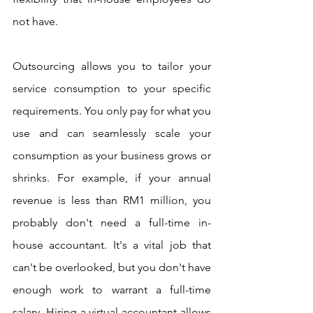
not have. 
Outsourcing allows you to tailor your 
service consumption to your specific 
requirements. You only pay for what you 
use and can seamlessly scale your 
consumption as your business grows or 
shrinks. For example, if your annual 
revenue is less than RM1 million, you 
probably don't need a full-time in-
house accountant. It's a vital job that 
can't be overlooked, but you don't have 
enough work to warrant a full-time 
salary. Hiring a virtual accountant allows 