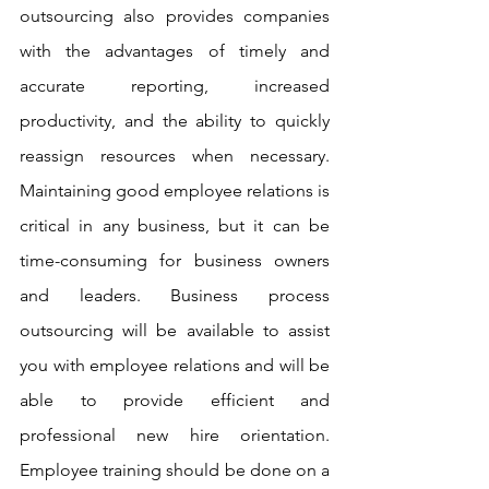
outsourcing also provides companies 
with the advantages of timely and 
accurate reporting, increased 
productivity, and the ability to quickly 
reassign resources when necessary. 
Maintaining good employee relations is 
critical in any business, but it can be 
time-consuming for business owners 
and leaders. Business process 
outsourcing will be available to assist 
you with employee relations and will be 
able to provide efficient and 
professional new hire orientation. 
Employee training should be done on a 