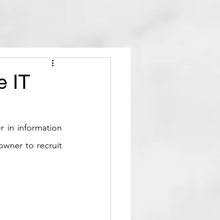
e IT
r in information 
wner to recruit 
.