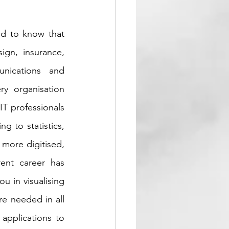
d to know that 
ign, insurance, 
nications and 
ry organisation 
IT professionals 
g to statistics, 
more digitised, 
ent career has 
u in visualising 
e needed in all 
applications to 