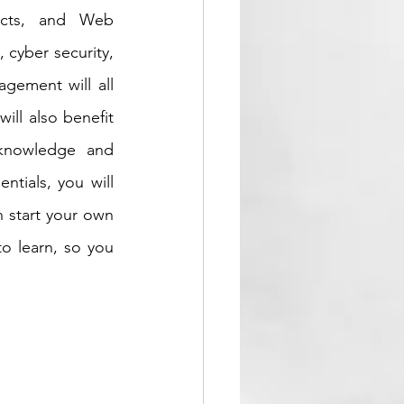
ects, and Web 
cyber security, 
ement will all 
ll also benefit 
knowledge and 
tials, you will 
 start your own 
o learn, so you 