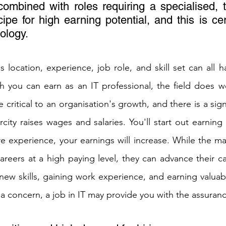
mbined with roles requiring a specialised, tec
cipe for high earning potential, and this is cert
ology. 
 location, experience, job role, and skill set can all ha
you can earn as an IT professional, the field does wel
re critical to an organisation's growth, and there is a sign
arcity raises wages and salaries. You'll start out earnin
 experience, your earnings will increase. While the maj
areers at a high paying level, they can advance their car
 new skills, gaining work experience, and earning valuable
 is a concern, a job in IT may provide you with the assuran