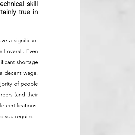
hnical skill 
ainly true in 
ve a significant 
l overall. Even 
ificant shortage 
g a decent wage, 
ority of people 
eers (and their 
 certifications. 
ce you require.