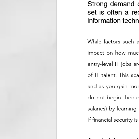
Strong demand co
set is often a re
information techn
While factors such as
impact on how much 
entry-level IT jobs a
of IT talent. This sc
and as you gain more
do not begin their c
salaries) by learning
If financial security