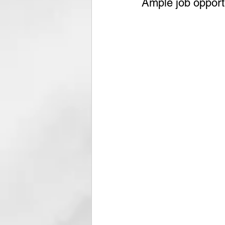
Ample job opportu