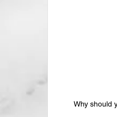
Why should yo