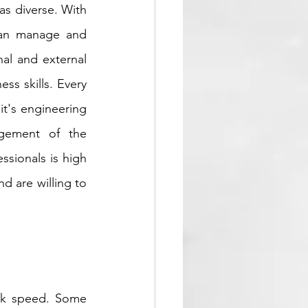
s diverse. With 
can manage and 
al and external 
ss skills. Every 
t's engineering 
gement of the 
ssionals is high 
d are willing to 
ck speed. Some 