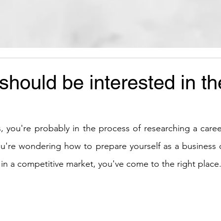
hould be interested in th
s, you're probably in the process of researching a caree
you're wondering how to prepare yourself as a business o
 in a competitive market, you've come to the right place