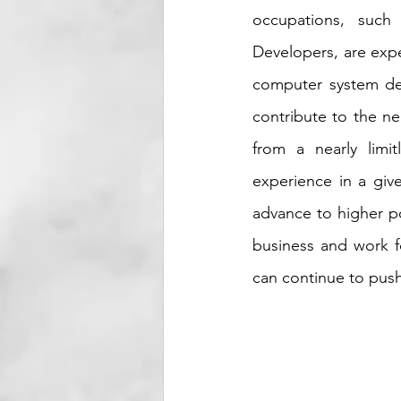
occupations, such
Developers, are expe
computer system des
contribute to the ne
from a nearly limi
experience in a give
advance to higher po
business and work fo
can continue to push