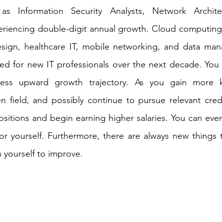
 as Information Security Analysts, Network Archit
riencing double-digit annual growth. Cloud computing, 
ign, healthcare IT, mobile networking, and data manag
ed for new IT professionals over the next decade. You wi
tless upward growth trajectory. As you gain more 
n field, and possibly continue to pursue relevant creden
sitions and begin earning higher salaries. You can even
r yourself. Furthermore, there are always new things t
 yourself to improve. 