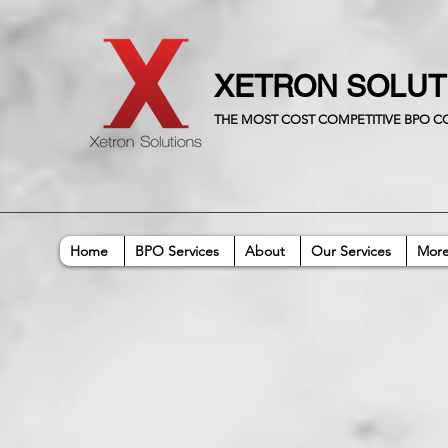
XETRON SOLU
THE MOST COST COMPETITIVE BPO 
Home
BPO Services
About
Our Services
Mor