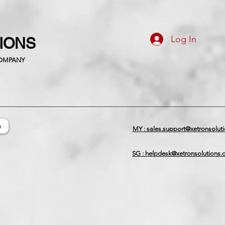
Log In
TIONS
COMPANY
e
MY : sales.support@xetronsolut
SG : helpdesk@xetronsolutions