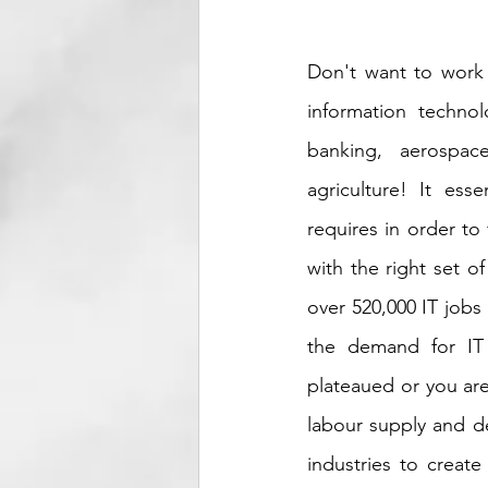
Don't want to work 
information technolo
banking, aerospace
agriculture! It esse
requires in order to 
with the right set of
over 520,000 IT jobs
the demand for IT w
plateaued or you aren
labour supply and de
industries to creat