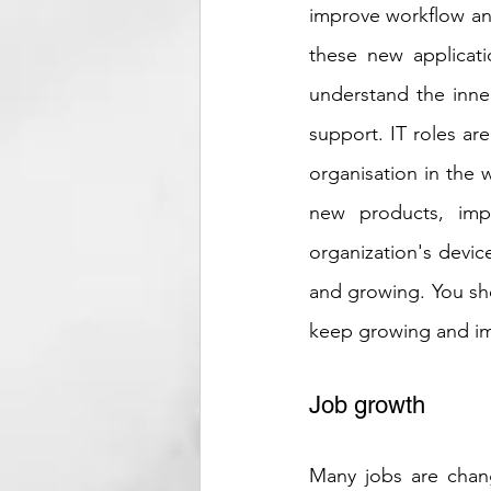
improve workflow and
these new applicati
understand the inner
support. IT roles are
organisation in the 
new products, impr
organization's device
and growing. You shou
keep growing and i
Job growth
Many jobs are chan