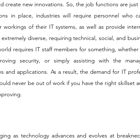
 create new innovations. So, the job functions are just a
ons in place, industries will require personnel who 
 workings of their IT systems, as well as provide intern
 extremely diverse, requiring technical, social, and busine
world requires IT staff members for something, whether i
oving security, or simply assisting with the mana
s and applications. As a result, the demand for IT profe
ld never be out of work if you have the right skillset an
mproving.
ging as technology advances and evolves at breakne