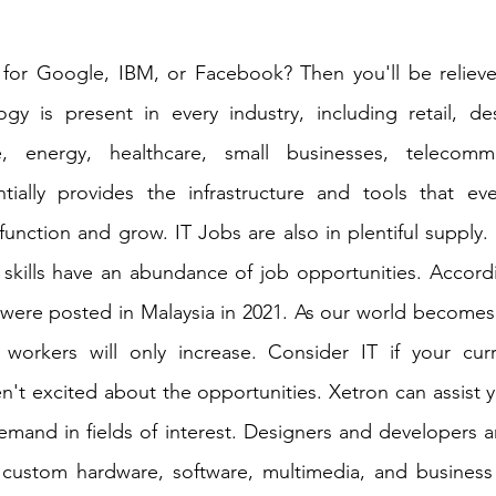
for Google, IBM, or Facebook? Then you'll be relieve
gy is present in every industry, including retail, des
, energy, healthcare, small businesses, telecommu
ntially provides the infrastructure and tools that eve
function and grow. IT Jobs are also in plentiful supply. 
 skills have an abundance of job opportunities. Accordin
 were posted in Malaysia in 2021. As our world becomes 
orkers will only increase. Consider IT if your curr
't excited about the opportunities. Xetron can assist yo
mand in fields of interest. Designers and developers ar
e custom hardware, software, multimedia, and business 