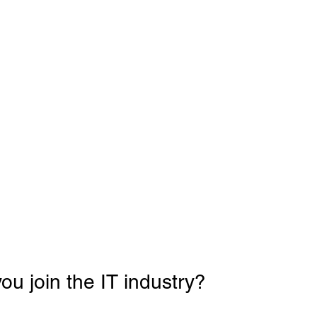
u join the IT industry? 