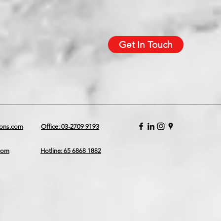
Get In Touch
ions.com
Office: 03-2709 9193
.com
Hotline: 65 6868 1882