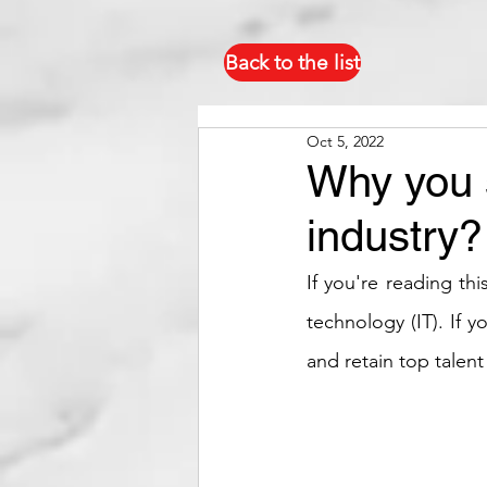
Back to the list
Oct 5, 2022
Why you s
industry?
If you're reading thi
technology (IT). If 
and retain top talent