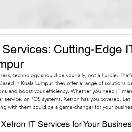
 Services: Cutting-Edge I
mpur
ess, technology should be your ally, not a hurdle. That’
Based in Kuala Lumpur, they offer a range of solutions d
ions and boost your efficiency. Whether you need IT man
r service, or POS systems, Xetron has you covered. Let
ing with them could be a game-changer for your busines
etron IT Services for Your Busine