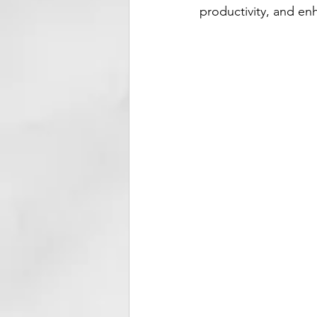
productivity, and en