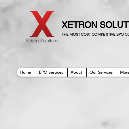
XETRON SOLU
THE MOST COST COMPETITIVE BPO 
Home
BPO Services
About
Our Services
Mor