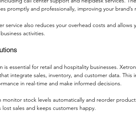
including call center support and helpdesk services. Thei
ies promptly and professionally, improving your brand’s 
r service also reduces your overhead costs and allows 
usiness activities.
utions
 is essential for retail and hospitality businesses. Xetron
hat integrate sales, inventory, and customer data. This i
ormance in real-time and make informed decisions.
n monitor stock levels automatically and reorder product
s lost sales and keeps customers happy.