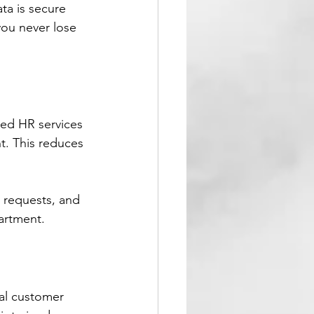
ta is secure 
ou never lose 
ed HR services 
t. This reduces 
 requests, and 
partment.
al customer 