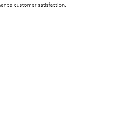
hance customer satisfaction.