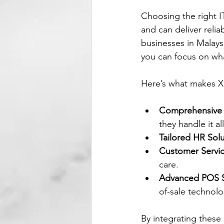
Choosing the right I
and can deliver relia
businesses in Malaysi
you can focus on wh
Here’s what makes X
Comprehensive 
they handle it all
Tailored HR Sol
Customer Servic
care.
Advanced POS 
of-sale technolo
By integrating these