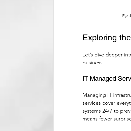
Eye-
Exploring th
Let’s dive deeper int
business.
IT Managed Serv
Managing IT infrast
services cover every
systems 24/7 to prev
means fewer surpris