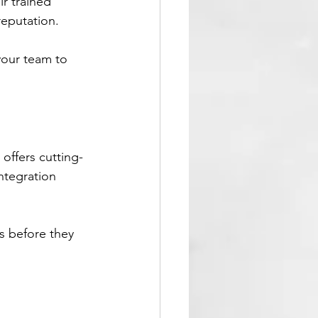
r trained 
reputation.
your team to 
 offers cutting-
ntegration 
s before they 