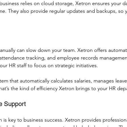
 business relies on cloud storage, Xetron ensures your da
me. They also provide regular updates and backups, so y
anually can slow down your team. Xetron offers automat
l, attendance tracking, and employee records managemen
ur HR staff to focus on strategic initiatives.
tem that automatically calculates salaries, manages leave
hat’s the kind of efficiency Xetron brings to your HR de
e Support
n is key to business success. Xetron provides profession