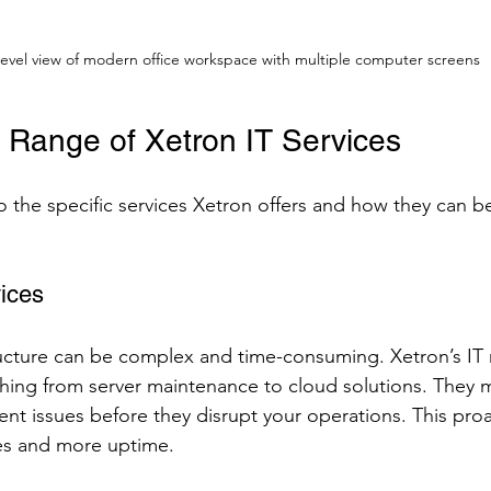
level view of modern office workspace with multiple computer screens
e Range of Xetron IT Services
o the specific services Xetron offers and how they can be
ices
ructure can be complex and time-consuming. Xetron’s I
thing from server maintenance to cloud solutions. They 
ent issues before they disrupt your operations. This pro
es and more uptime.