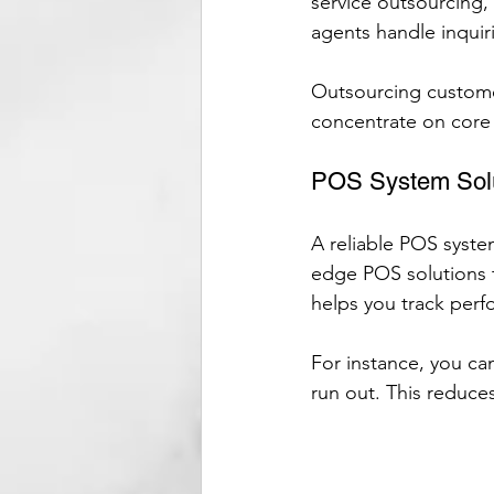
service outsourcing, 
agents handle inquir
Outsourcing custome
concentrate on core b
POS System Sol
A reliable POS system
edge POS solutions t
helps you track perf
For instance, you ca
run out. This reduce