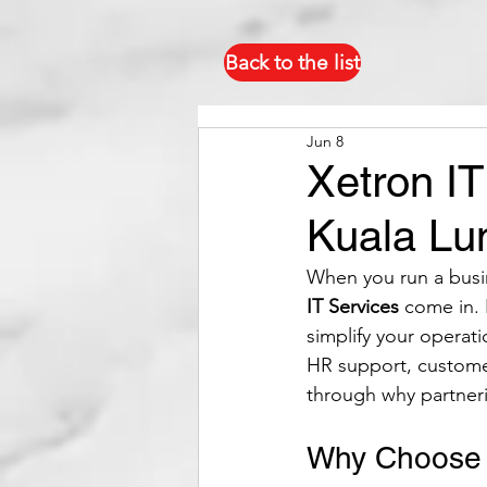
Back to the list
Jun 8
Xetron IT
Kuala Lu
When you run a busin
IT Services
 come in. 
simplify your operat
HR support, custome
through why partner
Why Choose X