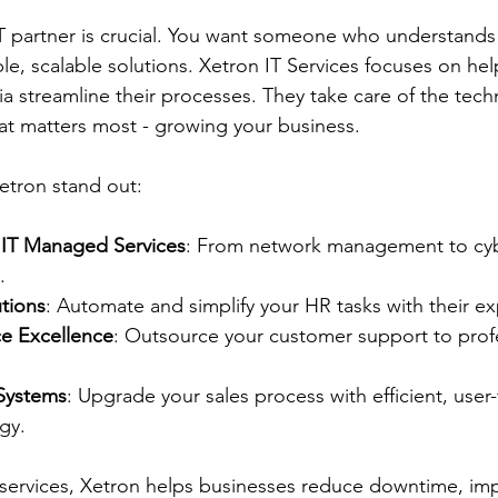
T partner is crucial. You want someone who understands
ble, scalable solutions. Xetron IT Services focuses on hel
a streamline their processes. They take care of the techn
at matters most - growing your business.
etron stand out:
IT Managed Services
: From network management to cybe
.
utions
: Automate and simplify your HR tasks with their e
e Excellence
: Outsource your customer support to prof
Systems
: Upgrade your sales process with efficient, user-
gy.
 services, Xetron helps businesses reduce downtime, im