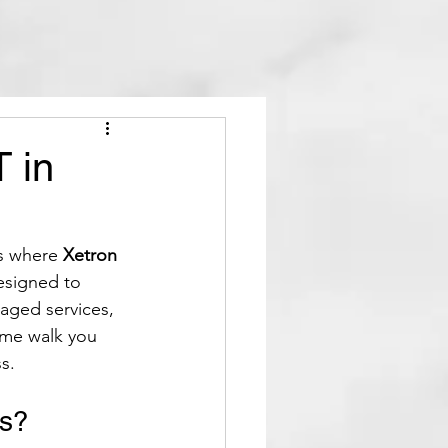
T in
s where 
Xetron 
esigned to 
aged services, 
 me walk you 
s.
ss?