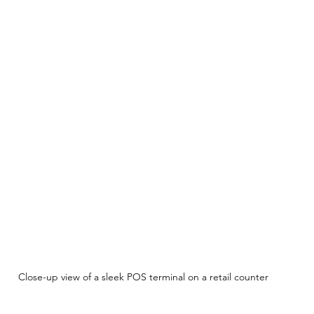
Close-up view of a sleek POS terminal on a retail counter