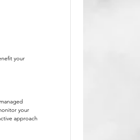
nefit your 
T managed 
monitor your 
active approach 