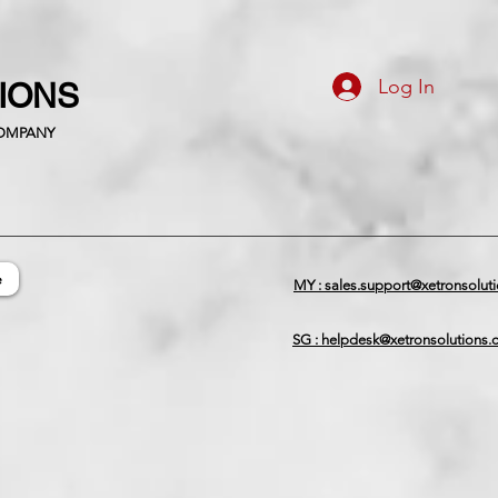
Log In
TIONS
COMPANY
e
MY : sales.support@xetronsolut
SG : helpdesk@xetronsolutions