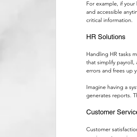
For example, if your
and accessible anyti
critical information.
HR Solutions
Handling HR tasks m
that simplify payrol
errors and frees up yo
Imagine having a sys
generates reports. T
Customer Servic
Customer satisfactio