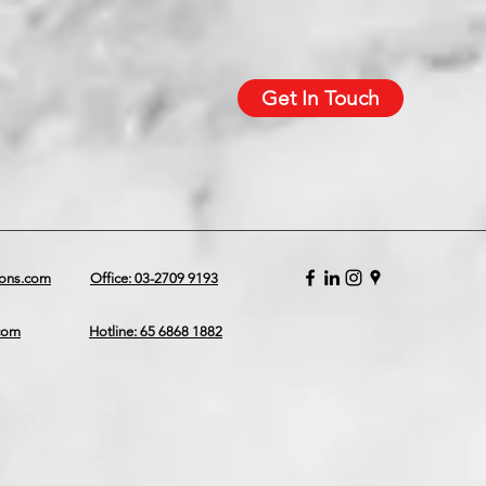
Get In Touch
ions.com
Office: 03-2709 9193
.com
Hotline: 65 6868 1882