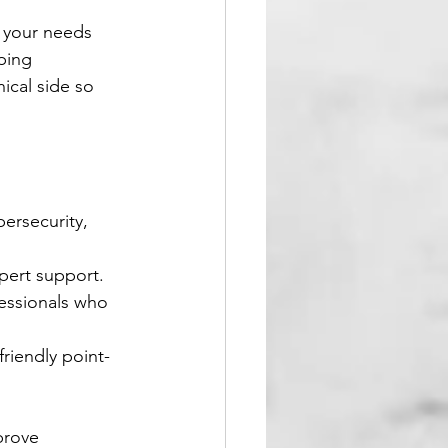
 your needs 
ping 
ical side so 
rsecurity, 
xpert support.
essionals who 
friendly point-
prove 