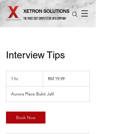
XETRON SOLUTIONS
THE MOST COST COMPETITIVE BPO COMPANY
Interview Tips
19.99
Malaysian
1 hr
1
RM 19.99
ringgits
h
Aurora Place Bukit Jalil
Book Now