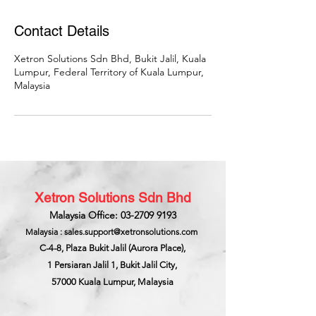
Contact Details
Xetron Solutions Sdn Bhd, Bukit Jalil, Kuala
Lumpur, Federal Territory of Kuala Lumpur,
Malaysia
Xetron Solutions Sdn Bhd
Malaysia Office: 03-2709 9193
Malaysia : sales.support@xetronsolutions.com
C-4-8, Plaza Bukit Jalil (Aurora Place),
1 Persiaran Jalil 1, Bukit Jalil City,
57000 Kuala Lumpur, Malaysia