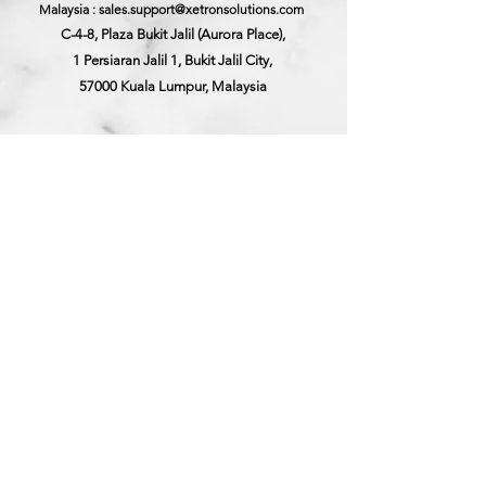
Malaysia : sales.support@xetronsolutions.com
C-4-8, Plaza Bukit Jalil (Aurora Place),
1 Persiaran Jalil 1, Bukit Jalil City,
57000 Kuala Lumpur, Malaysia
Xetron Solutions Pte Ltd
Singapore Hotline : 65 6868 1882
Singapore : helpdesk@xetronsolutions.com
71 Bukit Batok Crescent,
Prestige Centre
#07-13,
Singapore 658071.
©Xetron Solutions Sdn Bhd. | Company Reg No.:
201501023188
(1148517
-T) | Disclaimer