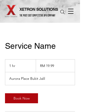
XETRON SOLUTIONS
THE MOST COST COMPETITIVE BPO COMPANY
Service Name
19.99
Malaysian
1 hr
1
RM 19.99
ringgits
h
Aurora Place Bukit Jalil
Book Now