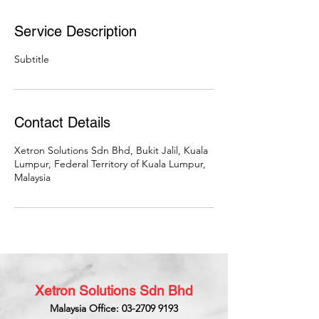
Service Description
Subtitle
Contact Details
Xetron Solutions Sdn Bhd, Bukit Jalil, Kuala
Lumpur, Federal Territory of Kuala Lumpur,
Malaysia
Xetron Solutions Sdn Bhd
Malaysia Office: 03-2709 9193