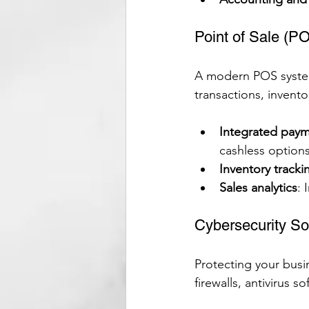
Point of Sale (P
A modern POS system i
transactions, invent
Integrated paym
cashless options
Inventory tracki
Sales analytics
: 
Cybersecurity So
Protecting your busin
firewalls, antivirus 