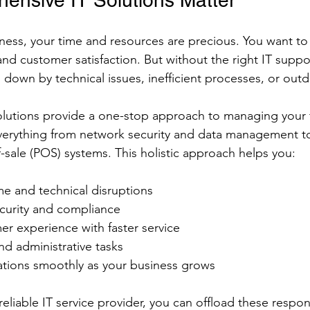
nsive IT Solutions Matter
ess, your time and resources are precious. You want to
and customer satisfaction. But without the right IT suppo
 down by technical issues, inefficient processes, or out
lutions provide a one-stop approach to managing your
verything from network security and data management t
-sale (POS) systems. This holistic approach helps you:
 and technical disruptions
curity and compliance
r experience with faster service
d administrative tasks
ations smoothly as your business grows
reliable IT service provider, you can offload these respons