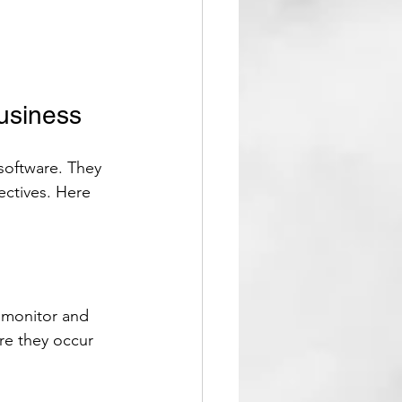
usiness
software. They 
ectives. Here 
 monitor and 
re they occur 