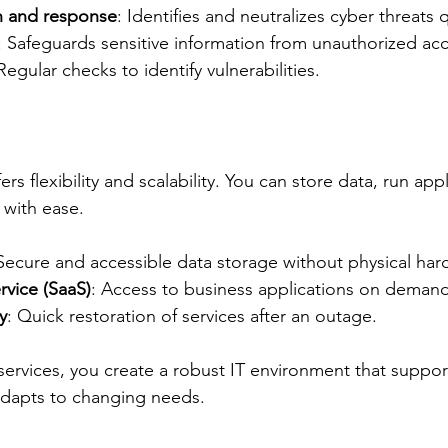
n and response
: Identifies and neutralizes cyber threats q
: Safeguards sensitive information from unauthorized acc
 Regular checks to identify vulnerabilities.
s flexibility and scalability. You can store data, run appl
 with ease.
 Secure and accessible data storage without physical har
rvice (SaaS)
: Access to business applications on demand
y
: Quick restoration of services after an outage.
ervices, you create a robust IT environment that suppor
adapts to changing needs.