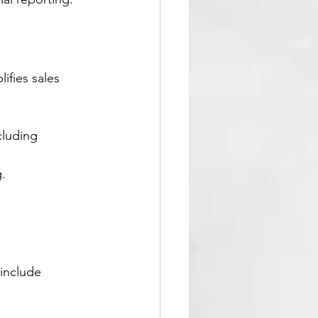
ifies sales 
luding 
.
 include 