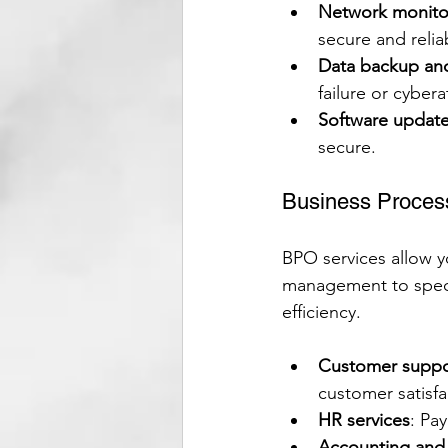
Network monito
secure and relia
Data backup an
failure or cybera
Software updat
secure.
Business Proces
BPO services allow y
management to specia
efficiency.
Customer suppo
customer satisfa
HR services
: Pa
Accounting and 