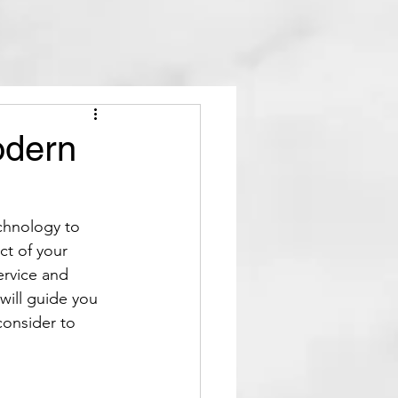
odern
chnology to 
ct of your 
ervice and 
will guide you 
consider to 