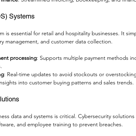
OS) Systems
s essential for retail and hospitality businesses. It simpl
ory management, and customer data collection.
ent processing
: Supports multiple payment methods inc
.
ng
: Real-time updates to avoid stockouts or overstocking
Insights into customer buying patterns and sales trends.
lutions
ess data and systems is critical. Cybersecurity solutions
software, and employee training to prevent breaches.