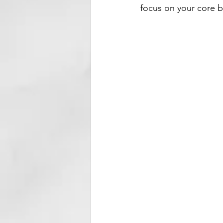
focus on your core b