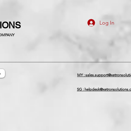
Log In
TIONS
COMPANY
e
MY : sales.support@xetronsolut
SG : helpdesk@xetronsolutions