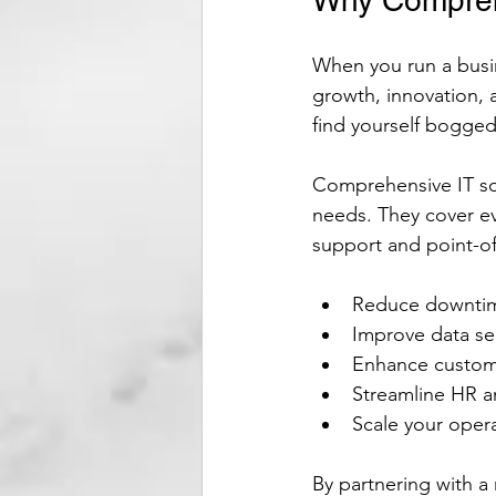
Why Comprehe
When you run a busin
growth, innovation, 
find yourself bogged
Comprehensive IT so
needs. They cover e
support and point-of
Reduce downtime
Improve data se
Enhance custome
Streamline HR an
Scale your oper
By partnering with a 