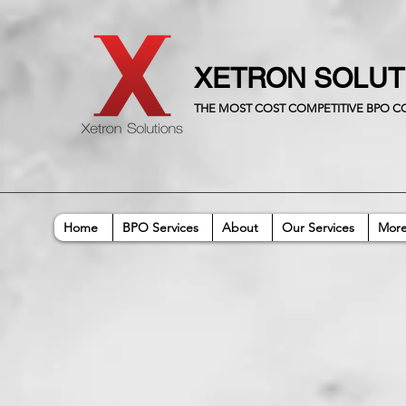
XETRON SOLU
THE MOST COST COMPETITIVE BPO 
Home
BPO Services
About
Our Services
Mor