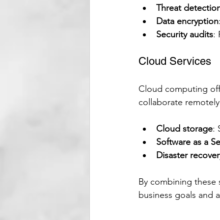
Threat detectio
Data encryption
Security audits
:
Cloud Services
Cloud computing offer
collaborate remotely
Cloud storage
:
Software as a Se
Disaster recover
By combining these s
business goals and 