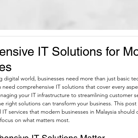
nsive IT Solutions for M
es
ng digital world, businesses need more than just basic te
u need comprehensive IT solutions that cover every aspe
aging your IT infrastructure to streamlining customer s
e right solutions can transform your business. This post 
l IT services that modern businesses in Malaysia should 
 focus on what matters most.