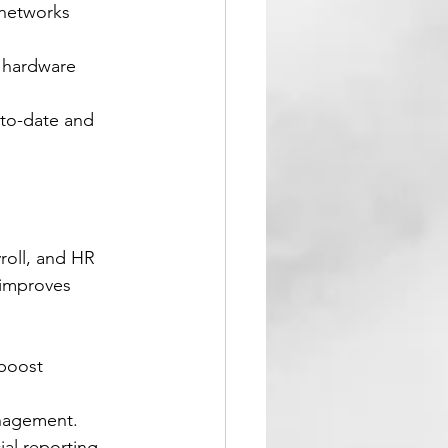
 networks 
o hardware 
-to-date and 
roll, and HR 
 improves 
 boost 
anagement.
al reporting.