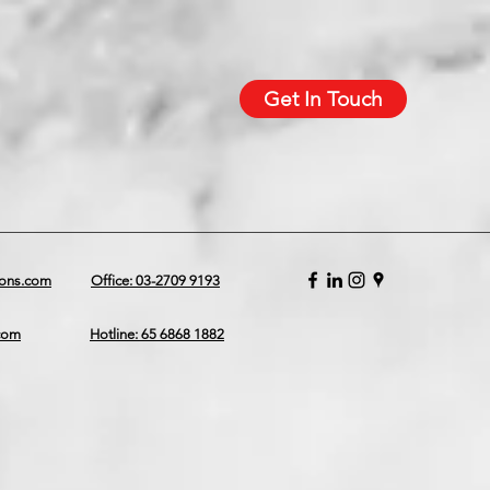
Get In Touch
ions.com
Office: 03-2709 9193
.com
Hotline: 65 6868 1882