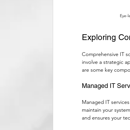
Eye-l
Exploring Co
Comprehensive IT sol
involve a strategic 
are some key compon
Managed IT Serv
Managed IT services
maintain your system
and ensures your te