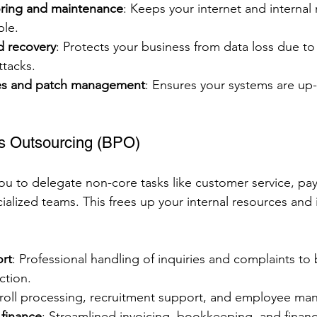
ring and maintenance
: Keeps your internet and internal
ble.
d recovery
: Protects your business from data loss due t
ttacks.
es and patch management
: Ensures your systems are up
s Outsourcing (BPO)
ou to delegate non-core tasks like customer service, pay
lized teams. This frees up your internal resources and
rt
: Professional handling of inquiries and complaints to
ction.
yroll processing, recruitment support, and employee m
finance
: Streamlined invoicing, bookkeeping, and financi