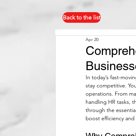
Back to the list
Apr 20
Comprehe
Business
In today’s fast-movi
stay competitive. Yo
operations. From man
handling HR tasks, th
through the essentia
boost efficiency and