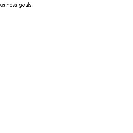
usiness goals.