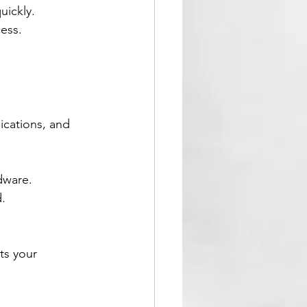
uickly.
ess.
ications, and 
dware.
.
ts your 