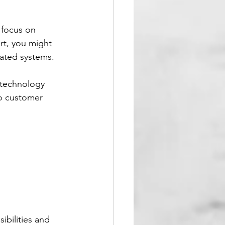
 focus on 
rt, you might 
dated systems.
 technology 
o customer 
ibilities and 