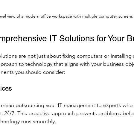
evel view of a modern office workspace with multiple computer screens
mprehensive IT Solutions for Your B
utions are not just about fixing computers or installing 
approach to technology that aligns with your business obj
ents you should consider:
ices
 mean outsourcing your IT management to experts who
s 24/7. This proactive approach prevents problems befo
chnology runs smoothly.