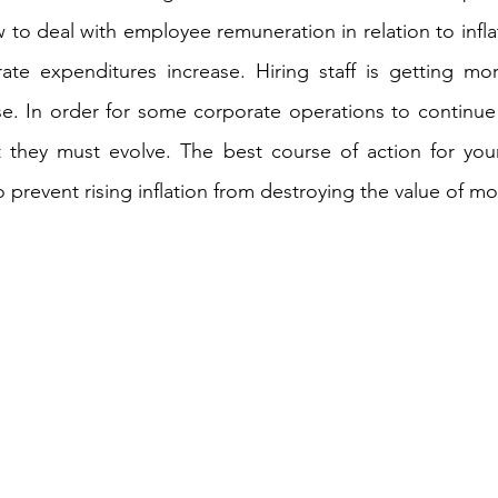
 to deal with employee remuneration in relation to inflati
ate expenditures increase. Hiring staff is getting mor
se. In order for some corporate operations to continue t
t they must evolve. The best course of action for your
 prevent rising inflation from destroying the value of mo