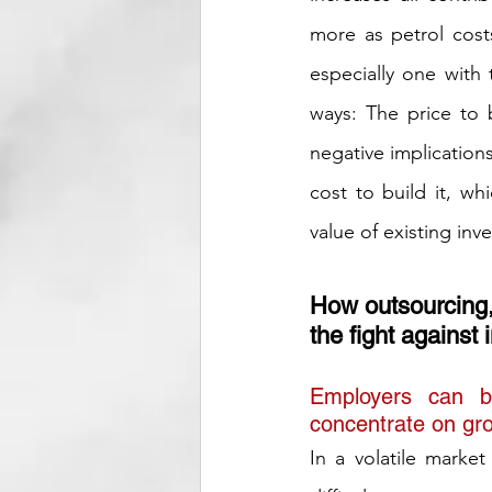
more as petrol cost
especially one with
ways: The price to 
negative implications
cost to build it, wh
value of existing inv
How outsourcing, 
the fight against i
Employers can b
concentrate on gro
In a volatile market