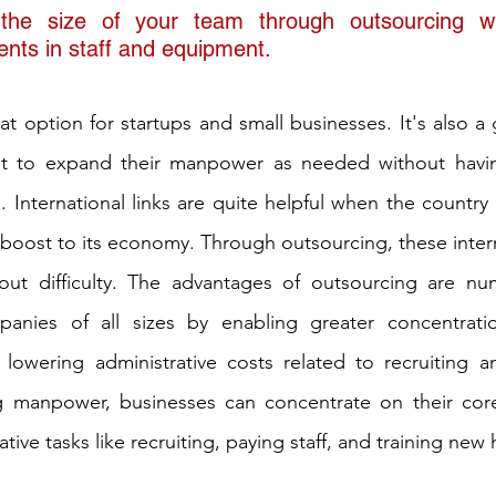
he size of your team through outsourcing wi
ents in staff and equipment. 
reat option for startups and small businesses. It's also a 
nt to expand their manpower as needed without havi
 International links are quite helpful when the country i
boost to its economy. Through outsourcing, these interna
out difficulty. The advantages of outsourcing are nu
anies of all sizes by enabling greater concentratio
 lowering administrative costs related to recruiting a
ng manpower, businesses can concentrate on their cor
tive tasks like recruiting, paying staff, and training new 