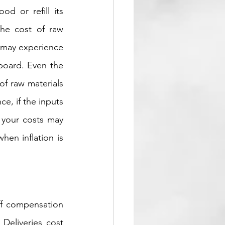
d or refill its 
he cost of raw 
 may experience 
board. Even the 
of raw materials 
, if the inputs 
your costs may 
en inflation is 
ff compensation 
Deliveries cost 