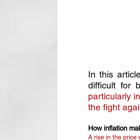
In this artic
difficult fo
particularly 
the fight agai
How inflation make
A rise in the price