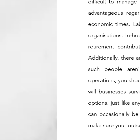
difficult to manage
advantageous regardl
economic times. Labo
organisations. In-ho
retirement contribu
Additionally, there a
such people aren'
operations, you shou
will businesses sur
options, just like a
can occasionally be 
make sure your outs