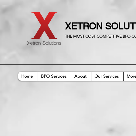
XETRON SOLU
THE MOST COST COMPETITIVE BPO 
Home
BPO Services
About
Our Services
Mor