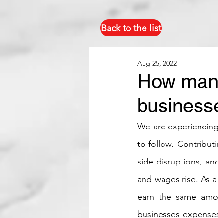
Back to the list
Aug 25, 2022
How manp
businesse
We are experiencing t
to follow. Contribut
side disruptions, an
and wages rise. As a
earn the same amou
businesses expenses