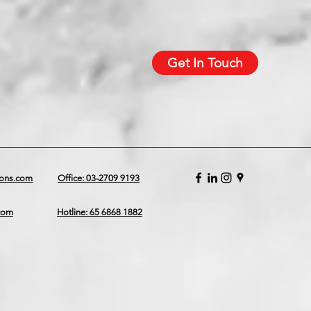
Get In Touch
ions.com
Office: 03-2709 9193
.com
Hotline: 65 6868 1882