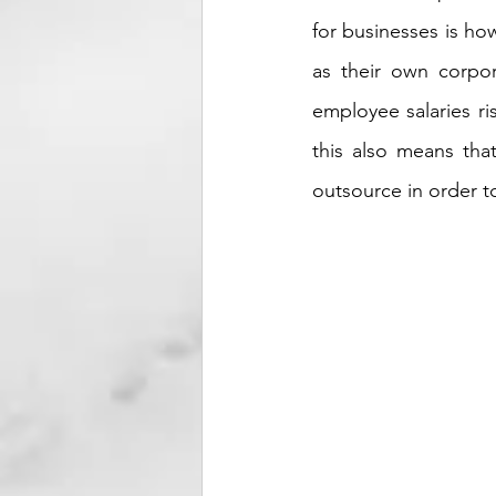
for businesses is how
as their own corpor
employee salaries ri
this also means tha
outsource in order to