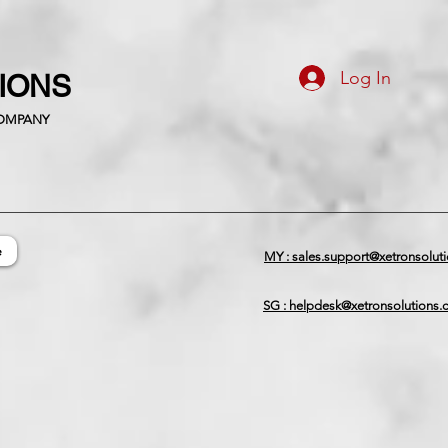
Log In
TIONS
COMPANY
e
MY : sales.support@xetronsolut
SG : helpdesk@xetronsolutions