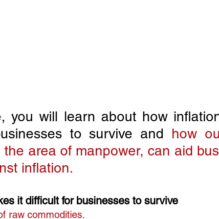
le, you will learn about how inflatio
r businesses to survive and 
how out
in the area of manpower, can aid bus
nst inflation.
s it difficult for businesses to survive
 of raw commodities.