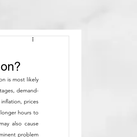
ion?
n is most likely 
ortages, demand-
flation, prices 
longer hours to 
may also cause 
ominent problem 