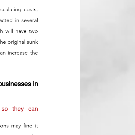
calating costs, 
ted in several 
 will have two 
he original sunk 
an increase the 
businesses in 
 so they can 
ons may find it 