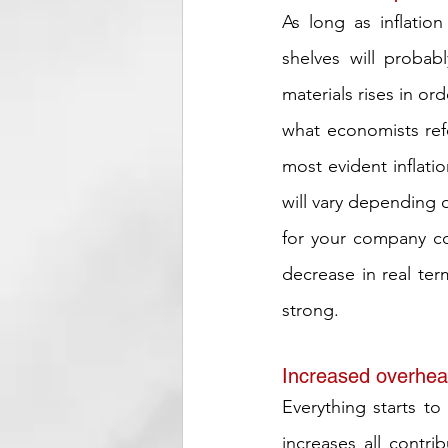
As long as inflatio
shelves will probab
materials rises in o
what economists refe
most evident inflatio
will vary depending 
for your company co
decrease in real ter
strong.
Increased overhea
Everything starts to
increases all contri