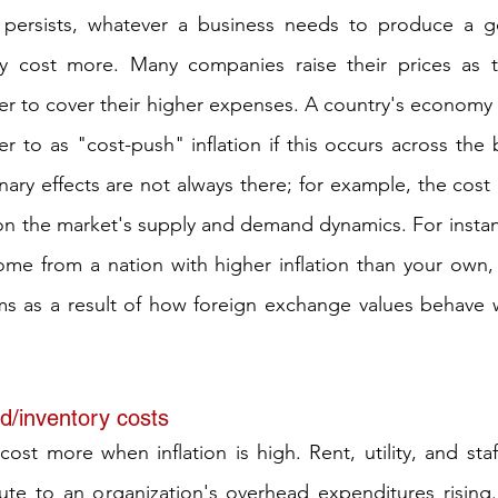
n persists, whatever a business needs to produce a goo
ly cost more. Many companies raise their prices as t
rder to cover their higher expenses. A country's economy
r to as "cost-push" inflation if this occurs across the 
nary effects are not always there; for example, the cost 
on the market's supply and demand dynamics. For instance
me from a nation with higher inflation than your own, 
ms as a result of how foreign exchange values behave wh
d/inventory costs
 cost more when inflation is high. Rent, utility, and sta
bute to an organization's overhead expenditures rising. 