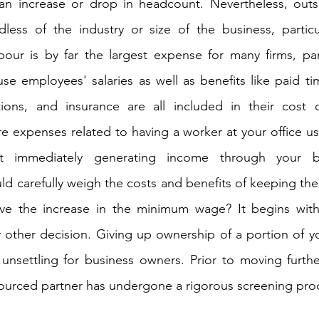
 an increase or drop in headcount. Nevertheless, outs
ess of the industry or size of the business, particular
ur is by far the largest expense for many firms, parti
use employees' salaries as well as benefits like paid ti
tions, and insurance are all included in their cost 
re expenses related to having a worker at your office us
t immediately generating income through your bu
ld carefully weigh the costs and benefits of keeping the
vive the increase in the minimum wage? It begins with
ny other decision. Giving up ownership of a portion of yo
unsettling for business owners. Prior to moving further, 
ourced partner has undergone a rigorous screening pro