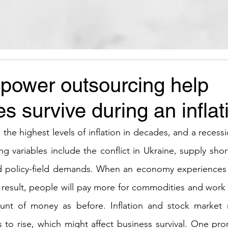
ower outsourcing help
s survive during an inflat
he highest levels of inflation in decades, and a recessio
ing variables include the conflict in Ukraine, supply sh
d policy-field demands. When an economy experiences in
 result, people will pay more for commodities and work 
nt of money as before. Inflation and stock market 
 to rise, which might affect business survival. One pr