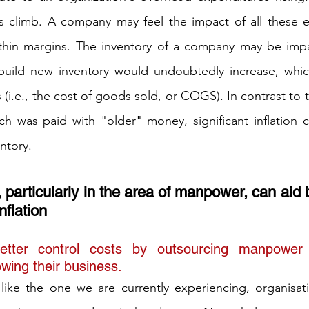
s climb. A company may feel the impact of all these es
 thin margins. The inventory of a company may be impac
build new inventory would undoubtedly increase, which
 (i.e., the cost of goods sold, or COGS). In contrast to t
ich was paid with "older" money, significant inflation c
entory.
particularly in the area of manpower, can aid 
nflation
etter control costs by outsourcing manpower
wing their business. 
 like the one we are currently experiencing, organisati