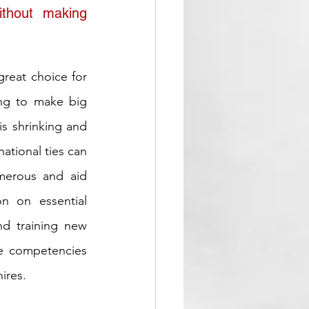
thout making 
great choice for 
ng to make big 
s shrinking and 
tional ties can 
merous and aid 
n on essential 
nd training new 
e competencies 
hires.