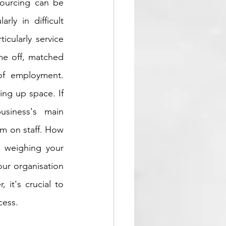
ourcing can be 
ly in difficult 
cularly service 
me off, matched 
of employment. 
ing up space. If 
siness's main 
m on staff. How 
 weighing your 
ur organisation 
it's crucial to 
cess.