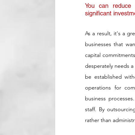
You can reduce t
significant investm
As a result, it's a g
businesses that wa
capital commitments.
desperately needs a 
be established with
operations for comp
business processes.
staff. By outsourci
rather than administra