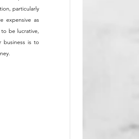
on, particularly 
e expensive as 
o be lucrative, 
 business is to 
ney. 