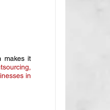
n makes it 
sourcing, 
inesses in 