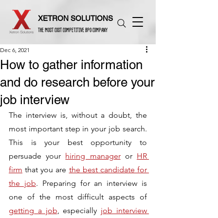
XETRON SOLUTIONS
THE MOST COST COMPETITIVE BPO COMPANY
Dec 6, 2021
How to gather information
and do research before your
job interview
The interview is, without a doubt, the 
most important step in your job search. 
This is your best opportunity to 
persuade your 
hiring manager
 or 
HR 
firm
 that you are 
the best candidate for 
the job
. Preparing for an interview is 
one of the most difficult aspects of 
getting a job
, especially 
job interview 