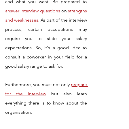
and what you want. Be prepared to 
answer interview questions
 on 
strengths 
and weaknesses
. As part of the interview 
process, certain occupations may 
require you to state your salary 
expectations. So, it's a good idea to 
consult a coworker in your field for a 
good salary range to ask for. 
Furthermore, you must not only 
prepare 
for the interview
 but also learn 
everything there is to know about the 
organisation. 