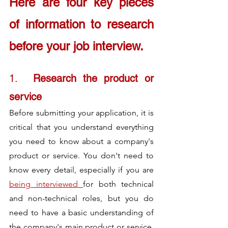
Here are four key pieces 
of 
information to research 
before your job interview.
1.	
Research the product or 
service
Before submitting your application, it is 
critical that you understand everything 
you need to know about a company's 
product or service. You don't need to 
know every detail, especially if you are 
being interviewed 
for both technical 
and non-technical roles, but you do 
need to have a basic understanding of 
the company's main product or service. 