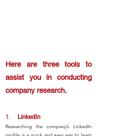
Here are three tools to 
assist you in conducting 
company research. 
1.	
LinkedIn
Researching the company’s LinkedIn 
profile is a quick and easy way to learn 