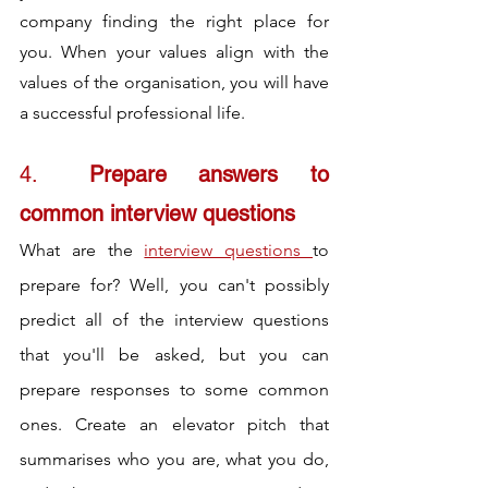
company finding the right place for 
you. When your values align with the 
values of the organisation, you will have 
a successful professional life.
4.	
Prepare answers to 
common interview questions
What are the 
interview questions 
to 
prepare for? Well, you can't possibly 
predict all of the interview questions 
that you'll be asked, but you can 
prepare responses to some common 
ones. Create an elevator pitch that 
summarises who you are, what you do, 