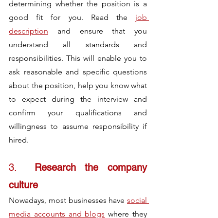
determining whether the position is a 
good fit for you. Read the 
job 
description
 and ensure that you 
understand all standards and 
responsibilities. This will enable you to 
ask reasonable and specific questions 
about the position, help you know what 
to expect during the interview and 
confirm your qualifications and 
willingness to assume responsibility if 
hired.
3.	
Research the company 
culture
Nowadays, most businesses have 
social 
media accounts and blogs
 where they 