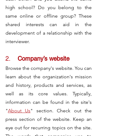
high school? Do you belong to the 
same online or offline group? These 
shared interests can aid in the 
development of a relationship with the 
interviewer.
2.	
Company’s website
Browse the company's website. You can 
learn about the organization's mission 
and history, products and services, as 
well as its core values. Typically, 
information can be found in the site's 
"
About Us
" section. Check out the 
press section of the website. Keep an 
eye out for recurring topics on the site. 