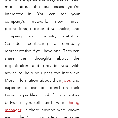
more about the businesses you're 
interested in. You can see your 
company's network, new hires, 
promotions, registered vacancies, and 
company and industry statistics. 
Consider contacting a company 
representative if you have one. They can 
share their thoughts about the 
organisation and provide you with 
advice to help you pass the interview. 
More information about their 
jobs
 and 
experiences can be found on their 
LinkedIn profiles. Look for similarities 
between yourself and your 
hiring 
manager
. Is there anyone who knows 
each other? Did you attend the same 