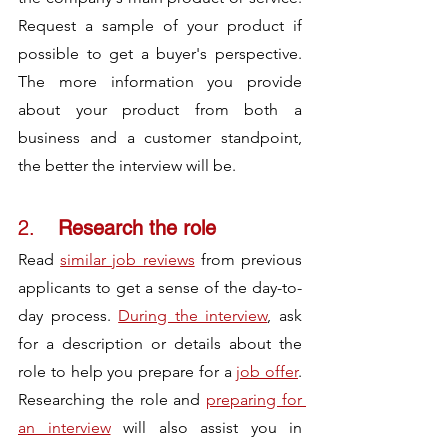
Request a sample of your product if 
possible to get a buyer's perspective. 
The more information you provide 
about your product from both a 
business and a customer standpoint, 
the better the interview will be.
2.	
Research the role 
Read 
similar job reviews
 from previous 
applicants to get a sense of the day-to-
day process. 
During the interview
, ask 
for a description or details about the 
role to help you prepare for a 
job offer
. 
Researching the role and 
preparing for 
an interview
 will also assist you in 