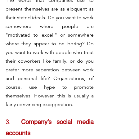
The words that companies use to 
present themselves are as eloquent as 
their stated ideals. Do you want to work 
somewhere where people are 
"motivated to excel," or somewhere 
where they appear to be boring? Do 
you want to work with people who treat 
their coworkers like family, or do you 
prefer more separation between work 
and personal life? Organizations, of 
course, use hype to promote 
themselves. However, this is usually a 
fairly convincing exaggeration.
3.	
Company’s social media 
accounts