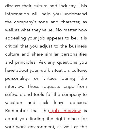
discuss their culture and industry. This 
information will help you understand 
the company's tone and character, as 
well as what they value. No matter how 
appealing your job appears to be, it is 
critical that you adjust to the business 
culture and share similar personalities 
and principles. Ask any questions you 
have about your work situation, culture, 
personality, or virtues during the 
interview. These requests range from 
software and tools for the company to 
vacation and sick leave policies. 
Remember that the
 job interview
 is 
about you finding the right place for 
your work environment, as well as the 