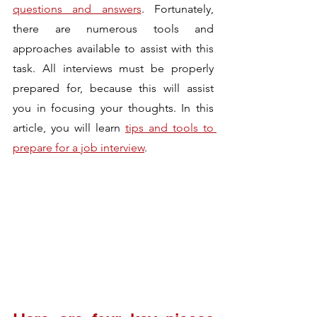
questions and answers
. Fortunately, 
there are numerous tools and 
approaches available to assist with this 
task. All interviews must be properly 
prepared for, because this will assist 
you in focusing your thoughts. In this 
article, you will learn 
tips and tools to 
prepare for a job interview
.