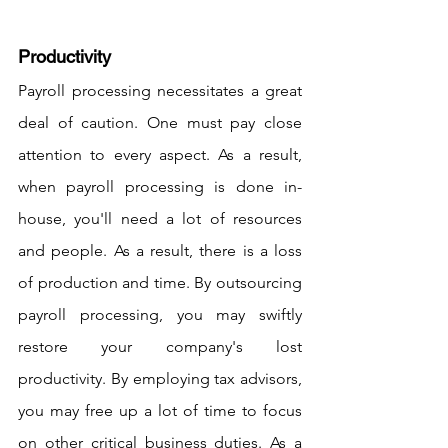
Productivity
Payroll processing necessitates a great 
deal of caution. One must pay close 
attention to every aspect. As a result, 
when payroll processing is done in-
house, you'll need a lot of resources 
and people. As a result, there is a loss 
of production and time. By outsourcing 
payroll processing, you may swiftly 
restore your company's lost 
productivity. By employing tax advisors, 
you may free up a lot of time to focus 
on other critical business duties. As a 