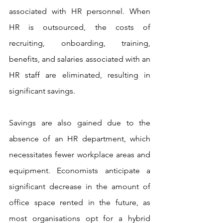
associated with HR personnel. When 
HR is outsourced, the costs of 
recruiting, onboarding, training, 
benefits, and salaries associated with an 
HR staff are eliminated, resulting in 
significant savings.
Savings are also gained due to the 
absence of an HR department, which 
necessitates fewer workplace areas and 
equipment. Economists anticipate a 
significant decrease in the amount of 
office space rented in the future, as 
most organisations opt for a hybrid 