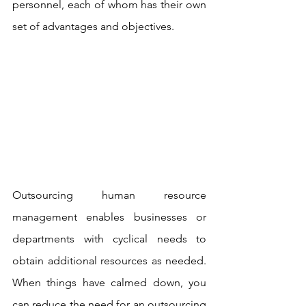
personnel, each of whom has their own 
set of advantages and objectives.
Outsourcing human resource 
management enables businesses or 
departments with cyclical needs to 
obtain additional resources as needed. 
When things have calmed down, you 
can reduce the need for an outsourcing 