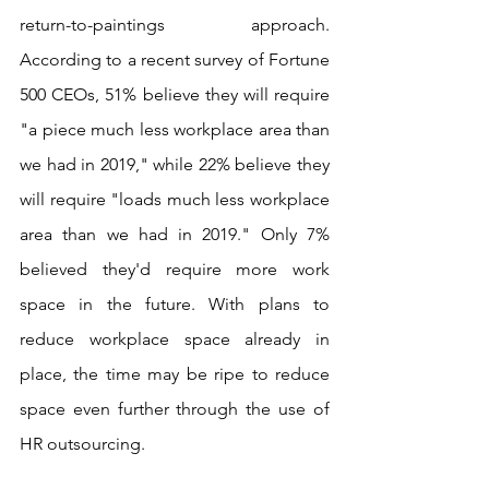
return-to-paintings approach. 
According to a recent survey of Fortune 
500 CEOs, 51% believe they will require 
"a piece much less workplace area than 
we had in 2019," while 22% believe they 
will require "loads much less workplace 
area than we had in 2019." Only 7% 
believed they'd require more work 
space in the future. With plans to 
reduce workplace space already in 
place, the time may be ripe to reduce 
space even further through the use of 
HR outsourcing.