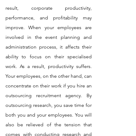
result, corporate productivity, 
performance, and profitability may 
improve. When your employees are 
involved in the event planning and 
administration process, it affects their 
ability to focus on their specialised 
work. As a result, productivity suffers. 
Your employees, on the other hand, can 
concentrate on their work if you hire an 
outsourcing recruitment agency. By 
outsourcing research, you save time for 
both you and your employees. You will 
also be relieved of the tension that 
comes with conducting research and 