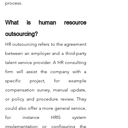
process.
What is human resource 
outsourcing?
HR outsourcing refers to the agreement 
between an employer and a third-party 
talent service provider. A HR consulting 
firm will assist the company with a 
specific project, for example 
compensation survey, manual update, 
or policy and procedure review. They 
could also offer a more general service, 
for instance HRIS system 
implementation or configuring the 