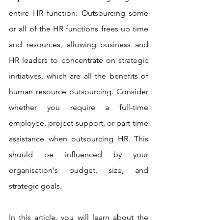
entire HR function. Outsourcing some 
or all of the HR functions frees up time 
and resources, allowing business and 
HR leaders to concentrate on strategic 
initiatives, which are all the benefits of 
human resource outsourcing. Consider 
whether you require a full-time 
employee, project support, or part-time 
assistance when outsourcing HR. This 
should be influenced by your 
organisation's budget, size, and 
strategic goals.
In this article, you will learn about the 