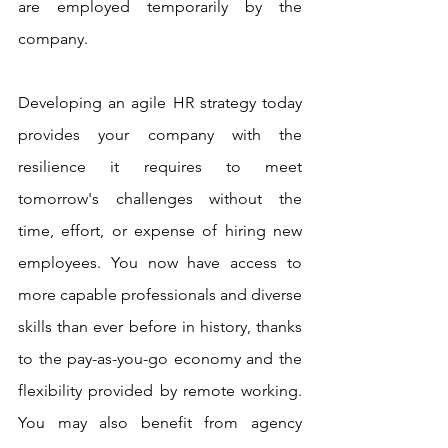
are employed temporarily by the 
company.
Developing an agile HR strategy today 
provides your company with the 
resilience it requires to meet 
tomorrow's challenges without the 
time, effort, or expense of hiring new 
employees. You now have access to 
more capable professionals and diverse 
skills than ever before in history, thanks 
to the pay-as-you-go economy and the 
flexibility provided by remote working. 
You may also benefit from agency 