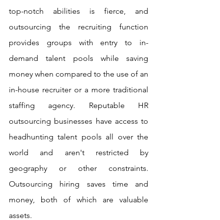
top-notch abilities is fierce, and 
outsourcing the recruiting function 
provides groups with entry to in-
demand talent pools while saving 
money when compared to the use of an 
in-house recruiter or a more traditional 
staffing agency. Reputable HR 
outsourcing businesses have access to 
headhunting talent pools all over the 
world and aren't restricted by 
geography or other constraints. 
Outsourcing hiring saves time and 
money, both of which are valuable 
assets.