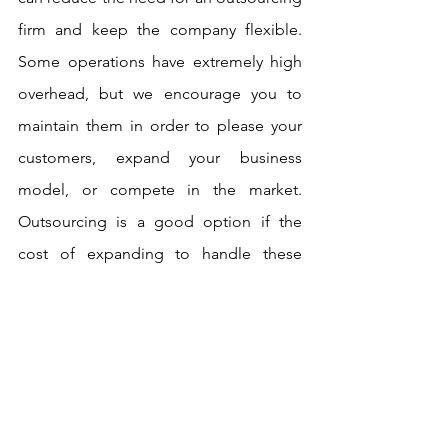
firm and keep the company flexible. 
Some operations have extremely high 
overhead, but we encourage you to 
maintain them in order to please your 
customers, expand your business 
model, or compete in the market. 
Outsourcing is a good option if the 
cost of expanding to handle these 
operations yourself is prohibitively 
expensive, or if your business model is 
becoming inefficient.
Why do you need to outsource 