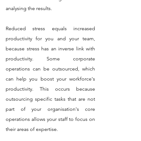
analysing the results. 
Reduced stress equals increased 
productivity for you and your team, 
because stress has an inverse link with 
productivity. Some corporate 
operations can be outsourced, which 
can help you boost your workforce's 
productivity. This occurs because 
outsourcing specific tasks that are not 
part of your organisation's core 
operations allows your staff to focus on 
their areas of expertise.