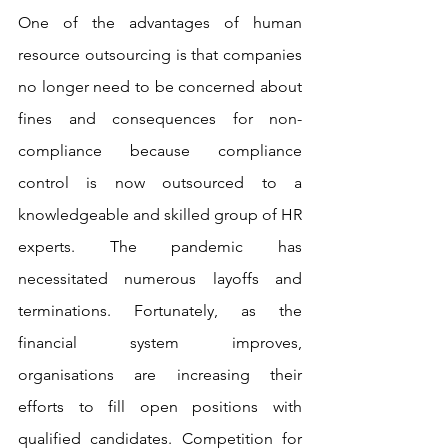
One of the advantages of human 
resource outsourcing is that companies 
no longer need to be concerned about 
fines and consequences for non-
compliance because compliance 
control is now outsourced to a 
knowledgeable and skilled group of HR 
experts. The pandemic has 
necessitated numerous layoffs and 
terminations. Fortunately, as the 
financial system improves, 
organisations are increasing their 
efforts to fill open positions with 
qualified candidates. Competition for 