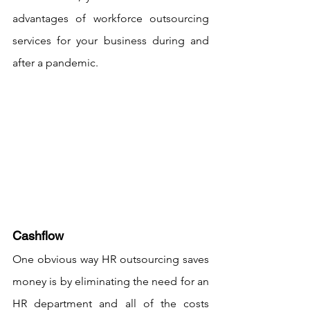
advantages of workforce outsourcing 
services for your business during and 
after a pandemic.
Cashflow
One obvious way HR outsourcing saves 
money is by eliminating the need for an 
HR department and all of the costs 