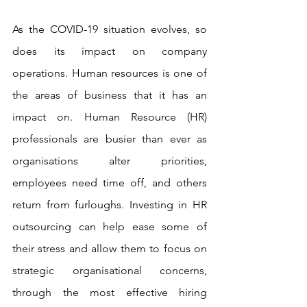
As the COVID-19 situation evolves, so 
does its impact on company 
operations. Human resources is one of 
the areas of business that it has an 
impact on. Human Resource (HR) 
professionals are busier than ever as 
organisations alter priorities, 
employees need time off, and others 
return from furloughs. Investing in HR 
outsourcing can help ease some of 
their stress and allow them to focus on 
strategic organisational concerns, 
through the most effective hiring 