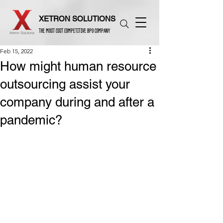
XETRON SOLUTIONS
THE MOST COST COMPETITIVE BPO COMPANY
Feb 15, 2022
How might human resource
outsourcing assist your
company during and after a
pandemic?