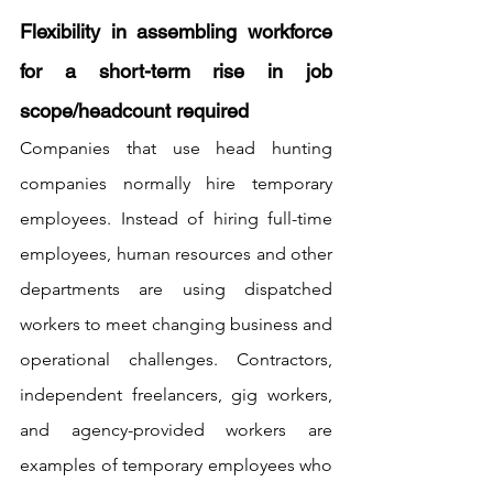
Flexibility in assembling workforce 
for a short-term rise in job 
scope/headcount required
Companies that use head hunting 
companies normally hire temporary 
employees. Instead of hiring full-time 
employees, human resources and other 
departments are using dispatched 
workers to meet changing business and 
operational challenges. Contractors, 
independent freelancers, gig workers, 
and agency-provided workers are 
examples of temporary employees who 