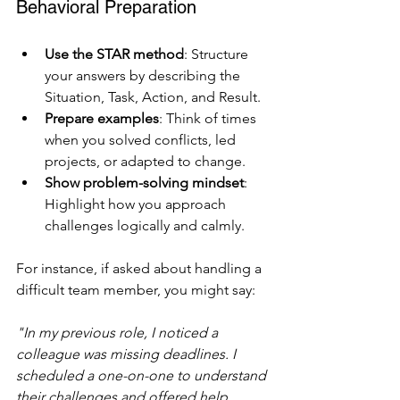
Behavioral Preparation
Use the STAR method
: Structure 
your answers by describing the 
Situation, Task, Action, and Result.
Prepare examples
: Think of times 
when you solved conflicts, led 
projects, or adapted to change.
Show problem-solving mindset
: 
Highlight how you approach 
challenges logically and calmly.
For instance, if asked about handling a 
difficult team member, you might say:
"In my previous role, I noticed a 
colleague was missing deadlines. I 
scheduled a one-on-one to understand 
their challenges and offered help. 