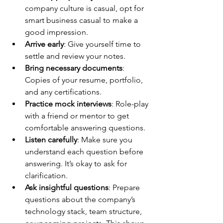
company culture is casual, opt for 
smart business casual to make a 
good impression.
Arrive early
: Give yourself time to 
settle and review your notes.
Bring necessary documents
: 
Copies of your resume, portfolio, 
and any certifications.
Practice mock interviews
: Role-play 
with a friend or mentor to get 
comfortable answering questions.
Listen carefully
: Make sure you 
understand each question before 
answering. It’s okay to ask for 
clarification.
Ask insightful questions
: Prepare 
questions about the company’s 
technology stack, team structure, 