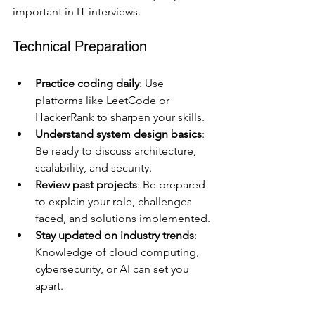
important in IT interviews.
Technical Preparation
Practice coding daily
: Use 
platforms like LeetCode or 
HackerRank to sharpen your skills.
Understand system design basics
: 
Be ready to discuss architecture, 
scalability, and security.
Review past projects
: Be prepared 
to explain your role, challenges 
faced, and solutions implemented.
Stay updated on industry trends
: 
Knowledge of cloud computing, 
cybersecurity, or AI can set you 
apart.