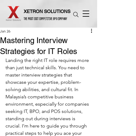
XETRON SOLUTIONS
THE MOST COST COMPETITIVE BPO COMPANY
Jan 26
Mastering Interview
Strategies for IT Roles
Landing the right IT role requires more 
than just technical skills. You need to 
master interview strategies that 
showcase your expertise, problem-
solving abilities, and cultural fit. In 
Malaysia’s competitive business 
environment, especially for companies 
seeking IT, BPO, and POS solutions, 
standing out during interviews is 
crucial. I’m here to guide you through 
practical steps to help you ace your 