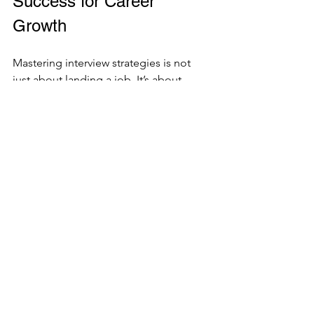
Success for Career 
Growth
Mastering interview strategies is not 
just about landing a job. It’s about 
positioning yourself for long-term 
career growth. When you consistently 
present yourself well, you build a 
reputation as a reliable and skilled 
professional.
Here’s how to leverage your interview 
success:
Follow up with a thank-you email
: 
Express appreciation and reiterate 
your interest.
Reflect on each interview
: Identify 