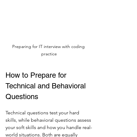
Preparing for IT interview with coding 
practice
How to Prepare for 
Technical and Behavioral 
Questions
Technical questions test your hard 
skills, while behavioral questions assess 
your soft skills and how you handle real-
world situations. Both are equally 