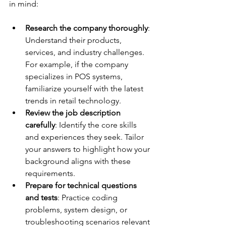
in mind:
Research the company thoroughly
: 
Understand their products, 
services, and industry challenges. 
For example, if the company 
specializes in POS systems, 
familiarize yourself with the latest 
trends in retail technology.
Review the job description 
carefully
: Identify the core skills 
and experiences they seek. Tailor 
your answers to highlight how your 
background aligns with these 
requirements.
Prepare for technical questions 
and tests
: Practice coding 
problems, system design, or 
troubleshooting scenarios relevant 