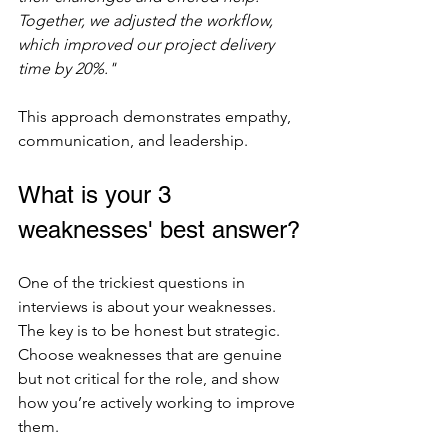
Together, we adjusted the workflow, 
which improved our project delivery 
time by 20%."
This approach demonstrates empathy, 
communication, and leadership.
What is your 3 
weaknesses' best answer?
One of the trickiest questions in 
interviews is about your weaknesses. 
The key is to be honest but strategic. 
Choose weaknesses that are genuine 
but not critical for the role, and show 
how you’re actively working to improve 
them.