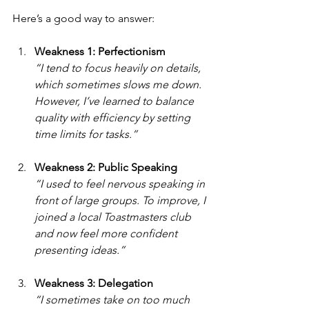
Here’s a good way to answer:
Weakness 1: Perfectionism
“I tend to focus heavily on details, 
which sometimes slows me down. 
However, I’ve learned to balance 
quality with efficiency by setting 
time limits for tasks.”
Weakness 2: Public Speaking
“I used to feel nervous speaking in 
front of large groups. To improve, I 
joined a local Toastmasters club 
and now feel more confident 
presenting ideas.”
Weakness 3: Delegation
“I sometimes take on too much 