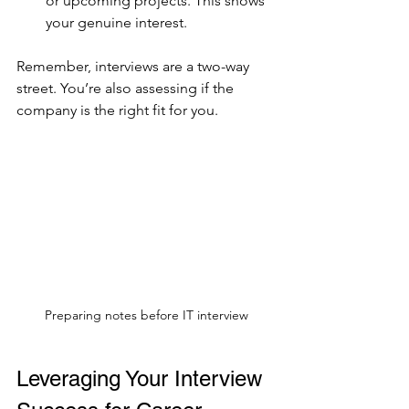
or upcoming projects. This shows 
your genuine interest.
Remember, interviews are a two-way 
street. You’re also assessing if the 
company is the right fit for you.
Preparing notes before IT interview
Leveraging Your Interview 