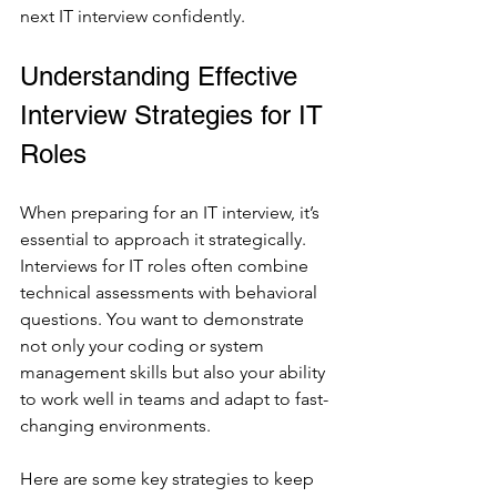
next IT interview confidently.
Understanding Effective 
Interview Strategies for IT 
Roles
When preparing for an IT interview, it’s 
essential to approach it strategically. 
Interviews for IT roles often combine 
technical assessments with behavioral 
questions. You want to demonstrate 
not only your coding or system 
management skills but also your ability 
to work well in teams and adapt to fast-
changing environments.
Here are some key strategies to keep 