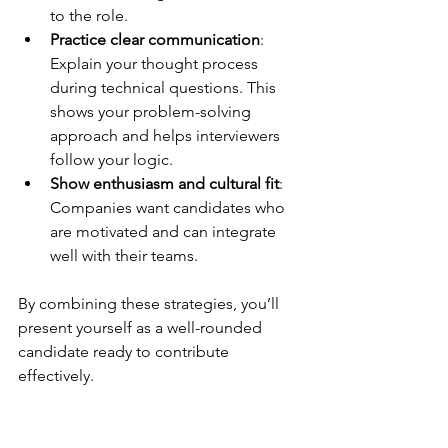
to the role.
Practice clear communication
: 
Explain your thought process 
during technical questions. This 
shows your problem-solving 
approach and helps interviewers 
follow your logic.
Show enthusiasm and cultural fit
: 
Companies want candidates who 
are motivated and can integrate 
well with their teams.
By combining these strategies, you’ll 
present yourself as a well-rounded 
candidate ready to contribute 
effectively.