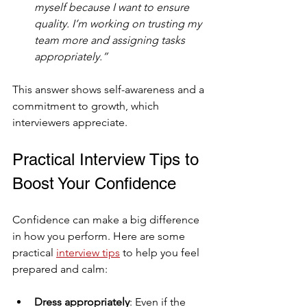
myself because I want to ensure 
quality. I’m working on trusting my 
team more and assigning tasks 
appropriately.”
This answer shows self-awareness and a 
commitment to growth, which 
interviewers appreciate.
Practical Interview Tips to 
Boost Your Confidence
Confidence can make a big difference 
in how you perform. Here are some 
practical 
interview tips
 to help you feel 
prepared and calm:
Dress appropriately
: Even if the 