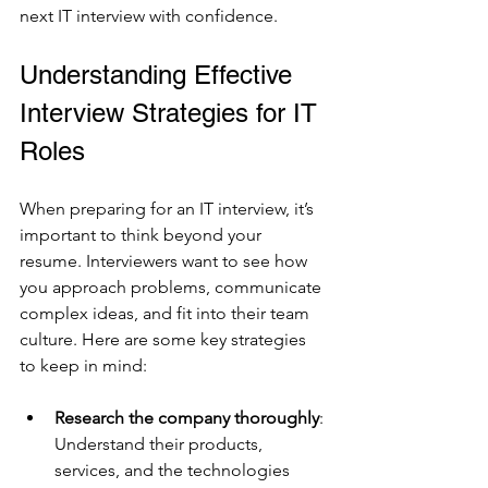
next IT interview with confidence.
Understanding Effective 
Interview Strategies for IT 
Roles
When preparing for an IT interview, it’s 
important to think beyond your 
resume. Interviewers want to see how 
you approach problems, communicate 
complex ideas, and fit into their team 
culture. Here are some key strategies 
to keep in mind:
Research the company thoroughly
: 
Understand their products, 
services, and the technologies 