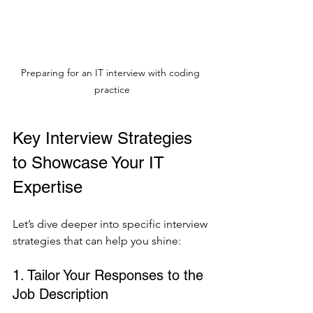
Preparing for an IT interview with coding 
practice
Key Interview Strategies 
to Showcase Your IT 
Expertise
Let’s dive deeper into specific interview 
strategies that can help you shine:
1. Tailor Your Responses to the 
Job Description