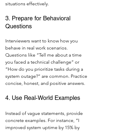
situations effectively.
3. Prepare for Behavioral 
Questions
Interviewers want to know how you 
behave in real work scenarios. 
Questions like “Tell me about a time 
you faced a technical challenge” or 
“How do you prioritize tasks during a 
system outage?” are common. Practice 
concise, honest, and positive answers.
4. Use Real-World Examples
Instead of vague statements, provide 
concrete examples. For instance, “I 
improved system uptime by 15% by 