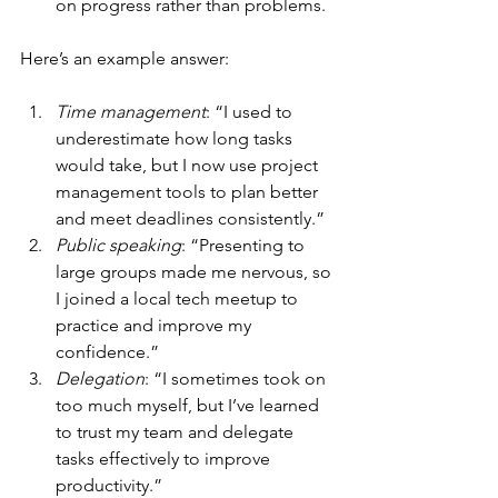
on progress rather than problems.
Here’s an example answer:
Time management
: “I used to 
underestimate how long tasks 
would take, but I now use project 
management tools to plan better 
and meet deadlines consistently.”
Public speaking
: “Presenting to 
large groups made me nervous, so 
I joined a local tech meetup to 
practice and improve my 
confidence.”
Delegation
: “I sometimes took on 
too much myself, but I’ve learned 
to trust my team and delegate 
tasks effectively to improve 
productivity.”