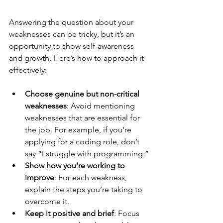
Answering the question about your 
weaknesses can be tricky, but it’s an 
opportunity to show self-awareness 
and growth. Here’s how to approach it 
effectively:
Choose genuine but non-critical 
weaknesses
: Avoid mentioning 
weaknesses that are essential for 
the job. For example, if you’re 
applying for a coding role, don’t 
say “I struggle with programming.”
Show how you’re working to 
improve
: For each weakness, 
explain the steps you’re taking to 
overcome it.
Keep it positive and brief
: Focus 