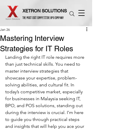
XETRON SOLUTIONS
THE MOST COST COMPETITIVE BPO COMPANY
Jan 26
Mastering Interview
Strategies for IT Roles
Landing the right IT role requires more 
than just technical skills. You need to 
master interview strategies that 
showcase your expertise, problem-
solving abilities, and cultural fit. In 
today’s competitive market, especially 
for businesses in Malaysia seeking IT, 
BPO, and POS solutions, standing out 
during the interview is crucial. I’m here 
to guide you through practical steps 
and insights that will help you ace your 