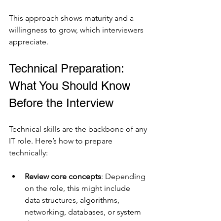
This approach shows maturity and a 
willingness to grow, which interviewers 
appreciate.
Technical Preparation: 
What You Should Know 
Before the Interview
Technical skills are the backbone of any 
IT role. Here’s how to prepare 
technically:
Review core concepts
: Depending 
on the role, this might include 
data structures, algorithms, 
networking, databases, or system 