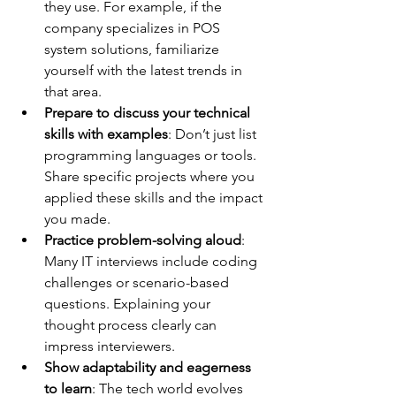
they use. For example, if the 
company specializes in POS 
system solutions, familiarize 
yourself with the latest trends in 
that area.
Prepare to discuss your technical 
skills with examples
: Don’t just list 
programming languages or tools. 
Share specific projects where you 
applied these skills and the impact 
you made.
Practice problem-solving aloud
: 
Many IT interviews include coding 
challenges or scenario-based 
questions. Explaining your 
thought process clearly can 
impress interviewers.
Show adaptability and eagerness 
to learn
: The tech world evolves 