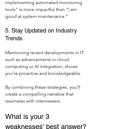
implementing automated monitoring 
tools” is more impactful than “I am 
good at system maintenance.”
5. Stay Updated on Industry 
Trends
Mentioning recent developments in IT, 
such as advancements in cloud 
computing or AI integration, shows 
you’re proactive and knowledgeable.
By combining these strategies, you’ll 
create a compelling narrative that 
resonates with interviewers.
What is your 3 
weaknesses' best answer?