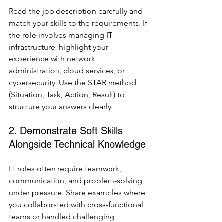
Read the job description carefully and 
match your skills to the requirements. If 
the role involves managing IT 
infrastructure, highlight your 
experience with network 
administration, cloud services, or 
cybersecurity. Use the STAR method 
(Situation, Task, Action, Result) to 
structure your answers clearly.
2. Demonstrate Soft Skills 
Alongside Technical Knowledge
IT roles often require teamwork, 
communication, and problem-solving 
under pressure. Share examples where 
you collaborated with cross-functional 
teams or handled challenging 