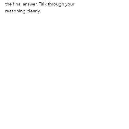
the final answer. Talk through your 
reasoning clearly.
Practicing coding challenges for IT interviews
Final Thoughts on 
Mastering IT Interview 
Strategies