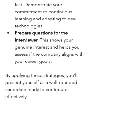
fast. Demonstrate your 
commitment to continuous 
learning and adapting to new 
technologies.
Prepare questions for the 
interviewer
: This shows your 
genuine interest and helps you 
assess if the company aligns with 
your career goals.
By applying these strategies, you’ll 
present yourself as a well-rounded 
candidate ready to contribute 
effectively.