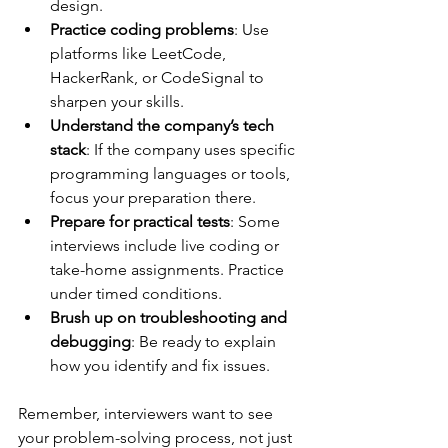
design.
Practice coding problems
: Use 
platforms like LeetCode, 
HackerRank, or CodeSignal to 
sharpen your skills.
Understand the company’s tech 
stack
: If the company uses specific 
programming languages or tools, 
focus your preparation there.
Prepare for practical tests
: Some 
interviews include live coding or 
take-home assignments. Practice 
under timed conditions.
Brush up on troubleshooting and 
debugging
: Be ready to explain 
how you identify and fix issues.
Remember, interviewers want to see 
your problem-solving process, not just 