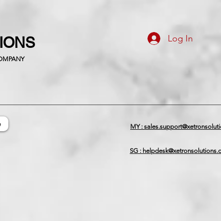
Log In
TIONS
COMPANY
e
MY : sales.support@xetronsolut
SG : helpdesk@xetronsolutions