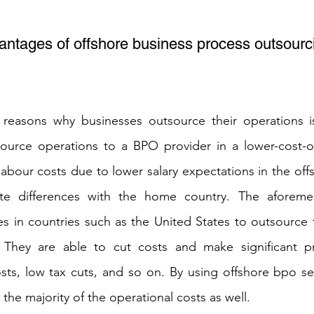
antages of offshore business process outsourc
reasons why businesses outsource their operations is f
ource operations to a BPO provider in a lower-cost-of-
e labour costs due to lower salary expectations in the off
ate differences with the home country. The aforemen
 in countries such as the United States to outsource t
 They are able to cut costs and make significant pro
sts, low tax cuts, and so on. By using offshore bpo se
the majority of the operational costs as well.