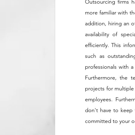
Outsourcing firms h
more familiar with t
addition, hiring an 
availability of spe
efficiently. This in
such as outstanding
professionals with 
Furthermore, the t
projects for multiple
employees. Further
don't have to keep t
committed to your on