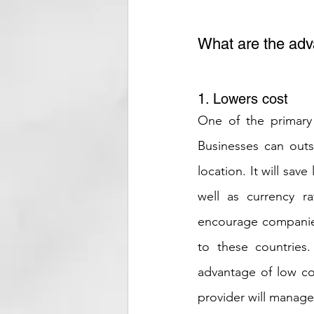
What are the adv
1. Lowers cost
One of the primary 
Businesses can outs
location. It will sav
well as currency r
encourage companies
to these countries.
advantage of low co
provider will manage 