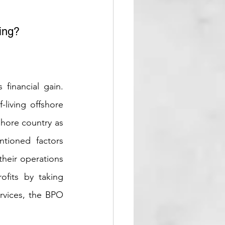
ing? 
inancial gain. 
living offshore 
shore country as 
tioned factors 
heir operations 
fits by taking 
rvices, the BPO 