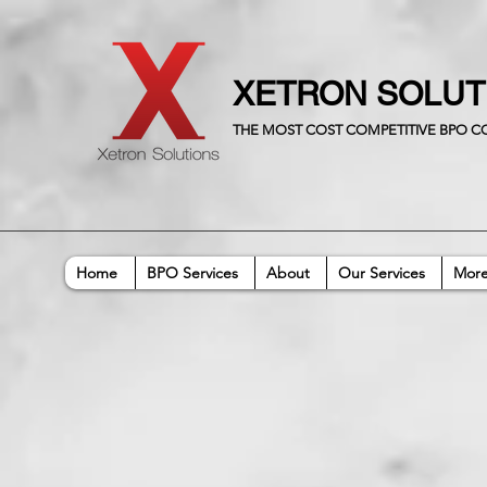
XETRON SOLU
THE MOST COST COMPETITIVE BPO 
Home
BPO Services
About
Our Services
Mor