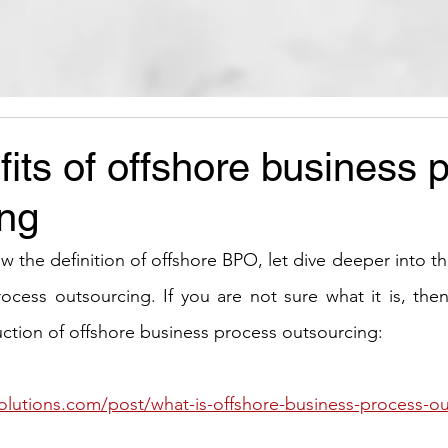
its of offshore business 
ing
the definition of offshore BPO, let dive deeper into th
ocess outsourcing. If you are not sure what it is, then
duction of offshore business process outsourcing:
olutions.com/post/what-is-offshore-business-process-o