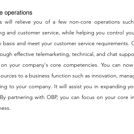
e operations
s will relieve you of a few non-core operations such 
ng and customer service, while helping you control you
y basis and meet your customer service requirements. C
ough effective telemarketing, technical, and chat support
 on your company's core competencies. You can now r
ources to a business function such as innovation, mana
ing to your company. It will assist you in expanding you
 By partnering with OBP, you can focus on your core in
ness.