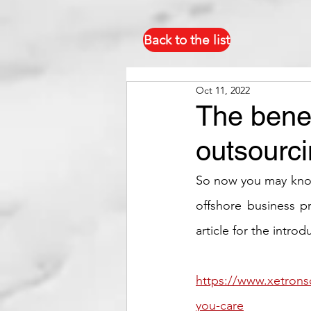
Back to the list
Oct 11, 2022
The benef
outsourc
So now you may know 
offshore business pr
article for the intro
https://www.xetrons
you-care