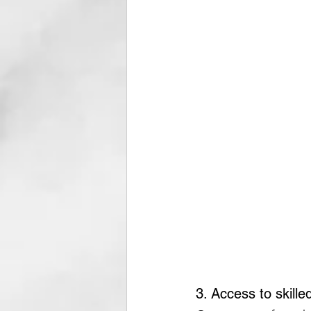
3. Access to skille