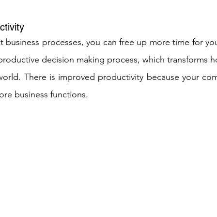
tivity
t business processes, you can free up more time for yo
 productive decision making process, which transforms ho
 world. There is improved productivity because your co
core business functions. 