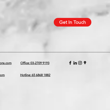
Get In Touch
ions.com
Office: 03-2709 9193
.com
Hotline: 65 6868 1882