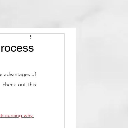
process
e advantages of 
 check out this 
utsourcing-why-