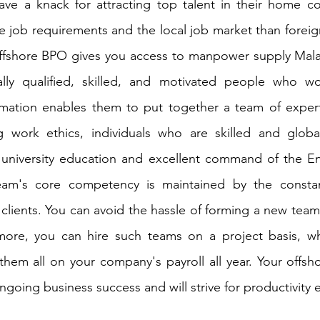
ave a knack for attracting top talent in their home co
he job requirements and the local job market than foreig
offshore BPO gives you access to manpower supply Malay
cially qualified, skilled, and motivated people who wo
formation enables them to put together a team of experts
 work ethics, individuals who are skilled and globall
a university education and excellent command of the En
eam's core competency is maintained by the constan
 clients. You can avoid the hassle of forming a new team
more, you can hire such teams on a project basis, w
hem all on your company's payroll all year. Your offsho
going business success and will strive for productivity 