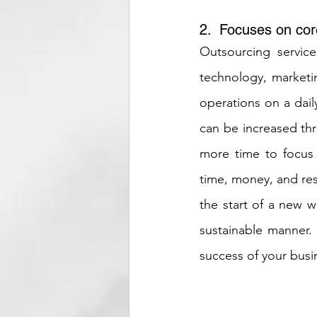
2.  Focuses on cor
Outsourcing service
technology, marketi
operations on a dail
can be increased thr
more time to focus
time, money, and res
the start of a new w
sustainable manner.
success of your busi