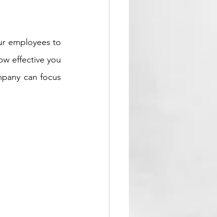
ur employees to 
w effective you 
mpany can focus 