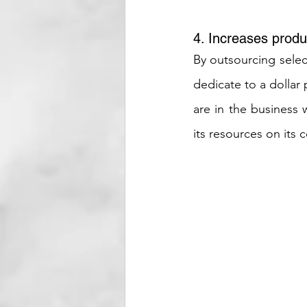
4. Increases produc
By outsourcing selec
dedicate to a dollar
are in the business
its resources on its 