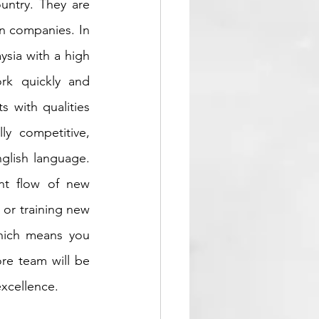
untry. They are 
n companies. In 
sia with a high 
rk quickly and 
 with qualities 
y competitive, 
glish language. 
t flow of new 
 or training new 
hich means you 
re team will be 
excellence.