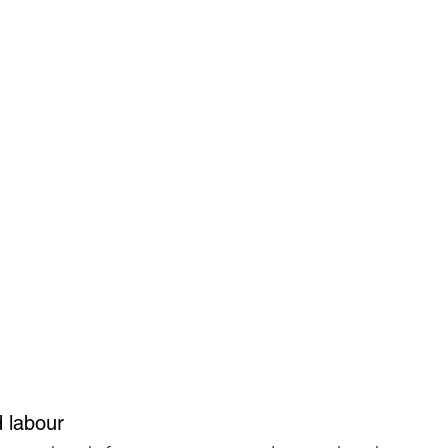
d labour