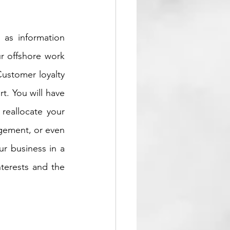
as information 
r offshore work 
ustomer loyalty 
. You will have 
eallocate your 
gement, or even 
r business in a 
terests and the 